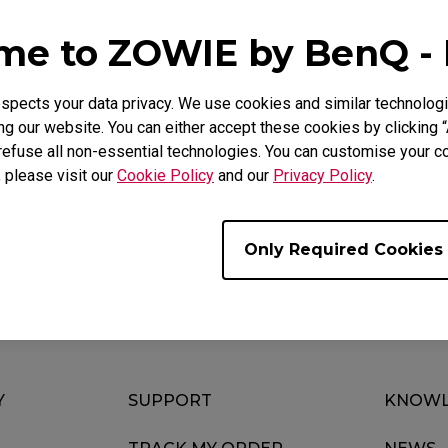
Mouse Feet
ZA Mouse Feet
e to ZOWIE by BenQ -
pects your data privacy. We use cookies and similar technologi
g our website. You can either accept these cookies by clicking “
FAQ
Video
refuse all non-essential technologies. You can customise your co
, please visit our
Cookie Policy
and our
Privacy Policy
.
Only Required Cookies
Y
SUPPORT
KNOWL