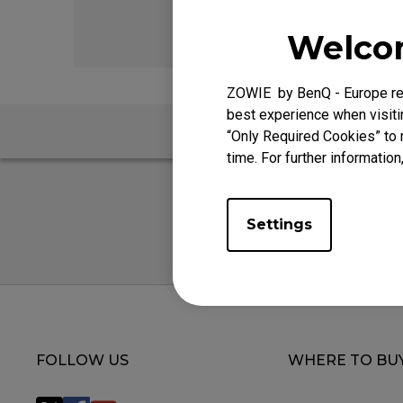
EC Mouse Feet
FK 
Welcom
ZOWIE by BenQ - Europe res
best experience when visitin
“Only Required Cookies” to 
time. For further information
Settings
FOLLOW US
WHERE TO BU