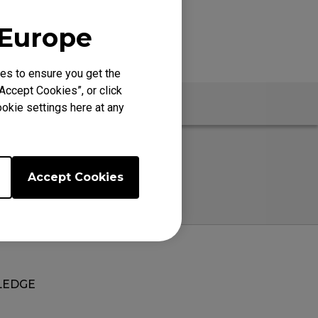
 Europe
es to ensure you get the
Accept Cookies”, or click
okie settings here at any
Accept Cookies
EDGE