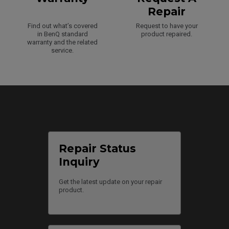
Repair
Find out what’s covered
Request to have your
in BenQ standard
product repaired.
warranty and the related
service.
Repair Status
Inquiry
Get the latest update on your repair
product.