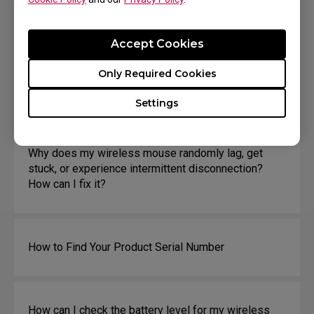
How can I tell the current DPI and Report rate?
Accept Cookies
Only Required Cookies
How can I change click response time?
Settings
Why does my wireless mouse randomly lag, get
stuck, or experience intermittent disconnection?
How can I fix it?
How to Find Your Product Serial Number
How can I check the battery level for my wireless