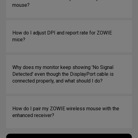
mouse?
How do I adjust DPI and report rate for ZOWIE
mice?
Why does my monitor keep showing 'No Signal
Detected' even though the DisplayPort cable is
connected properly, and what should I do?
How do I pair my ZOWIE wireless mouse with the
enhanced receiver?