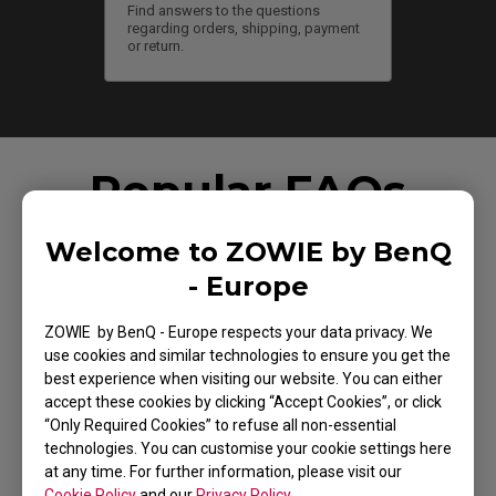
Find answers to the questions
regarding orders, shipping, payment
or return.
Popular FAQs
Welcome to ZOWIE by BenQ
- Europe
How do you change the LOD (Lift Off Distance)
setting of the mouse?
ZOWIE by BenQ - Europe respects your data privacy. We
use cookies and similar technologies to ensure you get the
best experience when visiting our website. You can either
accept these cookies by clicking “Accept Cookies”, or click
How can I change the DPI and polling rate on ZOWIE
“Only Required Cookies” to refuse all non-essential
wireless mice?
technologies. You can customise your cookie settings here
at any time. For further information, please visit our
Cookie Policy
and our
Privacy Policy
.