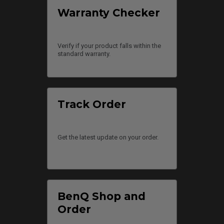
Warranty Checker
Verify if your product falls within the
standard warranty.
Track Order
Get the latest update on your order.
BenQ Shop and
Order