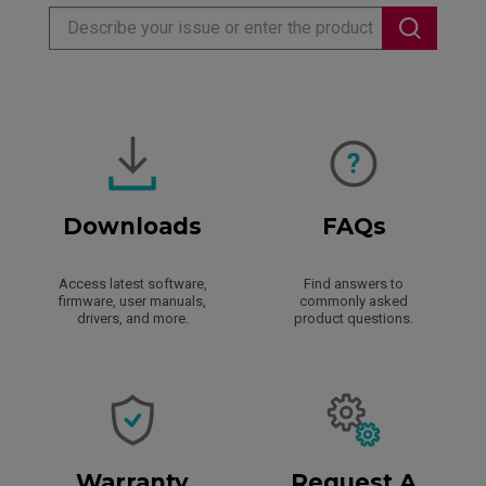
Downloads
FAQs
Access latest software,
Find answers to
firmware, user manuals,
commonly asked
drivers, and more.
product questions.
Warranty
Request A