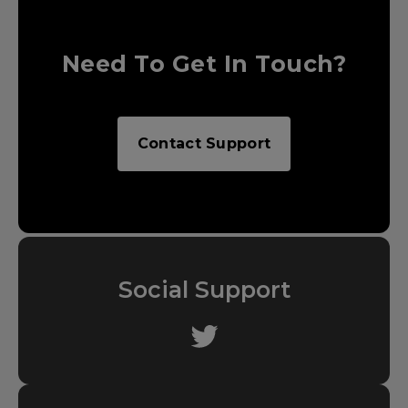
Need To Get In Touch?
Contact Support
Social Support