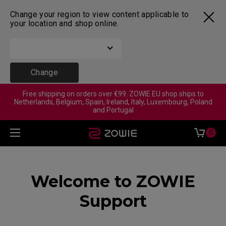
Change your region to view content applicable to
your location and shop online.
Change
Free shipping on orders over €99. ZOWIE EU shop ships to
Netherlands, Belgium, Spain, Ireland, Italy, Luxembourg, Poland
and Portugal
0
Welcome to ZOWIE
Support