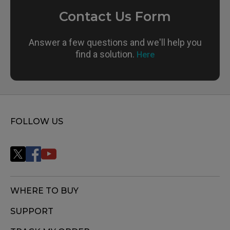
Contact Us Form
Answer a few questions and we'll help you
find a solution.
Here
FOLLOW US
WHERE TO BUY
SUPPORT