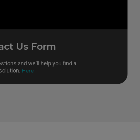
act Us Form
tions and we'll help you find a
solution.
Here