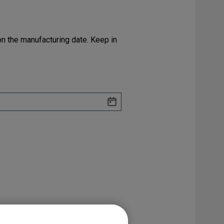
 on the manufacturing date. Keep in