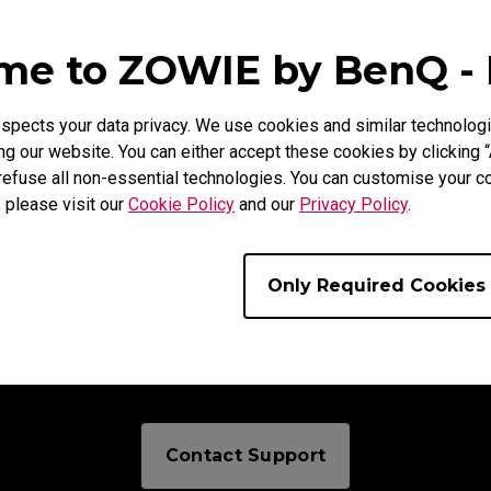
e to ZOWIE by BenQ -
uire
pects your data privacy. We use cookies and similar technologi
g our website. You can either accept these cookies by clicking “
refuse all non-essential technologies. You can customise your co
, please visit our
Cookie Policy
and our
Privacy Policy
.
Only Required Cookies
Need To Get In Touch?
Contact Support