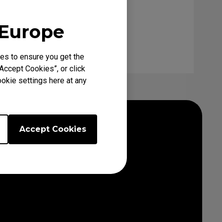
 Europe
es to ensure you get the
Accept Cookies”, or click
okie settings here at any
Accept Cookies