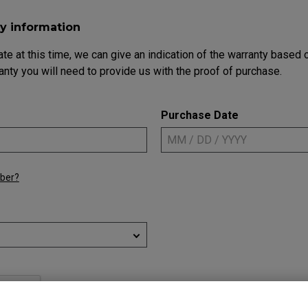
Mouse Feet
ZA Mouse Feet
y information
ate at this time, we can give an indication of the warranty based
anty you will need to provide us with the proof of purchase.
Purchase Date
mber?