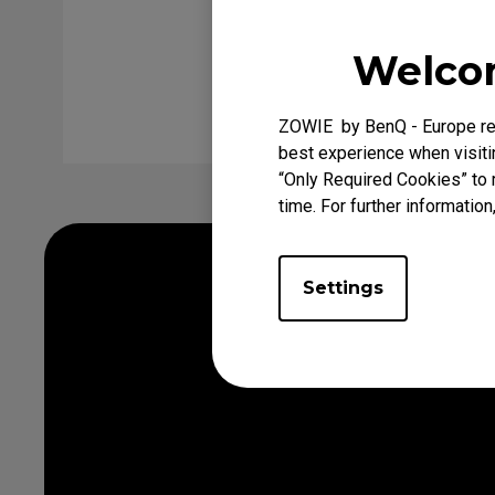
Welcom
Clear
Inq
ZOWIE by BenQ - Europe res
best experience when visitin
“Only Required Cookies” to 
time. For further information
Settings