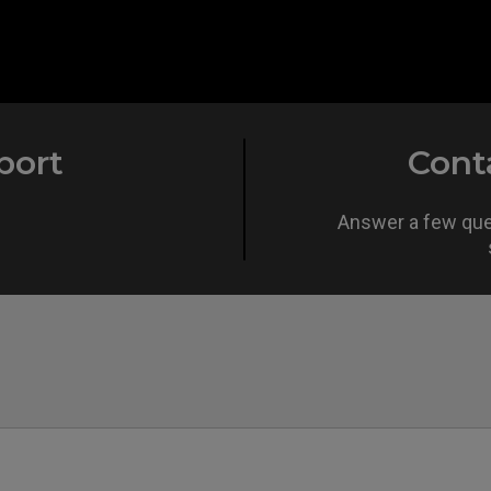
port
Cont
Answer a few ques