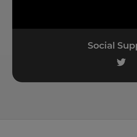
Social Sup