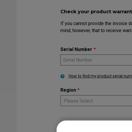
EC Mouse Feet
FK 
Check your product warrant
If you cannot provide the invoice d
mind, however, that to receive warr
Serial Number
*
How to find my product serial nu
Region
*
Please Select