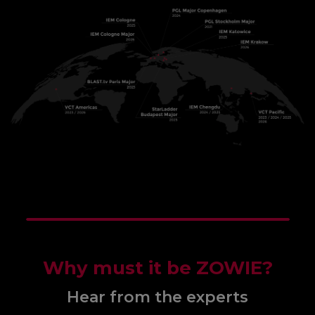
Why must it be ZOWIE?
Hear from the experts