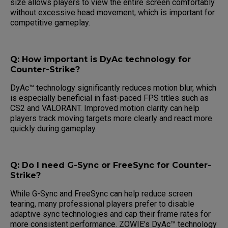
size allows players to view the entire screen comfortably
without excessive head movement, which is important for
competitive gameplay.
Q: How important is DyAc technology for
Counter-Strike?
DyAc™ technology significantly reduces motion blur, which
is especially beneficial in fast-paced FPS titles such as
CS2 and VALORANT. Improved motion clarity can help
players track moving targets more clearly and react more
quickly during gameplay.
Q: Do I need G-Sync or FreeSync for Counter-
Strike?
While G-Sync and FreeSync can help reduce screen
tearing, many professional players prefer to disable
adaptive sync technologies and cap their frame rates for
more consistent performance. ZOWIE’s DyAc™ technology