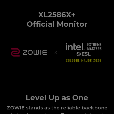
XL2586X+
Official Monitor
Level Up as One
ZOWIE stands as the reliable backbone