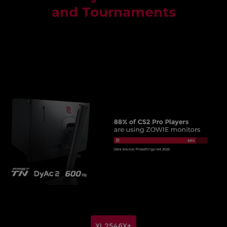
and Tournaments
XL2546X+