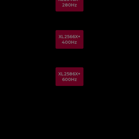
280Hz
XL2566X+
400Hz
XL2586X+
600Hz