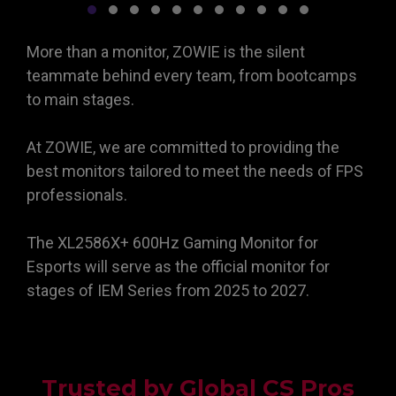
More than a monitor, ZOWIE is the silent
teammate behind every team, from bootcamps
to main stages.
At ZOWIE, we are committed to providing the
best monitors tailored to meet the needs of FPS
professionals.
The XL2586X+ 600Hz Gaming Monitor for
Esports will serve as the official monitor for
stages of IEM Series from 2025 to 2027.
Trusted by Global CS Pros