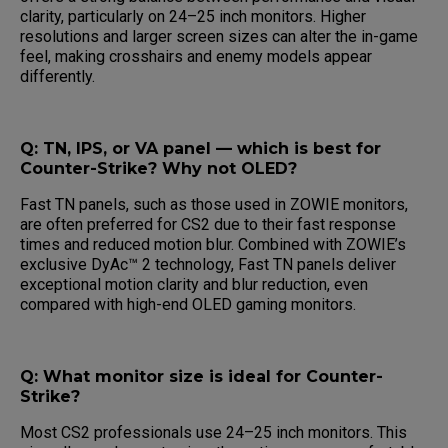
clarity, particularly on 24–25 inch monitors. Higher
resolutions and larger screen sizes can alter the in-game
feel, making crosshairs and enemy models appear
differently.
Q: TN, IPS, or VA panel — which is best for
Counter-Strike? Why not OLED?
Fast TN panels, such as those used in ZOWIE monitors,
are often preferred for CS2 due to their fast response
times and reduced motion blur. Combined with ZOWIE’s
exclusive DyAc™ 2 technology, Fast TN panels deliver
exceptional motion clarity and blur reduction, even
compared with high-end OLED gaming monitors.
Q: What monitor size is ideal for Counter-
Strike?
Most CS2 professionals use 24–25 inch monitors. This