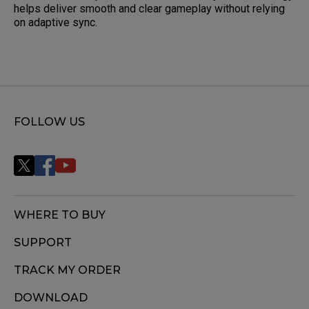
helps deliver smooth and clear gameplay without relying
on adaptive sync.
FOLLOW US
WHERE TO BUY
SUPPORT
TRACK MY ORDER
DOWNLOAD