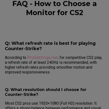
FAQ - How to Choose a
Monitor for CS2
Q: What refresh rate is best for playing
Counter-Strike?
According to
ProSettings.net
, for competitive CS2 play,
a refresh rate of at least 240Hz is recommended, with
higher refresh rates providing smoother motion and
improved responsiveness.
Q: What resolution should I choose for
Counter-Strike?
Most CS2 pros use 1920×1080 (Full HD) resolution. It
offers a strong balance between performance and visual