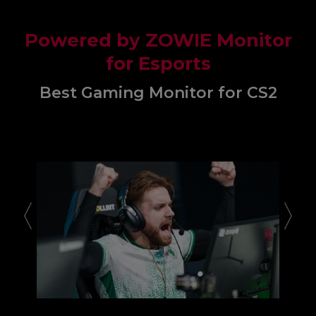
Powered by ZOWIE Monitor
for Esports
Best Gaming Monitor for CS2