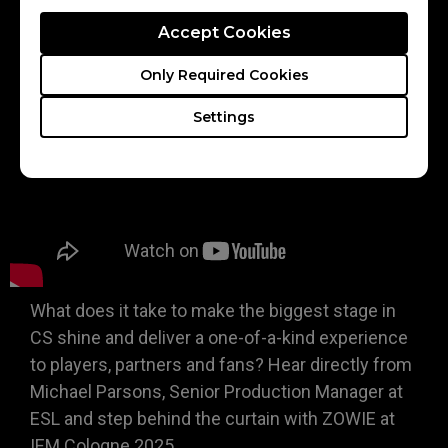
reliability in competitive play
Accept Cookies
Only Required Cookies
Settings
What does it take to make the biggest stage in
CS shine and deliver a one-of-a-kind experience
to players, partners and fans? Hear directly from
Michael Parsons, Senior Production Manager at
ESL and step behind the curtain with ZOWIE at
IEM Cologne 2025.