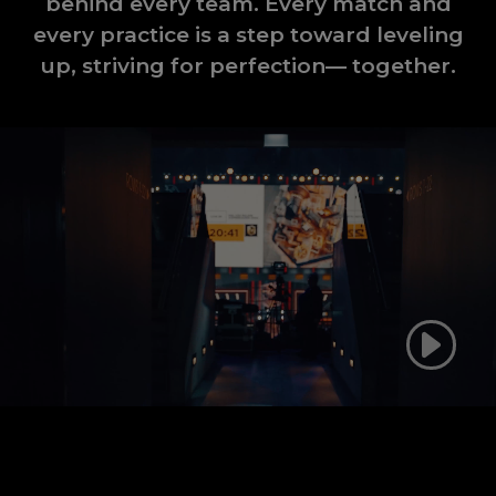
behind every team. Every match and
every practice is a step toward leveling
up, striving for perfection— together.