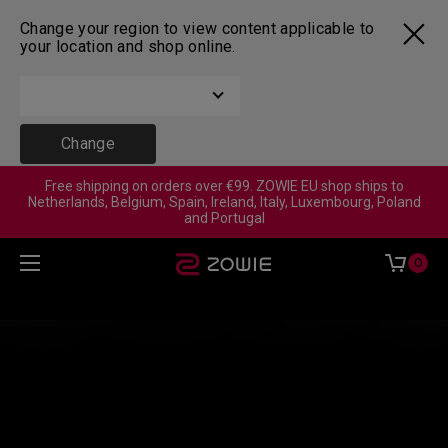
Change your region to view content applicable to
your location and shop online.
Change
Free shipping on orders over €99. ZOWIE EU shop ships to
Netherlands, Belgium, Spain, Ireland, Italy, Luxembourg, Poland
and Portugal
0