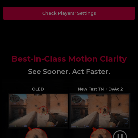
Check Players' Settings
Best-in-Class Motion Clarity
See Sooner. Act Faster.