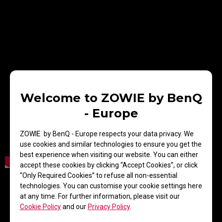
Welcome to ZOWIE by BenQ
- Europe
ZOWIE by BenQ - Europe respects your data privacy. We
use cookies and similar technologies to ensure you get the
best experience when visiting our website. You can either
accept these cookies by clicking “Accept Cookies”, or click
“Only Required Cookies” to refuse all non-essential
Donk from ‪Team Spirit shares his mindset for
technologies. You can customise your cookie settings here
IEM Katowice 2025, focusing on pressure,
at any time. For further information, please visit our
improvement, and teamwork. He also explains
Cookie Policy
and our
Privacy Policy
.
why he prefers ZOWIE for its consistency and