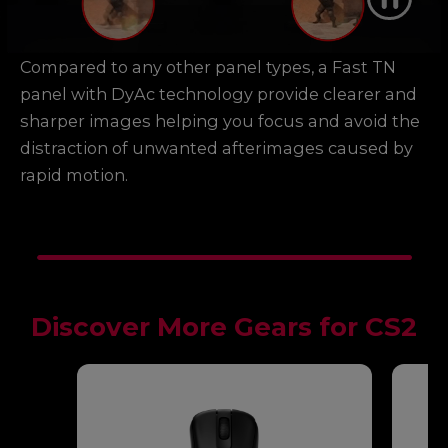
Compared to any other panel types, a Fast TN
panel with DyAc technology provide clearer and
sharper images helping you focus and avoid the
distraction of unwanted afterimages caused by
rapid motion.
Discover More Gears for CS2