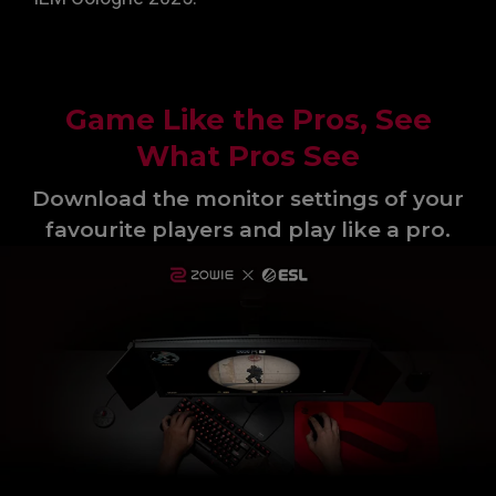
Game Like the Pros, See
What Pros See
Download the monitor settings of your
favourite players and play like a pro.