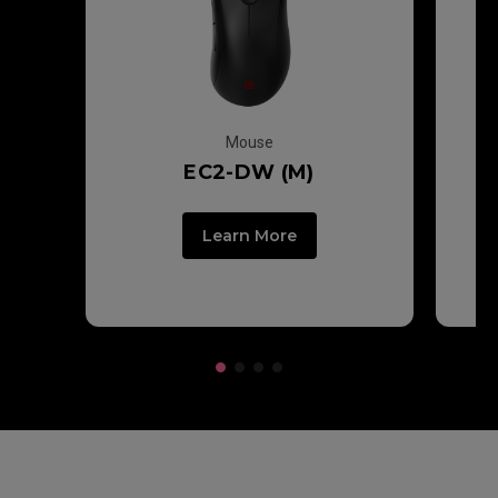
Mouse
EC2-DW (M)
Learn More