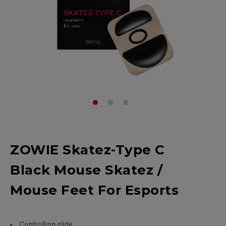
ZOWIE Skatez-Type C
Black Mouse Skatez /
Mouse Feet For Esports
Controlling glide