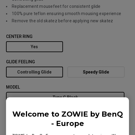
Replacement mousefeet for consistent glide
100% pure teflon ensuring smooth mousing experience
Remove the old skatez before applying new skatez
CENTER RING
Yes
GLIDE FEELING
Controlling Glide
Speedy Glide
MODEL
Type C Black
Welcome to ZOWIE by BenQ
- Europe
Where to buy