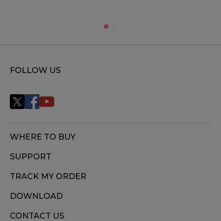
FOLLOW US
WHERE TO BUY
SUPPORT
TRACK MY ORDER
DOWNLOAD
CONTACT US