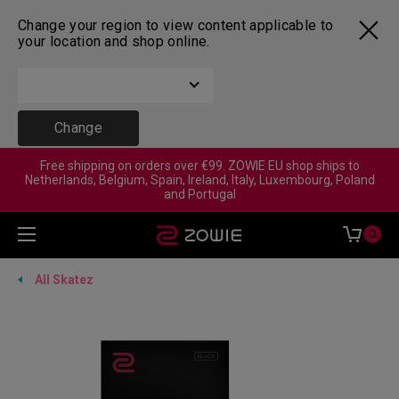
Change your region to view content applicable to
your location and shop online.
Change
Free shipping on orders over €99. ZOWIE EU shop ships to
Netherlands, Belgium, Spain, Ireland, Italy, Luxembourg, Poland
and Portugal
0
All Skatez