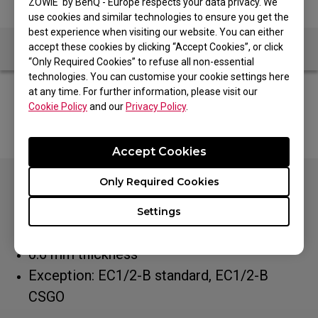
ZOWIE by BenQ - Europe respects your data privacy. We
use cookies and similar technologies to ensure you get the
best experience when visiting our website. You can either
accept these cookies by clicking “Accept Cookies”, or click
“Only Required Cookies” to refuse all non-essential
technologies. You can customise your cookie settings here
at any time. For further information, please visit our
ZOWIE EU shop shipping countries are: Netherlands,
Cookie Policy
and our
Privacy Policy
.
Belgium, Spain, Ireland, Italy, Luxemburg and Portugal
Accept Cookies
Only Required Cookies
Especially designed to fit all EC
series: EC1/2-A, EC1/2-B DIVINA Pink/Blue,
Settings
Tyloo, EC1/2, EC1/2 White, EC1/2/3-C
0.6 mm thickness
Exception: EC1/2-B standard, EC1/2-B
CSGO