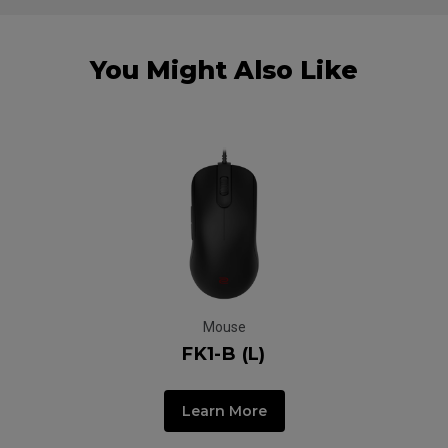
You Might Also Like
Mouse
FK1-B (L)
Learn More