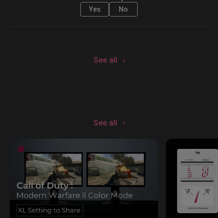
Yes
No
See all
See all