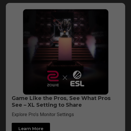
Game Like the Pros, See What Pros
See – XL Setting to Share
Explore Pro’s Monitor Settings
Learn More