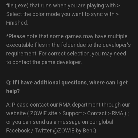
file (.exe) that runs when you are playing with >
Select the color mode you want to sync with >
Finished.
*Please note that some games may have multiple
executable files in the folder due to the developer's
requirement. For correct selection, you may need
to contact the game developer.
Q: If I have additional questions, where can I get
help?
A: Please contact our RMA department through our
website ( ZOWIE site > Support > Contact > RMA ) ;
or you can send us a message on our global
Facebook / Twitter @ZOWIE by BenQ