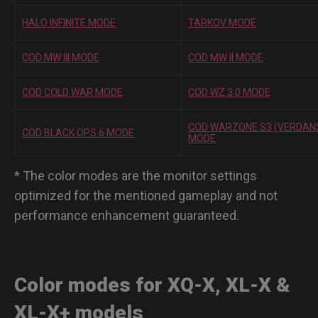
HALO INFINITE MODE
TARKOV MODE
COD MW III MODE
COD MW II MODE
COD COLD WAR MODE
COD WZ 3.0 MODE
COD WARZONE S3 (VERDAN
COD BLACK OPS 6 MODE
MODE
* The color modes are the monitor settings
optimized for the mentioned gameplay and not
performance enhancement guaranteed.
Color modes for XQ-X, XL-X &
XL-X+ models