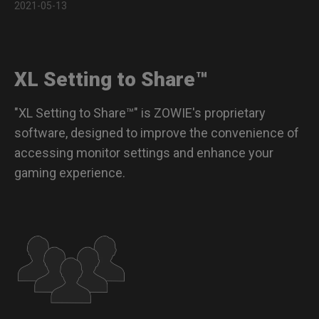
2021-05-13
Color modes for XL-K models
Color modes for XQ-X, XL-X & XL-X+ models
XL Setting to Share™
Color modes for XQ-X, XL-X & XL-X+ models with vivid
color film
"XL Setting to Share™" is ZOWIE's proprietary
Compatible Monitors
software, designed to improve the convenience of
accessing monitor settings and enhance your
FAQs
gaming experience.