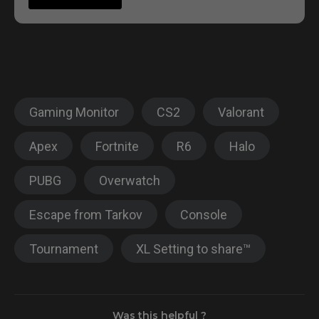
Gaming Monitor
CS2
Valorant
Apex
Fortnite
R6
Halo
PUBG
Overwatch
Escape from Tarkov
Console
Tournament
XL Setting to share™
Was this helpful ?