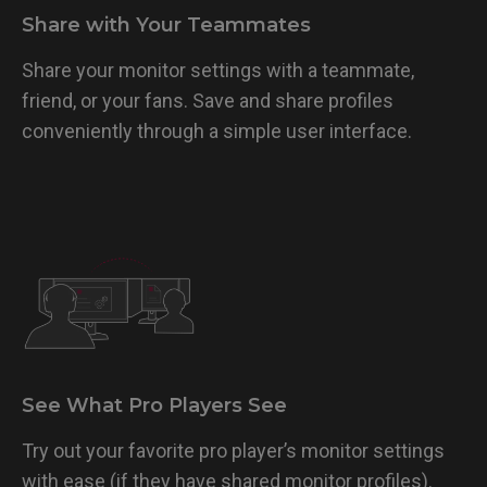
Share with Your Teammates
Share your monitor settings with a teammate,
friend, or your fans. Save and share profiles
conveniently through a simple user interface.
See What Pro Players See
Try out your favorite pro player’s monitor settings
with ease (if they have shared monitor profiles).