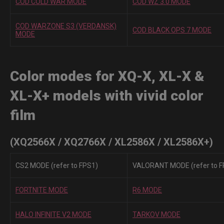
COD COLD WAR MODE
COD WZ 3.0 MODE
COD WARZONE S3 (VERDANSK)
COD BLACK OPS 7 MODE
MODE
Color modes for XQ-X, XL-X &
XL-X+ models with vivid color
film
(XQ2566X / XQ2766X / XL2586X / XL2586X+)
CS2 MODE (refer to FPS1)
VALORANT MODE (refer to F
FORTNITE MODE
R6 MODE
HALO INFINITE V2 MODE
TARKOV MODE