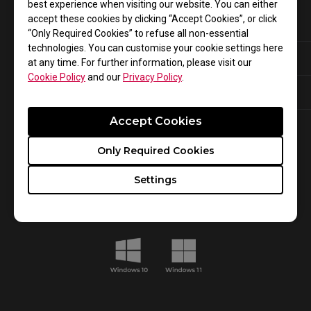
best experience when visiting our website. You can either
accept these cookies by clicking “Accept Cookies”, or click
XL-K Series:
“Only Required Cookies” to refuse all non-essential
technologies. You can customise your cookie settings here
XL2566K
XL2546K
at any time. For further information, please visit our
Cookie Policy
and our
Privacy Policy
.
XL2540K
XL2746K
Accept Cookies
Only Required Cookies
System Requirements
Settings