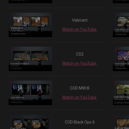
Valorant
Watch on YouTube
CS2
Watch on YouTube
COD MW III
Watch on YouTube
COD Black Ops 6