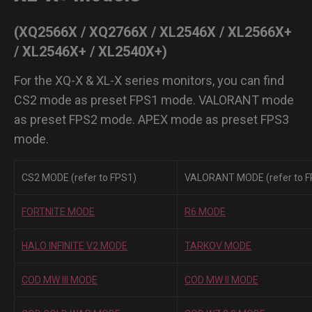
(XQ2566X / XQ2766X / XL2546X / XL2566X+
/ XL2546X+ / XL2540X+)
For the XQ-X & XL-X series monitors, you can find
CS2 mode as preset FPS1 mode. VALORANT mode
as preset FPS2 mode. APEX mode as preset FPS3
mode.
CS2 MODE (refer to FPS1)
VALORANT MODE (refer to F
FORTNITE MODE
R6 MODE
HALO INFINITE V2 MODE
TARKOV MODE
COD MW III MODE
COD MW II MODE