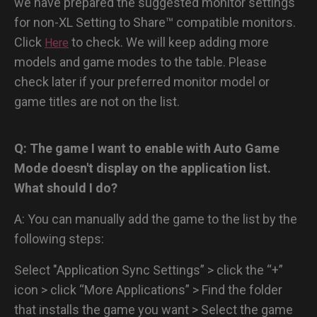
we have prepared the suggested monitor settings
for non-XL Setting to Share™ compatible monitors.
Click
to check. We will keep adding more
Here
models and game modes to the table. Please
check later if your preferred monitor model or
game titles are not on the list.
Q: The game I want to enable with Auto Game
Mode doesn't display on the application list.
What should I do?
A: You can manually add the game to the list by the
following steps:
Select "Application Sync Settings” > click the “+”
icon > click “More Applications” > Find the folder
that installs the game you want > Select the game