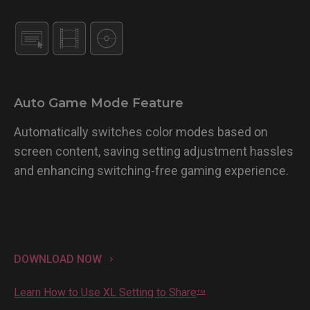
Auto Game Mode Feature
Automatically switches color modes based on
screen content, saving setting adjustment hassles
and enhancing switching-free gaming experience.
DOWNLOAD NOW
Learn How to Use XL Setting to Share
TM