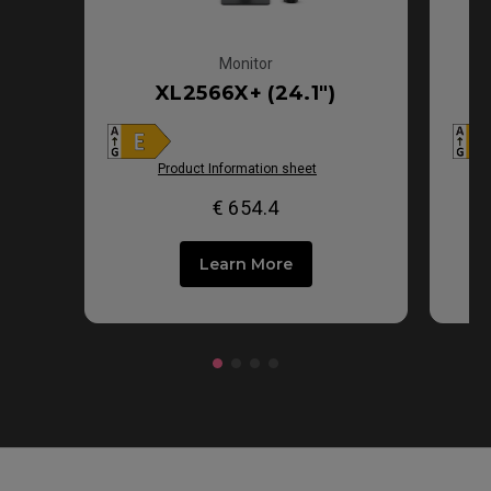
Monitor
XL2566X+ (24.1")
Product Information sheet
€ 654.4
Learn More