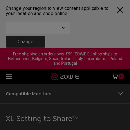
Change your region to view content applicable to
your location and shop online.
Change
Free shipping on orders over €99. ZOWIE EU shop ships to
Netherlands, Belgium, Spain, Ireland, Italy, Luxembourg, Poland
and Portugal
0
Compatible Monitors
XL Setting to Share™
XL Setting to Share™
Color Mode Previews