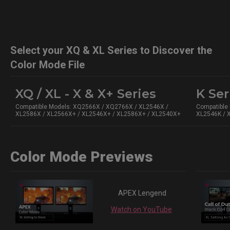
Select your XQ & XL Series to Discover the
Color Mode File
XQ / XL - X & X+ Series
K Ser
Compatible Models: XQ2566X / XQ2766X / XL2546X /
Compatible
XL2586X / XL2566X+ / XL2546X+ / XL2586X+ / XL2540X+
XL2546K / 
Color Mode Previews
APEX Lengend
Watch on YouTube