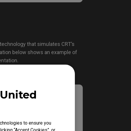
 technology that simulates CRT’s
tration below shows an example of
entation.
United
chnologies to ensure you
icking “Accept Cookies”, or