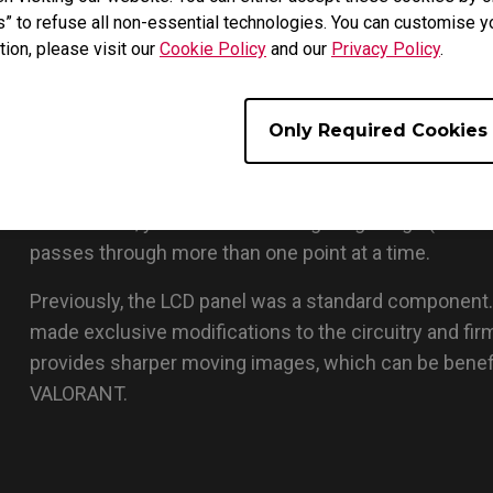
s” to refuse all non-essential technologies. You can customise y
tion, please visit our
Cookie Policy
and our
Privacy Policy
.
Only Required Cookies
The backlight is turned on and then switched off at a 
unwanted afterimages since there is no residual light 
other words, you do not see a lingering image (motio
passes through more than one point at a time.
Previously, the LCD panel was a standard component
made exclusive modifications to the circuitry and f
provides sharper moving images, which can be benef
VALORANT.