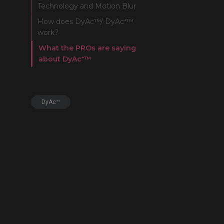
Technology and Motion Blur
FK Mou
How does DyAc™/ DyAc⁺™
work?
What the PROs are saying
about DyAc⁺™
DyAc™