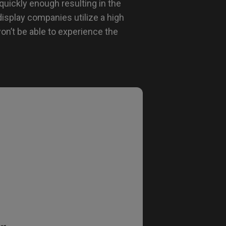
quickly enough resulting in the
display companies utilize a high
on’t be able to experience the