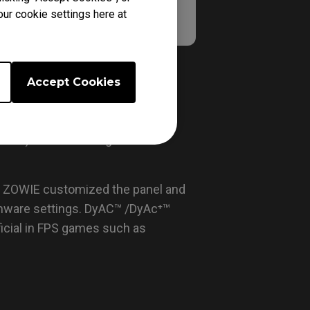
our cookie settings here at
Accept Cookies
fixed point. This helps to avoid
from a previously fixed point. In
n blur) because no light beam
. ZOWIE customized the panel and
irmware settings. DyAC™ /DyAc⁺™
icial in FPS games such as