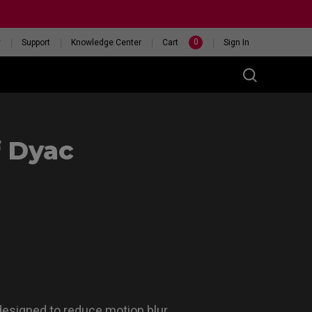
0
y
Support
Knowledge Center
Cart
Sign In
f Dyac
t
eceiver
46X 240HZ
HELP ME CHOOSE A
ITOR
MOUSE
esigned to reduce motion blur