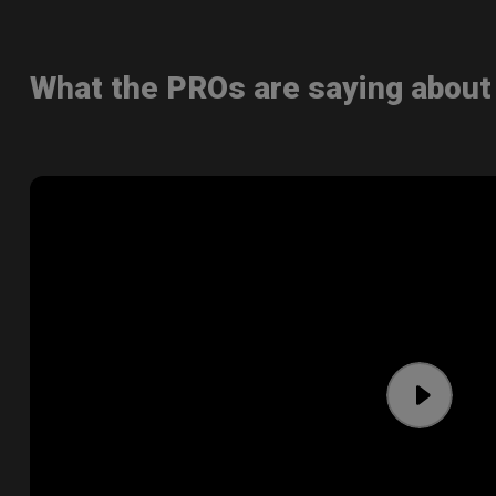
What the PROs are saying abou