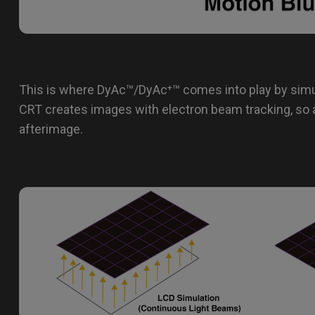
This is where DyAc™/DyAc⁺™ comes into play by simu
CRT creates images with electron beam tracking, so 
afterimage.