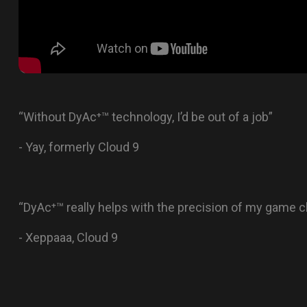
“Without DyAc⁺™ technology, I’d be out of a job”
- Yay, formerly Cloud 9
“DyAc⁺™ really helps with the precision of my game
- Xeppaaa, Cloud 9