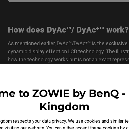
How does DyAc™/ DyAc⁺™ work?
As mentioned earlier, DyAc™/DyAc⁺™ is the exclusive
dynamic display effect on LCD technology. The illus
how the technology works but is not an exact repres
me to ZOWIE by BenQ - 
Kingdom
gdom respects your data privacy. We use cookies and similar te
 visiting our website. You can either accept these cookies by cl