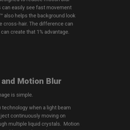
s can easily see fast movement
™ also helps the background look
e cross-hair. The difference can
t can create that 1% advantage.
 and Motion Blur
mage is simple.
y) technology when a light beam
bject continuously moving on
gh multiple liquid crystals. Motion