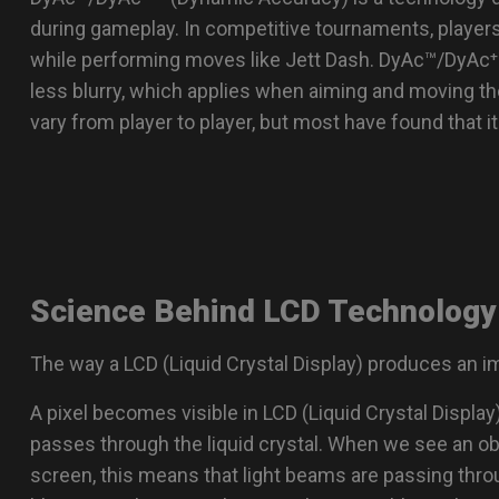
se Feet
ZA Mouse Feet
during gameplay. In competitive tournaments, player
while performing moves like Jett Dash. DyAc™/DyAc⁺
less blurry, which applies when aiming and moving th
vary from player to player, but most have found that i
Science Behind LCD Technology
The way a LCD (Liquid Crystal Display) produces an i
A pixel becomes visible in LCD (Liquid Crystal Displa
passes through the liquid crystal. When we see an o
screen, this means that light beams are passing throu