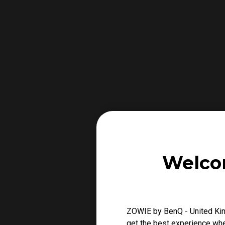
Welco
ZOWIE by BenQ - United Kin
get the best experience when