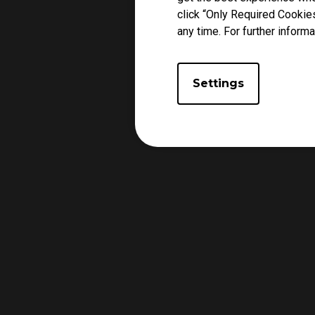
click “Only Required Cookie
any time. For further informa
Settings