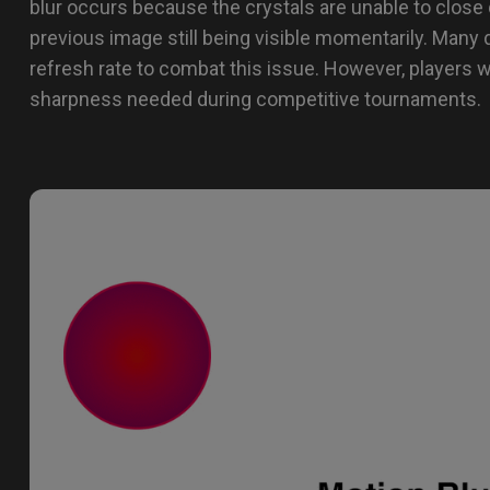
blur occurs because the crystals are unable to close 
previous image still being visible momentarily. Many 
refresh rate to combat this issue. However, players w
sharpness needed during competitive tournaments.