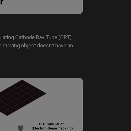
lating Cathode Ray Tube (CRT).
a moving object doesn’t have an