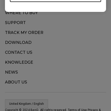
WHERE TO BUY
SUPPORT
TRACK MY ORDER
DOWNLOAD
CONTACT US
KNOWLEDGE
NEWS
ABOUT US
United Kingdom / English
Copyright © 2024 BenQ. All rights reserved. Terms of Use
Privacy
&