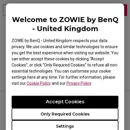
Welcome to ZOWIE by BenQ
- United Kingdom
Or select your product category and model
ZOWIE by BenQ - United Kingdom respects your data
Product Category
privacy. We use cookies and similar technologies to ensure
Product Category
you get the best experience when visiting our website. You
can either accept these cookies by clicking “Accept
Model Name
Cookies”, or click “Only Required Cookies” to refuse all non-
essential technologies. You can customise your cookie
Model Name
settings here at any time. For further information, please
visit our
Cookie Policy
and our
Privacy Policy
.
Accept Cookies
FOLLOW US
Only Required Cookies
Settings