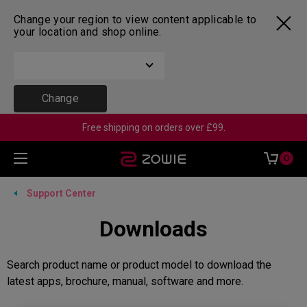
Change your region to view content applicable to
your location and shop online.
Change
Free shipping on orders over £99.
0
Support Center
Downloads
Search product name or product model to download the
latest apps, brochure, manual, software and more.