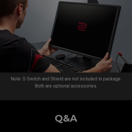
Note: S Switch and Shield are not included in package.
Both are optional accessories.
Q&A