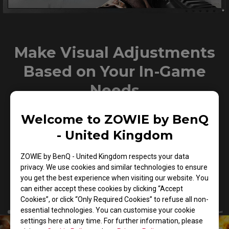
Make Visual Adjustments
Based on Your In-Game
Needs
Welcome to ZOWIE by BenQ
Black eQualizer to increase visibility in dark scenes
- United Kingdom
without overexposing the bright areas, Color Vibrance to
adjust color setting and tone to differentiate enemy
ZOWIE by BenQ - United Kingdom respects your data
targets in-game, and Game modes to switch between
privacy. We use cookies and similar technologies to ensure
presets for different game titles– these are all
you get the best experience when visiting our website. You
adjustments that allow players to play with their preferred
can either accept these cookies by clicking “Accept
visual settings.
Cookies”, or click “Only Required Cookies” to refuse all non-
essential technologies. You can customise your cookie
settings here at any time. For further information, please