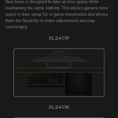
New base is designed to take up less space while
maintaining the same stability. This allows gamers more
space in their setup for in-game movements and allows
them the flexibility to make adjustments and play
comfortably.
XL2411P
XL2411K