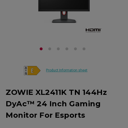
Product Information sheet
ZOWIE XL2411K TN 144Hz
DyAc™ 24 Inch Gaming
Monitor For Esports