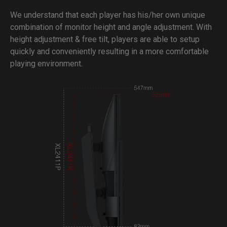
We understand that each player has his/her own unique
combination of monitor height and angle adjustment. With
height adjustment & free tilt, players are able to setup
quickly and conveniently resulting in a more comfortable
playing environment.