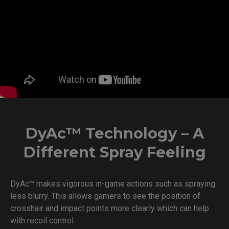
DyAc™ Technology – A
Different Spray Feeling
DyAc™ makes vigorous in-game actions such as spraying
less blurry. This allows gamers to see the position of
crosshair and impact points more clearly which can help
with recoil control.