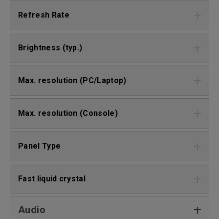
Refresh Rate
Brightness (typ.)
Max. resolution (PC/Laptop)
Max. resolution (Console)
Panel Type
Fast liquid crystal
Audio