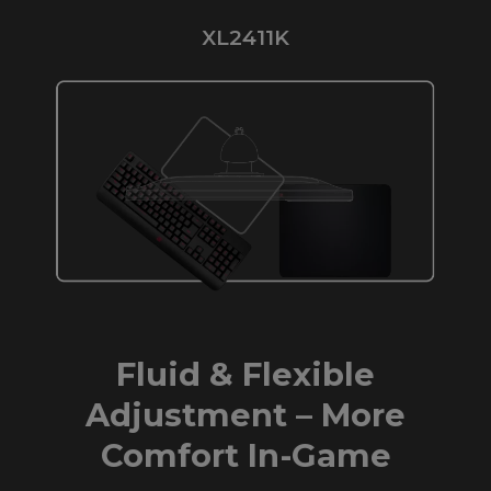
XL2411K
Fluid & Flexible
Adjustment – More
Comfort In-Game