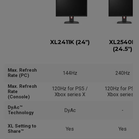
XL2411K (24")
XL2540K
(24.5")
Max. Refresh
144Hz
240Hz
Rate (PC)
Max. Refresh
120Hz for PS5 /
120Hz for PS5 
Rate
Xbox series X
Xbox series X
(Console)
DyAc™
DyAc
-
Technology
XL Setting to
Yes
Yes
Share™