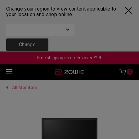
Change your region to view content applicable to
your location and shop online.
Change
Free shipping on orders over £99.
0
All Monitors