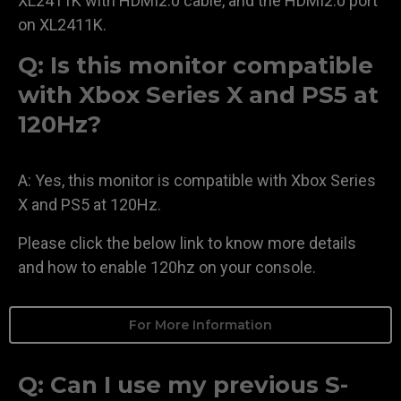
XL2411K with HDMI2.0 cable, and the HDMI2.0 port
on XL2411K.
Q: Is this monitor compatible
with Xbox Series X and PS5 at
120Hz?
A: Yes, this monitor is compatible with Xbox Series
X and PS5 at 120Hz.
Please click the below link to know more details
and how to enable 120hz on your console.
For More Information
Q: Can I use my previous S-