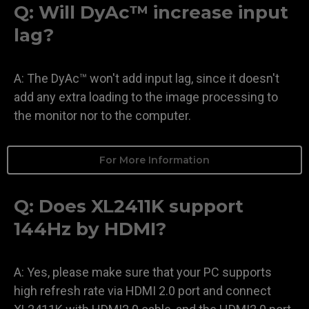
Q: Will DyAc™ increase input
lag?
A: The DyAc™ won't add input lag, since it doesn't
add any extra loading to the image processing to
the monitor nor to the computer.
For More Information
Q: Does XL2411K support
144Hz by HDMI?
A: Yes, please make sure that your PC supports
high refresh rate via HDMI 2.0 port and connect