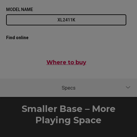
MODEL NAME
XL2411K
Find online
Where to buy
Smaller Base – More
Playing Space