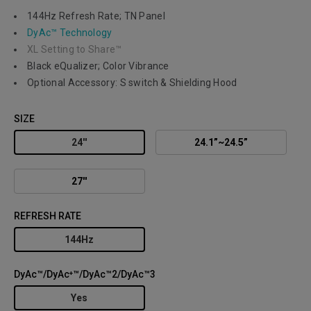
144Hz Refresh Rate; TN Panel
DyAc™ Technology
XL Setting to Share™
Black eQualizer; Color Vibrance
Optional Accessory: S switch & Shielding Hood
SIZE
24''
24.1”~24.5”
27''
REFRESH RATE
144Hz
DyAc™/DyAc⁺™/DyAc™2/DyAc™3
Yes