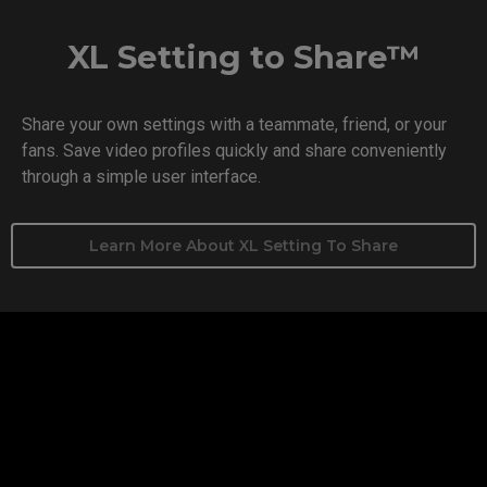
XL Setting to Share™
Share your own settings with a teammate, friend, or your
fans. Save video profiles quickly and share conveniently
through a simple user interface.
Learn More About XL Setting To Share