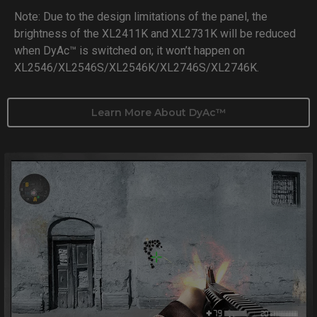
Note: Due to the design limitations of the panel, the
brightness of the XL2411K and XL2731K will be reduced
when DyAc™ is switched on; it won’t happen on
XL2546/XL2546S/XL2546K/XL2746S/XL2746K.
Learn More About DyAc™