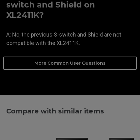
switch and Shield on
XL2411K?
A: No, the previous S-switch and Shield are not
compatible with the XL2411K.
More Common User Questions
Compare with similar items