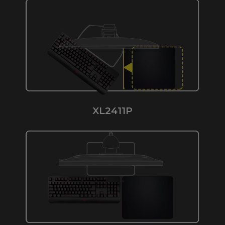
XL2411P