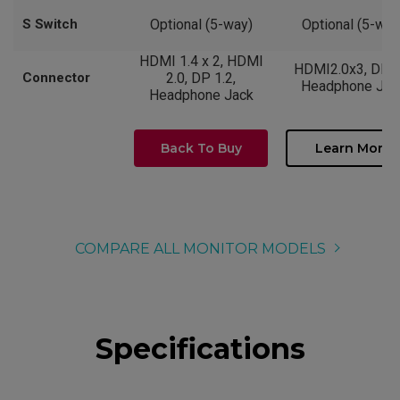
S Switch
Optional (5-way)
Optional (5-way
HDMI 1.4 x 2, HDMI
HDMI2.0x3, DP1.
Connector
2.0, DP 1.2,
Headphone Jac
Headphone Jack
Back To Buy
Learn More
COMPARE ALL MONITOR MODELS
Specifications