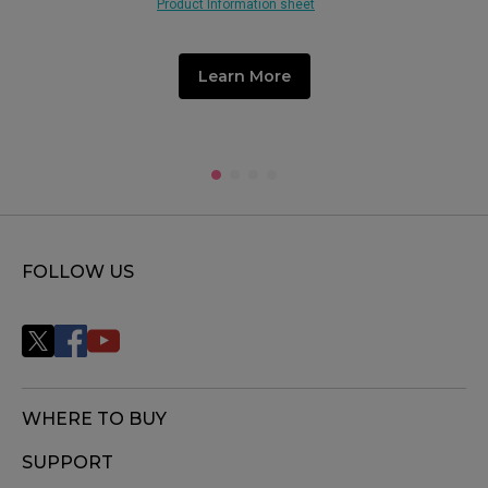
Product Information sheet
Learn More
FOLLOW US
WHERE TO BUY
SUPPORT