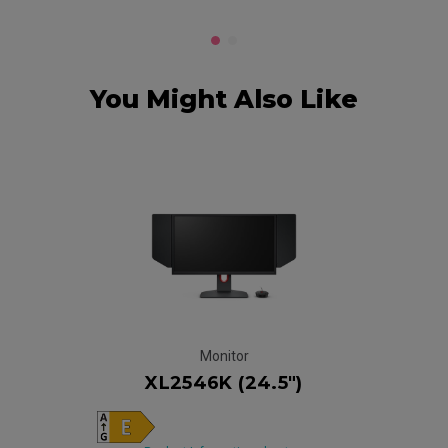
You Might Also Like
Monitor
XL2546K (24.5")