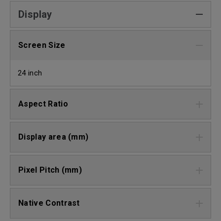
Display
Screen Size
24 inch
Aspect Ratio
Display area (mm)
Pixel Pitch (mm)
Native Contrast