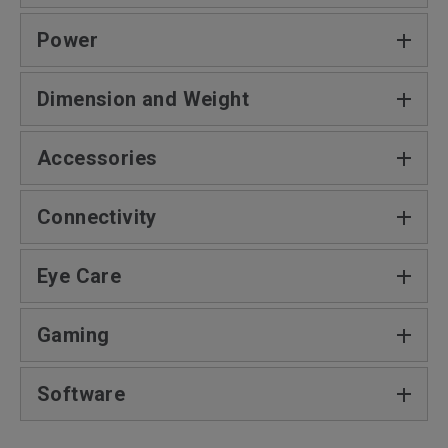
Power
Dimension and Weight‎
Accessories
Connectivity
Eye Care
Gaming
Software