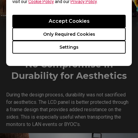
visit our
Cookie Policy
and our
Privacy Policy
.
Accept Cookies
Only Required Cookies
Settings
No Compromise in
Durability for Aesthetics
During the design process, durability was not sacrificed
for aesthetics. The LCD panel is better protected through
a frame design that provides added resistance on the
sides. This is especially useful when transporting the
monitors to LAN events or BYOC’s.