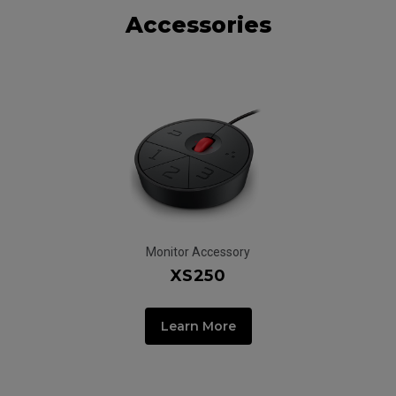
Accessories
Monitor Accessory
XS250
Learn More