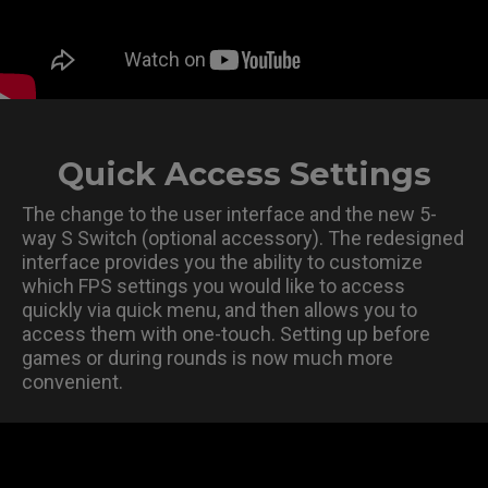
Quick Access Settings
The change to the user interface and the new 5-
way S Switch (optional accessory). The redesigned
interface provides you the ability to customize
which FPS settings you would like to access
quickly via quick menu, and then allows you to
access them with one-touch. Setting up before
games or during rounds is now much more
convenient.