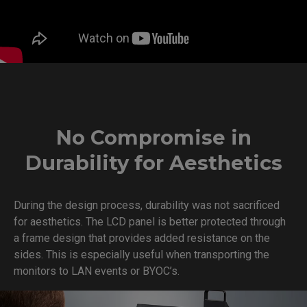
No Compromise in
Durability for Aesthetics
During the design process, durability was not sacrificed
for aesthetics. The LCD panel is better protected through
a frame design that provides added resistance on the
sides. This is especially useful when transporting the
monitors to LAN events or BYOC’s.