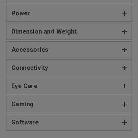
Power
Dimension and Weight‎
Accessories
Connectivity
Eye Care
Gaming
Software