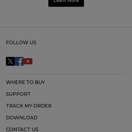
Learn More
FOLLOW US
WHERE TO BUY
SUPPORT
TRACK MY ORDER
DOWNLOAD
CONTACT US