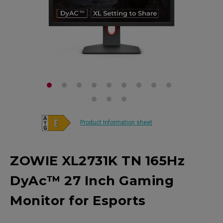
Product Information sheet
ZOWIE XL2731K TN 165Hz
DyAc™ 27 Inch Gaming
Monitor for Esports