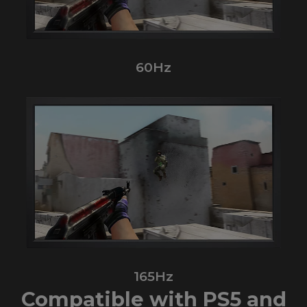
60Hz
165Hz
Compatible with PS5 and