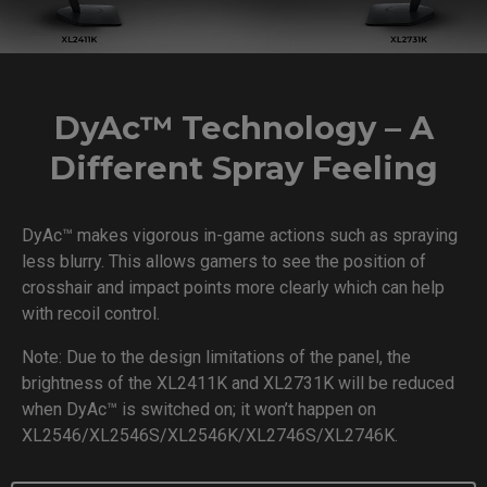
DyAc™ Technology – A
Different Spray Feeling
DyAc™ makes vigorous in-game actions such as spraying
less blurry. This allows gamers to see the position of
crosshair and impact points more clearly which can help
with recoil control.
Note: Due to the design limitations of the panel, the
brightness of the XL2411K and XL2731K will be reduced
when DyAc™ is switched on; it won’t happen on
XL2546/XL2546S/XL2546K/XL2746S/XL2746K.