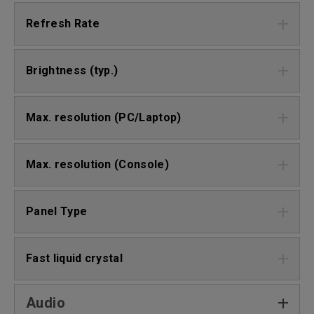
Refresh Rate
Brightness (typ.)
Max. resolution (PC/Laptop)
Max. resolution (Console)
Panel Type
Fast liquid crystal
Audio