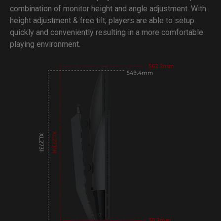
combination of monitor height and angle adjustment. With
height adjustment & free tilt, players are able to setup
quickly and conveniently resulting in a more comfortable
playing environment.