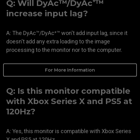
Q: Will DyAc™/DyAc⁺™
increase input lag?
A: The DyAc™/DyAc⁺™ won't add input lag, since it
doesn't add any extra loading to the image
processing to the monitor nor to the computer.
For More Information
Q: Is this monitor compatible
with Xbox Series X and PS5 at
120Hz?
A: Yes, this monitor is compatible with Xbox Series
X and PS5 at 120Hz.