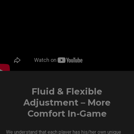
Fluid & Flexible
Adjustment – More
Comfort In-Game
We understand that each player has his/her own unique