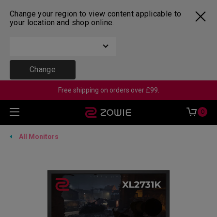
Change your region to view content applicable to
your location and shop online.
Change
Free shipping on orders over £99.
0
All Monitors