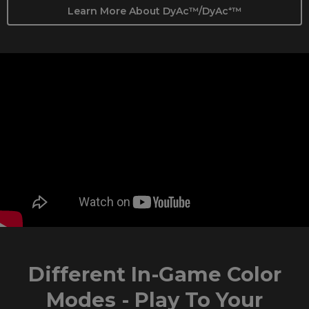
Learn More About DyAc™/DyAc⁺™
Different In-Game Color
Modes - Play To Your