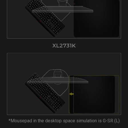
XL2731K
*Mousepad in the desktop space simulation is G-SR (L)