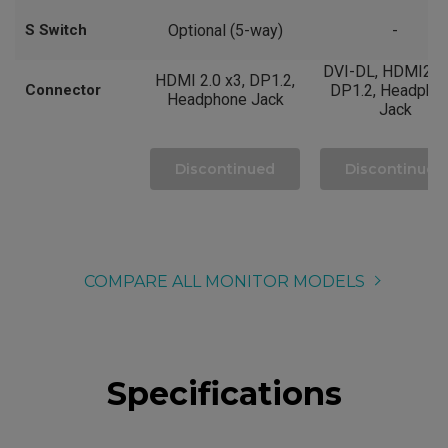
S Switch
Optional (5-way)
-
DVI-DL, HDMI2.0 
HDMI 2.0 x3, DP1.2,
Connector
DP1.2, Headpho
Headphone Jack
Jack
Discontinued
Discontinued
COMPARE ALL MONITOR MODELS
Specifications