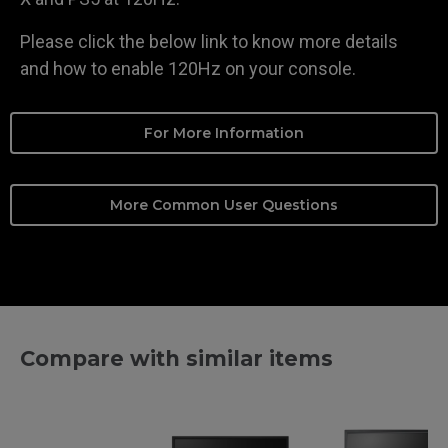
Please click the below link to know more details
and how to enable 120Hz on your console.
For More Information
More Common User Questions
Compare with similar items