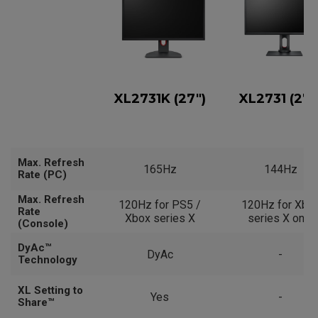
XL2731K (27")
XL2731 (27"
Max. Refresh
165Hz
144Hz
Rate (PC)
Max. Refresh
120Hz for PS5 /
120Hz for Xbo
Rate
Xbox series X
series X only
(Console)
DyAc™
DyAc
-
Technology
XL Setting to
Yes
-
Share™