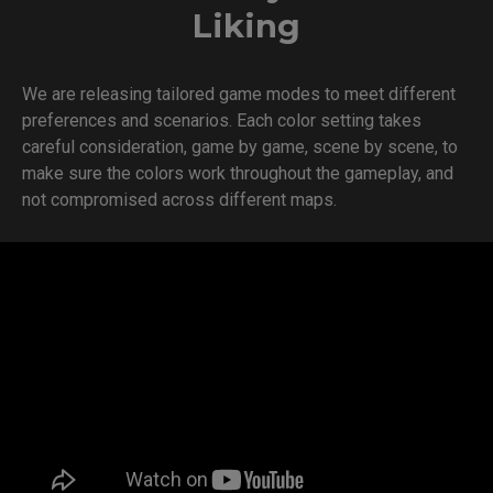
Liking
We are releasing tailored game modes to meet different
preferences and scenarios. Each color setting takes
careful consideration, game by game, scene by scene, to
make sure the colors work throughout the gameplay, and
not compromised across different maps.