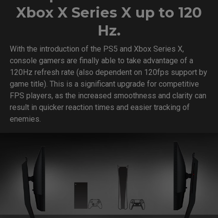
Xbox X Series X up to 120
Hz.
With the introduction of the PS5 and Xbox Series X,
console gamers are finally able to take advantage of a
120Hz refresh rate (also dependent on 120fps support by
game title). This is a significant upgrade for competitive
FPS players, as the increased smoothness and clarity can
result in quicker reaction times and easier tracking of
enemies.