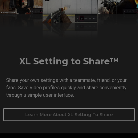
XL Setting to Share™
Share your own settings with a teammate, friend, or your
fans. Save video profiles quickly and share conveniently
through a simple user interface.
Learn More About XL Setting To Share