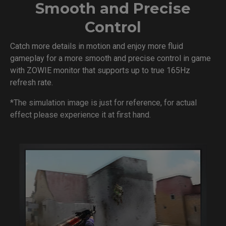
Smooth and Precise
Control
Catch more details in motion and enjoy more fluid
gameplay for a more smooth and precise control in game
with ZOWIE monitor that supports up to true 165Hz
refresh rate.
*The simulation image is just for reference, for actual
effect please experience it at first hand.