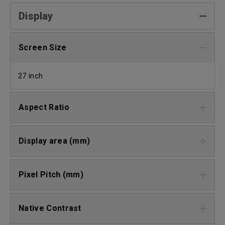
Display
Screen Size
27 inch
Aspect Ratio
Display area (mm)
Pixel Pitch (mm)
Native Contrast