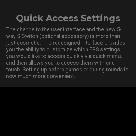
Quick Access Settings
The change to the user interface and the new 5-
way S Switch (optional accessory) is more than
just cosmetic. The redesigned interface provides
you the ability to customize which FPS settings
you would like to access quickly via quick menu,
and then allows you to access them with one-
touch. Setting up before games or during rounds is
now much more convenient.