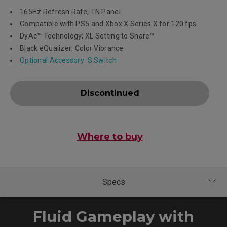
165Hz Refresh Rate; TN Panel
Compatible with PS5 and Xbox X Series X for 120 fps
DyAc™ Technology; XL Setting to Share™
Black eQualizer; Color Vibrance
Optional Accessory: S Switch
Discontinued
Where to buy
Fluid Gameplay with