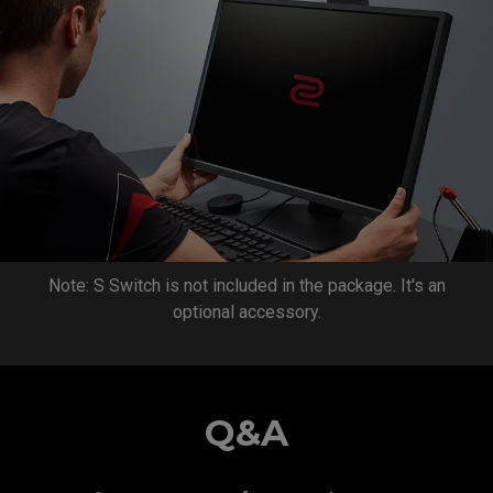
Note: S Switch is not included in the package. It's an
optional accessory.
Q&A