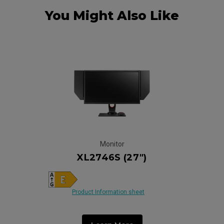
You Might Also Like
Monitor
XL2746S (27")
Product Information sheet