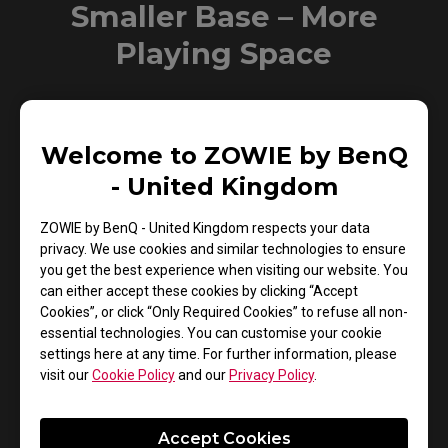
Smaller Base – More
Playing Space
New base is designed to take up less space while
maintaining the same stability. This allows gamers more
Welcome to ZOWIE by BenQ
space in their setup for in-game movements and allows
- United Kingdom
them the flexibility to make adjustments and play
comfortably.
ZOWIE by BenQ - United Kingdom respects your data
privacy. We use cookies and similar technologies to ensure
XL2731
you get the best experience when visiting our website. You
can either accept these cookies by clicking “Accept
Cookies”, or click “Only Required Cookies” to refuse all non-
essential technologies. You can customise your cookie
settings here at any time. For further information, please
visit our
Cookie Policy
and our
Privacy Policy
.
Accept Cookies