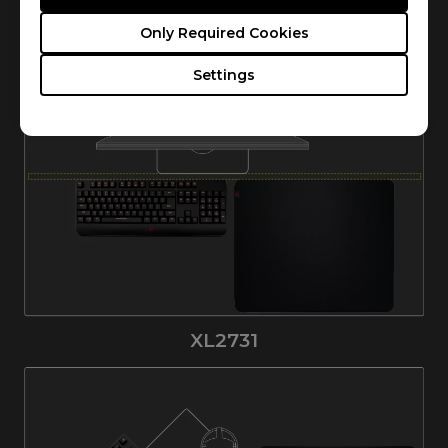
Only Required Cookies
XL2731K
Settings
XL2731