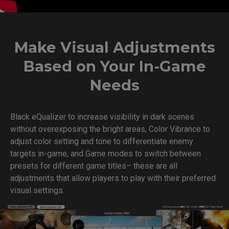
Make Visual Adjustments
Based on Your In-Game
Needs
Black eQualizer to increase visibility in dark scenes
without overexposing the bright areas, Color Vibrance to
adjust color setting and tone to differentiate enemy
targets in-game, and Game modes to switch between
presets for different game titles– these are all
adjustments that allow players to play with their preferred
visual settings.