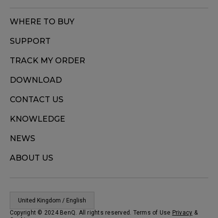
WHERE TO BUY
SUPPORT
TRACK MY ORDER
DOWNLOAD
CONTACT US
KNOWLEDGE
NEWS
ABOUT US
United Kingdom / English
Copyright © 2024 BenQ. All rights reserved. Terms of Use
Privacy
&