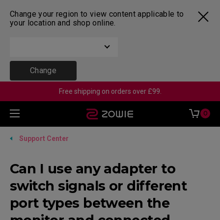
Change your region to view content applicable to
your location and shop online.
Change
Free shipping on orders over £99.
0
Support Center
Can I use any adapter to
switch signals or different
port types between the