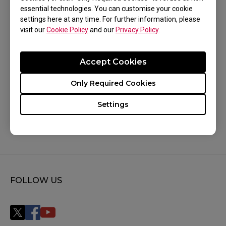
XL2540X+ (24.1"), XL2546 (24.5"), XL2546K (24.5"),
essential technologies. You can customise your cookie
Show more
settings here at any time. For further information, please
XL2546S (24.5"), XL2546X (24.5"), XL2546X+
visit our
Cookie Policy
and our
Privacy Policy
.
(24.1"), XL2566K (24.5"), XL2566X+ (24.1"),
XL2586X (24.1"), XL2586X+ (24.1"), XL2720 (27"),
Accept Cookies
XL2731 (27"), XL2731K (27"), XL2740 (27"),
Was this helpful ?
Only Required Cookies
XL2746K (27"), XL2746S (27"), XQ2566X (24.1"),
Yes
No
XQ2766X (27")
Settings
FOLLOW US