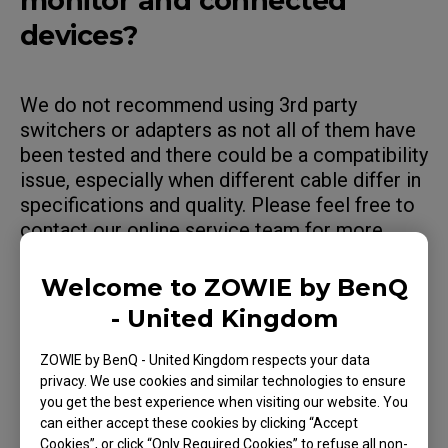
monitor and connected
devices?
We do not recommend using 3rd party
switchers or adapters as not all of them have
been tested and there could be a compatibility
issue, especially when different cable differ in
specifications and quality. Please feel free to
contact our online service team for more
assistance.
Welcome to ZOWIE by BenQ
- United Kingdom
Applicable Models
ZOWIE by BenQ - United Kingdom respects your data
privacy. We use cookies and similar technologies to ensure
you get the best experience when visiting our website. You
XL2411K (24"), XL2411P (24"), XL2430 (24"),
can either accept these cookies by clicking “Accept
XL2536 (24.5"), XL2540 (24.5"), XL2540K (24.5"),
Cookies”, or click “Only Required Cookies” to refuse all non-