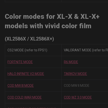
Color modes for XL-X & XL-X+
models with vivid color film
(XL2586X / XL2586X+)
CS2 MODE (refer to FPS1)
VALORANT MODE (refer to F
FORTNITE MODE
R6 MODE
HALO INFINITE V2 MODE
TARKOV MODE
COD MW III MODE
COD MW II MODE
COD COLD WAR MODE
COD WZ 3.0 MODE