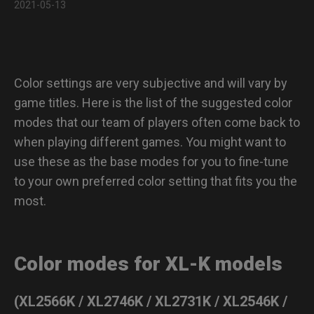
2021-05-13
Color Modes Previews
Q & A :
Color settings are very subjective and will vary by
game titles. Here is the list of the suggested color
modes that our team of players often come back to
when playing different games. You might want to
use these as the base modes for you to fine-tune
to your own preferred color setting that fits you the
most.
Color modes for XL-K models
(XL2566K / XL2746K / XL2731K / XL2546K /