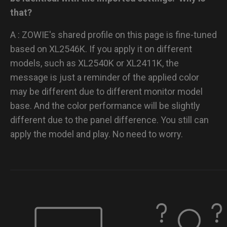
that?
A : ZOWIE's shared profile on this page is fine-tuned
based on XL2546K. If you apply it on different
models, such as XL2540K or XL2411K, the
message is just a reminder of the applied color
may be different due to different monitor model
base. And the color performance will be slightly
different due to the panel difference. You still can
apply the model and play. No need to worry.