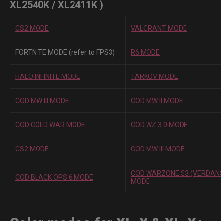
XL2540K / XL2411K )
CS2 MODE
VALORANT MODE
FORTNITE MODE (refer to FPS3)
R6 MODE
HALO INFINITE MODE
TARKOV MODE
COD MW III MODE
COD MW II MODE
COD COLD WAR MODE
COD WZ 3.0 MODE
CS2 MODE
COD MW III MODE
COD WARZONE S3 (VERDAN
COD BLACK OPS 6 MODE
MODE