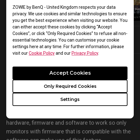
COD Black Ops 6
ZOWIE by BenQ - United Kingdom respects your data
Watch on YouTube
privacy. We use cookies and similar technologies to ensure
you get the best experience when visiting our website. You
can either accept these cookies by clicking “Accept
Cookies”, or click “Only Required Cookies” to refuse all non-
essential technologies. You can customise your cookie
Q & A :
settings here at any time. For further information, please
visit our
Cookie Policy
and our
Privacy Policy
.
Share setting with non-compatile
Addtional help?
monitors?
Accept Cookies
Q : Can I share my settings with a friend whose
Only Required Cookies
monitor is not on the list of compatible monitors
Settings
?
A : Sorry, you won’t be able to. This feature requires
hardware, firmware and software to work so only
monitors with firmware that is compatible with the