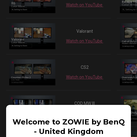
Watch on YouTube
Valorant
Watch on YouTube
CS2
Watch on YouTube
COD MW III
Watch on YouTube
Welcome to ZOWIE by BenQ
- United Kingdom