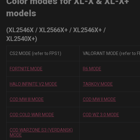
Color modes for XL-X & XL-X+
models
(XL2546X / XL2566X+ / XL2546X+ /
XL2540X+)
CS2 MODE (refer to FPS1)
VALORANT MODE (refer to F
FORTNITE MODE
R6 MODE
HALO INFINITE V2 MODE
TARKOV MODE
COD MW III MODE
COD MW II MODE
COD COLD WAR MODE
COD WZ 3.0 MODE
COD WARZONE S3 (VERDANSK)
MODE