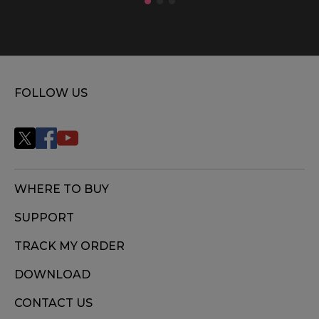
FOLLOW US
WHERE TO BUY
SUPPORT
TRACK MY ORDER
DOWNLOAD
CONTACT US