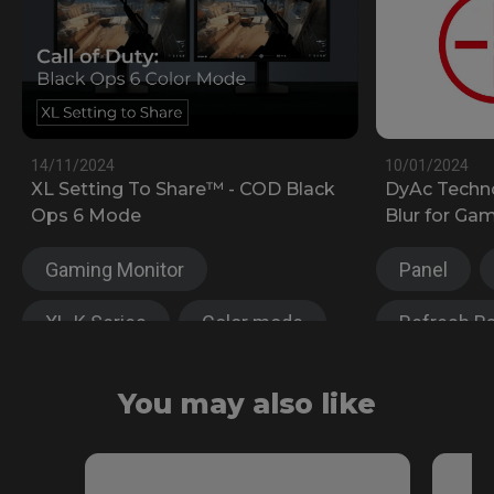
14/11/2024
10/01/2024
XL Setting To Share™ - COD Black
DyAc Techn
Ops 6 Mode
Blur for Ga
Gaming Monitor
Panel
XL-K Series
Color mode
Refresh R
XL Setting to share™
Gaming Mo
You may also like
XL-X Series
XL-K Serie