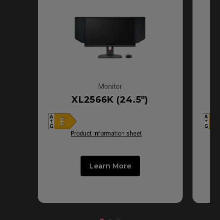
Monitor
XL2566K (24.5")
Product Information sheet
Learn More