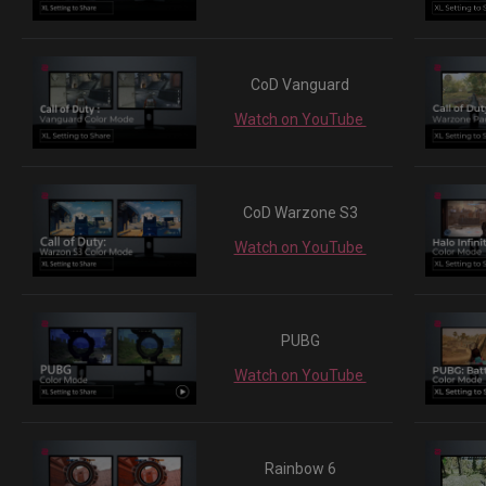
CoD Vanguard
Watch on YouTube
CoD Warzone S3
Watch on YouTube
PUBG
Watch on YouTube
Rainbow 6