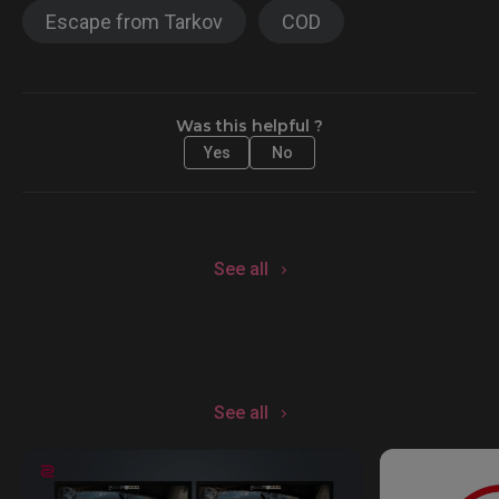
Escape from Tarkov
COD
Was this helpful ?
Yes
No
See all
See all