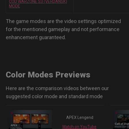
COD WARZONE S3 (VERDANSK)
MODE
The game modes are the video settings optimized
for the mentioned gameplay and not performance
enhancement guaranteed.
Color Modes Previews
Here are the comparison videos between our
suggested color mode and standard mode
APEX Lengend
Watch on YouTube