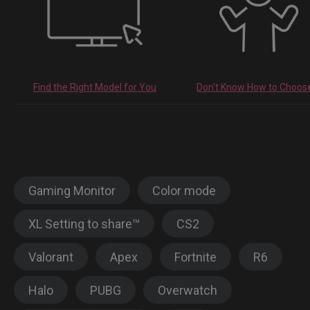
Find the Right Model for You
Don't Know How to Choos
Gaming Monitor
Color mode
XL Setting to share™
CS2
Valorant
Apex
Fortnite
R6
Halo
PUBG
Overwatch