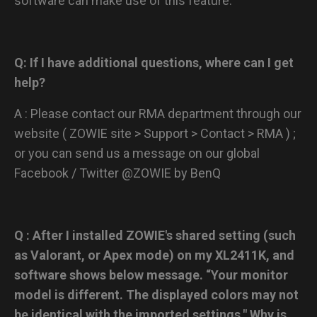
software can make use of this feature.
Q: If I have additional questions, where can I get
help?
A : Please contact our RMA department through our
website ( ZOWIE site > Support > Contact > RMA ) ;
or you can send us a message on our global
Facebook / Twitter @ZOWIE by BenQ
Q : After I installed ZOWIE's shared setting (such
as Valorant, or Apex mode) on my XL2411K, and
software shows below message. “Your monitor
model is different. The displayed colors may not
be identical with the imported settings." Why is