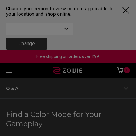
Change your region to view content applicable to
your location and shop online.
Change
Free shipping on orders over £99.
0
Q & A :
Color modes for XL-K models
Find a Color Mode for Your
Color modes for XL-X & XL-X+ models
Gameplay
Color modes for XL-X & XL-X+ models with vivid color film