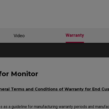
se Feet
ZA Mouse Feet
Warranty
Video
for Monitor
eral Terms and Conditions of Warranty for End Cu
 as a guideline for manufacturing warranty periods and manufac