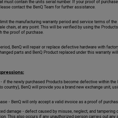
at must contain the units serial number. If your proof of purchas
 please contact the BenQ Team for further assistance.
imit the manufacturing warranty period and service terms of the 
ale chain, at any point. This will be verified by using the Product
th the proof of purchase.
eriod, BenQ will repair or replace defective hardware with factor
changed parts and BenQ Product replaced under this warranty wi
pressions:
 - if the newly purchased Products become defective within the
to country), BenQ will provide you a brand new exchange unit, us
ase - BenQ will only accept a valid invoice as a proof of purchas
ed damage - defect caused by misuse, neglect, and tampering o
tion. This also occurs if any unauthorized person carries out any 