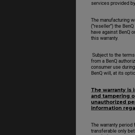
services provided by
The manufacturing war
("reseller") the BenQ
have against BenQ or
this warranty.
Subject to the terms
from a BenQ authoriz
consumer use during 
BenQ will, at its opt
The warranty is 
and tampering or 
unauthorized per
information rega
The warranty period f
transferable only be