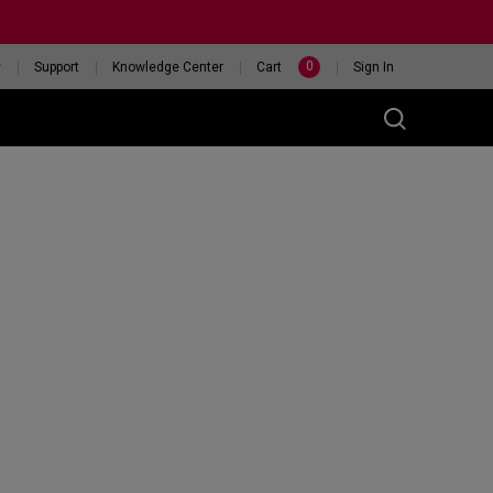
0
y
Support
Knowledge Center
Cart
Sign In
t
eceiver
46X 240HZ
HELP ME CHOOSE A
ITOR
MOUSE