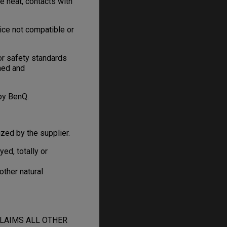
e heat, contacts with
ice not compatible or
or safety standards
gned and
by BenQ.
zed by the supplier.
d, totally or
other natural
CLAIMS ALL OTHER