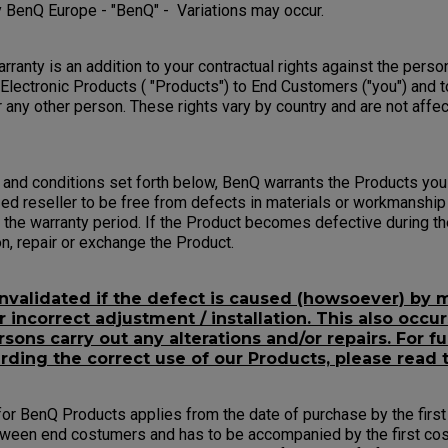
 BenQ Europe - "BenQ" - Variations may occur.
ranty is an addition to your contractual rights against the pers
 Electronic Products ( "Products") to End Customers ("you") and t
 any other person. These rights vary by country and are not affe
 and conditions set forth below, BenQ warrants the Products yo
ed reseller to be free from defects in materials or workmanship
the warranty period. If the Product becomes defective during th
ion, repair or exchange the Product.
invalidated if the defect is caused (howsoever) by m
incorrect adjustment / installation. This also occur
sons carry out any alterations and/or repairs. For fu
rding the correct use of our Products, please read 
or BenQ Products applies from the date of purchase by the first 
tween end costumers and has to be accompanied by the first cos