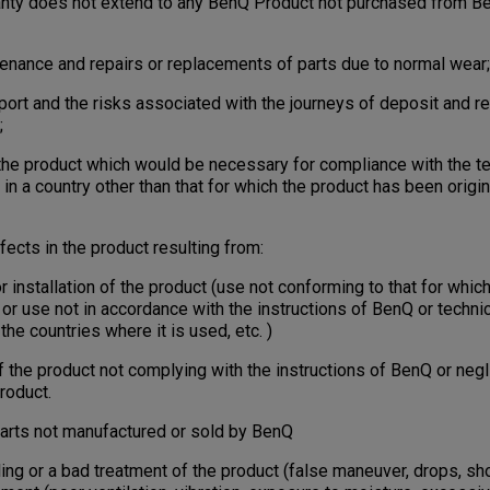
ranty does not extend to any BenQ Product not purchased from B
tenance and repairs or replacements of parts due to normal wear;
port and the risks associated with the journeys of deposit and re
;
 the product which would be necessary for compliance with the te
in a country other than that for which the product has been origi
ects in the product resulting from:
nstallation of the product (use not conforming to that for which
n or use not in accordance with the instructions of BenQ or technic
the countries where it is used, etc. )
e product not complying with the instructions of BenQ or negl
roduct.
rts not manufactured or sold by BenQ
 or a bad treatment of the product (false maneuver, drops, shoc