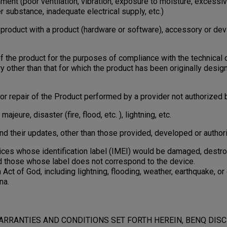
ment (poor ventilation, vibration, exposure to moisture, excessiv
r substance, inadequate electrical supply, etc.)
oduct with a product (hardware or software), accessory or dev
the product for the purposes of compliance with the technical 
ry other than that for which the product has been originally desi
 repair of the Product performed by a provider not authorized 
ure, disaster (fire, flood, etc. ), lightning, etc.
 their updates, other than those provided, developed or authori
s whose identification label (IMEI) would be damaged, destroye
d those whose label does not correspond to the device.
 of God, including lightning, flooding, weather, earthquake, or 
na.
ARRANTIES AND CONDITIONS SET FORTH HEREIN, BENQ DIS