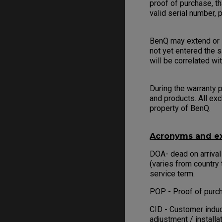
proof of purchase, th
valid serial number,
BenQ may extend or l
not yet entered the s
will be correlated wi
During the warranty p
and products. All ex
property of BenQ.
Acronyms and ex
DOA- dead on arrival
(varies from country 
service term.
POP - Proof of purch
CID - Customer induc
adjustment / installa