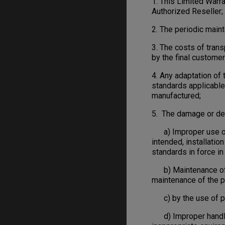
1. This Limited War
Authorized Reseller;
2. The periodic main
3. The costs of trans
by the final customer
4. Any adaptation of
standards applicable 
manufactured;
5. The damage or def
a) Improper use or i
intended, installatio
standards in force in 
b) Maintenance of th
maintenance of the p
c) by the use of pa
d) Improper handling