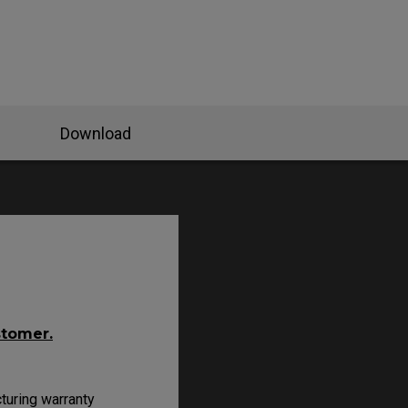
Download
stomer.
turing warranty