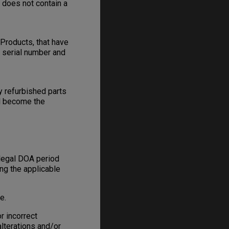
e does not contain a
Products, that have
s serial number and
y refurbished parts
ll become the
 legal DOA period
ing the applicable
e.
r incorrect
alterations and/or