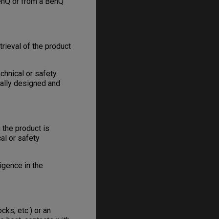
enQ or from a BenQ
trieval of the product
chnical or safety
nally designed and
 the product is
al or safety
igence in the
ks, etc.) or an