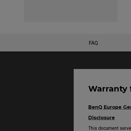
FK Mou
FAQ
Warranty 
BenQ Europe Gen
Disclosure
This document serves