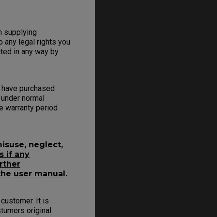
on supplying
o any legal rights you
cted in any way by
u have purchased
 under normal
e warranty period
isuse, neglect,
s if any
rther
the user manual.
customer. It is
tumers original