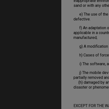
inappropriate environ
sand or with any othe
e) The use of the pr
defective.
f) An adaptation of 
applicable in a count
manufactured;
g) A modification or
h) Cases of force maje
i) The software, and
j) The mobile device
partially removed an
(h) damaged by an Act
disaster or phenome
EXCEPT FOR THE W