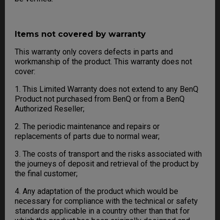
Items not covered by warranty
This warranty only covers defects in parts and
workmanship of the product. This warranty does not
cover:
1. This Limited Warranty does not extend to any BenQ
Product not purchased from BenQ or from a BenQ
Authorized Reseller;
2. The periodic maintenance and repairs or
replacements of parts due to normal wear;
3. The costs of transport and the risks associated with
the journeys of deposit and retrieval of the product by
the final customer;
4. Any adaptation of the product which would be
necessary for compliance with the technical or safety
standards applicable in a country other than that for