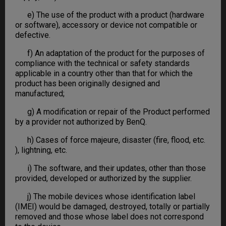
e) The use of the product with a product (hardware
or software), accessory or device not compatible or
defective.
f) An adaptation of the product for the purposes of
compliance with the technical or safety standards
applicable in a country other than that for which the
product has been originally designed and
manufactured;
g) A modification or repair of the Product performed
by a provider not authorized by BenQ.
h) Cases of force majeure, disaster (fire, flood, etc.
), lightning, etc.
i) The software, and their updates, other than those
provided, developed or authorized by the supplier.
j) The mobile devices whose identification label
(IMEI) would be damaged, destroyed, totally or partially
removed and those whose label does not correspond