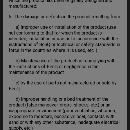
which the product has been originally designed and
manufactured;
5. The damage or defects in the product resulting from:
a) Improper use or installation of the product (use
not conforming to that for which the product is
intended, installation or use not in accordance with the
instructions of BenQ or technical or safety standards in
force in the countries where it is used, etc. )
b) Maintenance of the product not complying with
the instructions of BenQ or negligence in the
maintenance of the product.
c) by the use of parts not manufactured or sold by
BenQ
d) Improper handling or a bad treatment of the
product (false maneuver, drops, shocks, etc.) or an
inappropriate environment (poor ventilation, vibration,
exposure to moisture, excessive heat, contacts with
sand or with any other substance, inadequate electrical
supply, etc.)