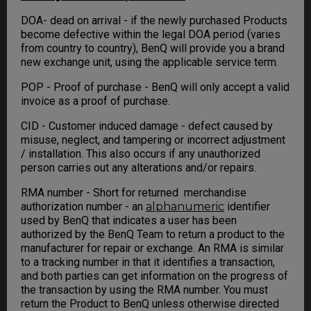
DOA- dead on arrival - if the newly purchased Products
become defective within the legal DOA period (varies
from country to country), BenQ will provide you a brand
new exchange unit, using the applicable service term.
POP - Proof of purchase - BenQ will only accept a valid
invoice as a proof of purchase.
CID - Customer induced damage - defect caused by
misuse, neglect, and tampering or incorrect adjustment
/ installation. This also occurs if any unauthorized
person carries out any alterations and/or repairs.
RMA number - Short for returned merchandise
authorization number - an
alphanumeric
identifier
used by BenQ that indicates a user has been
authorized by the BenQ Team to return a product to the
manufacturer for repair or exchange. An RMA is similar
to a tracking number in that it identifies a transaction,
and both parties can get information on the progress of
the transaction by using the RMA number. You must
return the Product to BenQ unless otherwise directed