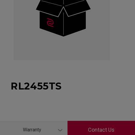
RL2455TS
Contact Us
Warranty