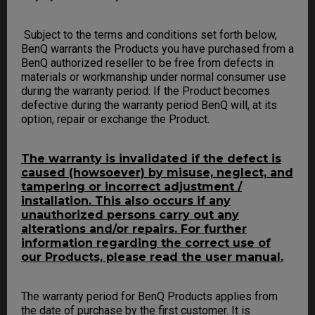
Subject to the terms and conditions set forth below,
BenQ warrants the Products you have purchased from a
BenQ authorized reseller to be free from defects in
materials or workmanship under normal consumer use
during the warranty period. If the Product becomes
defective during the warranty period BenQ will, at its
option, repair or exchange the Product.
The warranty is invalidated if the defect is
caused (howsoever) by misuse, neglect, and
tampering or incorrect adjustment /
installation. This also occurs if any
unauthorized persons carry out any
alterations and/or repairs. For further
information regarding the correct use of
our Products, please read the user manual.
The warranty period for BenQ Products applies from
the date of purchase by the first customer. It is