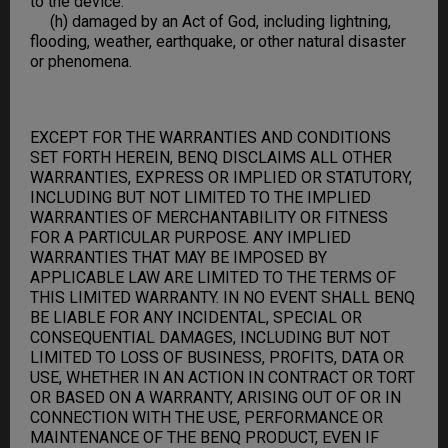
to the device.
(h) damaged by an Act of God, including lightning,
flooding, weather, earthquake, or other natural disaster
or phenomena.
EXCEPT FOR THE WARRANTIES AND CONDITIONS
SET FORTH HEREIN, BENQ DISCLAIMS ALL OTHER
WARRANTIES, EXPRESS OR IMPLIED OR STATUTORY,
INCLUDING BUT NOT LIMITED TO THE IMPLIED
WARRANTIES OF MERCHANTABILITY OR FITNESS
FOR A PARTICULAR PURPOSE. ANY IMPLIED
WARRANTIES THAT MAY BE IMPOSED BY
APPLICABLE LAW ARE LIMITED TO THE TERMS OF
THIS LIMITED WARRANTY. IN NO EVENT SHALL BENQ
BE LIABLE FOR ANY INCIDENTAL, SPECIAL OR
CONSEQUENTIAL DAMAGES, INCLUDING BUT NOT
LIMITED TO LOSS OF BUSINESS, PROFITS, DATA OR
USE, WHETHER IN AN ACTION IN CONTRACT OR TORT
OR BASED ON A WARRANTY, ARISING OUT OF OR IN
CONNECTION WITH THE USE, PERFORMANCE OR
MAINTENANCE OF THE BENQ PRODUCT, EVEN IF