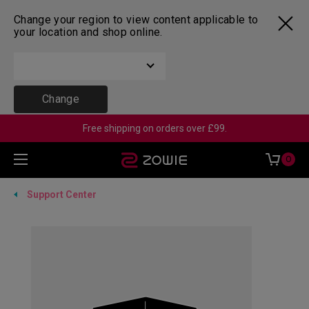
Change your region to view content applicable to
your location and shop online.
Change
Free shipping on orders over £99.
0
Support Center