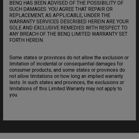
BENQ HAS BEEN ADVISED OF THE POSSIBILITY OF
SUCH DAMAGES. YOU AGREE THAT REPAIR OR
REPLACEMENT, AS APPLICABLE, UNDER THE
WARRANTY SERVICES DESCRIBED HEREIN ARE YOUR
SOLE AND EXCLUSIVE REMEDIES WITH RESPECT TO
ANY BREACH OF THE BENQ LIMITED WARRANTY SET
FORTH HEREIN.
Some states or provinces do not allow the exclusion or
limitation of incidental or consequential damages for
consumer products, and some states or provinces do
not allow limitations on how long an implied warranty
lasts. In such states and provinces, the exclusions or
limitations of this Limited Warranty may not apply to
you.