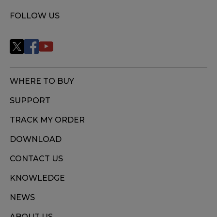
FOLLOW US
WHERE TO BUY
SUPPORT
TRACK MY ORDER
DOWNLOAD
CONTACT US
KNOWLEDGE
NEWS
ABOUT US