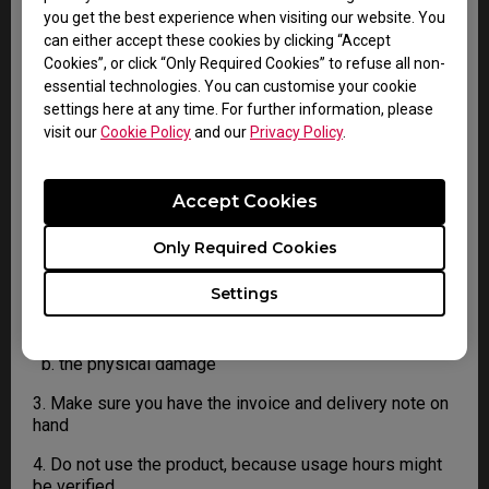
4. You must return the Product to BenQ unless
you get the best experience when visiting our website. You
otherwise directed by BenQ to a BenQ Authorized
can either accept these cookies by clicking “Accept
Service Provider. In case your product has been
Cookies”, or click “Only Required Cookies” to refuse all non-
delivered with physical damage, we kindly ask you to
essential technologies. You can customise your cookie
have the following information ready before hand.
settings here at any time. For further information, please
visit our
Cookie Policy
and our
Privacy Policy
.
This will help us understand whether the damage has
been inflicted during transportation or prior to that.
Accept Cookies
1. Inform BenQ via web or the reseller as soon as
possible
Only Required Cookies
2. Take photos of:
Settings
a. the packaging material ( inside and outside)
b. the physical damage
3. Make sure you have the invoice and delivery note on
hand
4. Do not use the product, because usage hours might
be verified.