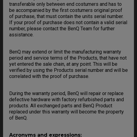
transferable only between end costumers and has to
be accompanied by the first costumers original proof
of purchase, that must contain the units serial number.
If your proof of purchase does not contain a valid serial
number, please contact the BenQ Team for further
assistance.
BenQ may extend or limit the manufacturing warranty
period and service terms of the Products, that have not
yet entered the sale chain, at any point. This will be
verified by using the Products serial number and will be
correlated with the proof of purchase.
During the warranty period, BenQ will repair or replace
defective hardware with factory refurbished parts and
products. All exchanged parts and BenQ Product
replaced under this warranty will become the property
of BenQ.
Acronyms and expressions: