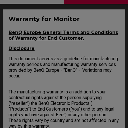
Warranty for Monitor
BenQ Europe General Terms and Conditions
of Warranty for End Customer.
Disclosure
This document serves as a guideline for manufacturing
warranty periods and manufacturing warranty services
provided by BenQ Europe - "BenQ" - Variations may
occur.
The manufacturing warranty is an addition to your
contractual rights against the person supplying
("reseller") the BenQ Electronic Products (
"Products") to End Customers ("you") and to any legal
rights you have against BenQ or any other person.
These rights vary by country and are not affected in any
way by this warranty.