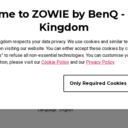
Date : 2018/11/05
me to ZOWIE by BenQ - 
Language : General
Kingdom
gdom respects your data privacy. We use cookies and similar te
 visiting our website. You can either accept these cookies by cl
Support - Download - User Manuals
s” to refuse all non-essential technologies. You can customise y
tion, please visit our
Cookie Policy
and our
Privacy Policy
.
RL2460S
Resolution file
Only Required Cookies
Size : 330.65 KB
Date : 2019/04/30
Language : English