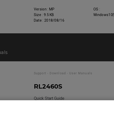
Version : MP
OS :
Size : 9.5 KB
Windows10|
Date : 2018/08/16
als
Support - Download - User Manuals
RL2460S
Quick Start Guide
Size : 360.63 KB