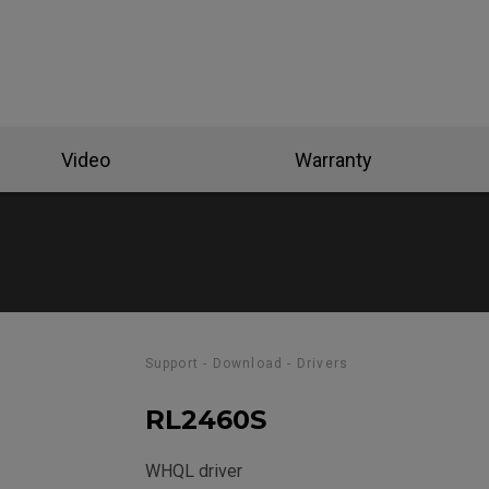
se Feet
ZA Mouse Feet
Video
Warranty
Support - Download - Drivers
RL2460S
WHQL driver