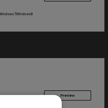
Windows7|Windows8
Preview