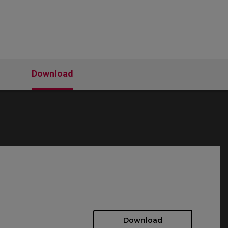
Download
Download