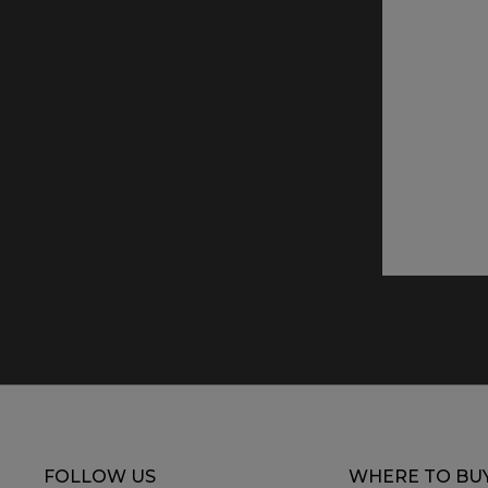
FOLLOW US
WHERE TO BU