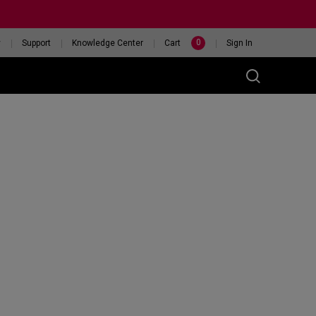
0
y
Support
Knowledge Center
Cart
Sign In
t
eceiver
46X 240HZ
HELP ME CHOOSE A
ITOR
MOUSE