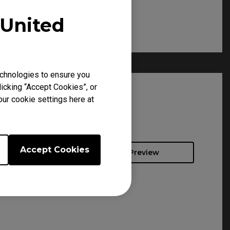
United
chnologies to ensure you
icking “Accept Cookies”, or
our cookie settings here at
Accept Cookies
Preview