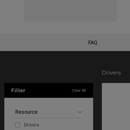
FK Mou
FAQ
Drivers
Filter
Clear All
Resource
Drivers