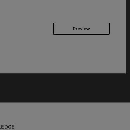
Preview
EDGE