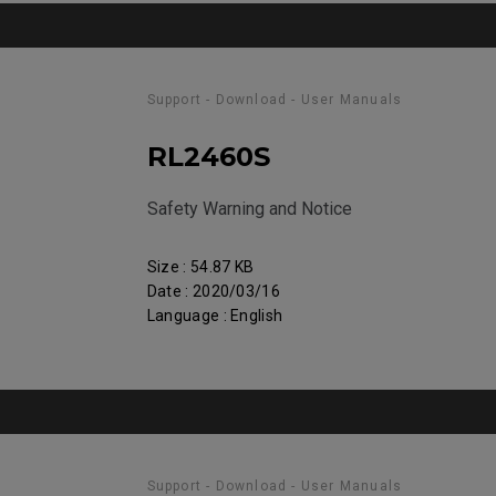
Support - Download - User Manuals
RL2460S
Safety Warning and Notice
Size : 54.87 KB
Date : 2020/03/16
Language : English
Support - Download - User Manuals