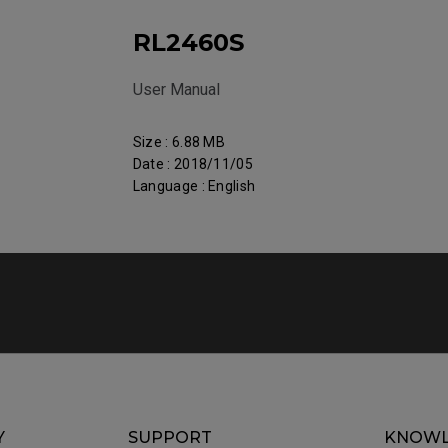
RL2460S
User Manual
Size : 6.88 MB
Date : 2018/11/05
Language : English
Y
SUPPORT
KNOWL