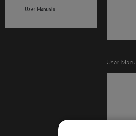
User Manuals
User Manu