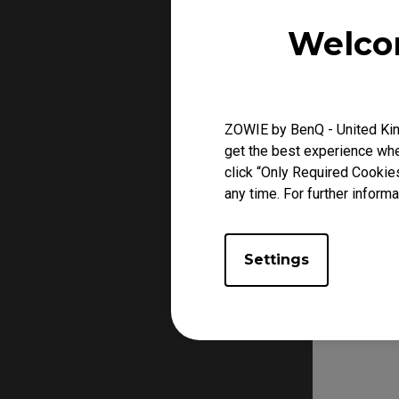
Welco
ZOWIE by BenQ - United Kin
get the best experience when
click “Only Required Cookie
any time. For further informa
Settings