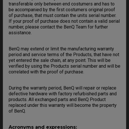
transferable only between end costumers and has to
be accompanied by the first costumers original proof
of purchase, that must contain the units serial number.
If your proof of purchase does not contain a valid serial
number, please contact the BenQ Team for further
assistance.
BenQ may extend or limit the manufacturing warranty
period and service terms of the Products, that have not
yet entered the sale chain, at any point. This will be
verified by using the Products serial number and will be
correlated with the proof of purchase.
During the warranty period, BenQ will repair or replace
defective hardware with factory refurbished parts and
products. All exchanged parts and BenQ Product
replaced under this warranty will become the property
of BenQ.
Acronyms and expressions: