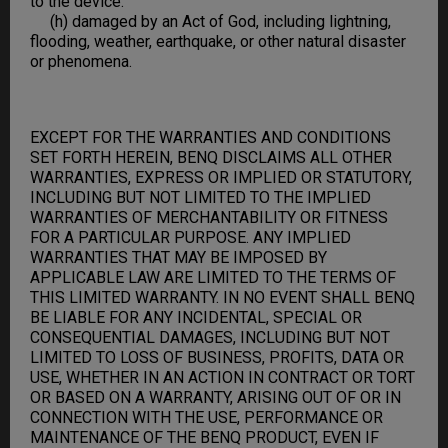
to the device.
(h) damaged by an Act of God, including lightning,
flooding, weather, earthquake, or other natural disaster
or phenomena.
EXCEPT FOR THE WARRANTIES AND CONDITIONS
SET FORTH HEREIN, BENQ DISCLAIMS ALL OTHER
WARRANTIES, EXPRESS OR IMPLIED OR STATUTORY,
INCLUDING BUT NOT LIMITED TO THE IMPLIED
WARRANTIES OF MERCHANTABILITY OR FITNESS
FOR A PARTICULAR PURPOSE. ANY IMPLIED
WARRANTIES THAT MAY BE IMPOSED BY
APPLICABLE LAW ARE LIMITED TO THE TERMS OF
THIS LIMITED WARRANTY. IN NO EVENT SHALL BENQ
BE LIABLE FOR ANY INCIDENTAL, SPECIAL OR
CONSEQUENTIAL DAMAGES, INCLUDING BUT NOT
LIMITED TO LOSS OF BUSINESS, PROFITS, DATA OR
USE, WHETHER IN AN ACTION IN CONTRACT OR TORT
OR BASED ON A WARRANTY, ARISING OUT OF OR IN
CONNECTION WITH THE USE, PERFORMANCE OR
MAINTENANCE OF THE BENQ PRODUCT, EVEN IF