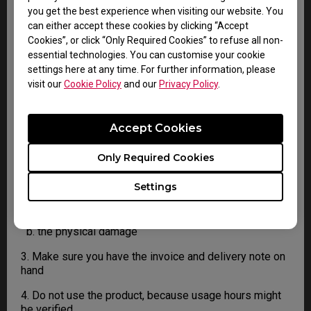
4. You must return the Product to BenQ unless
you get the best experience when visiting our website. You
otherwise directed by BenQ to a BenQ Authorized
can either accept these cookies by clicking “Accept
Service Provider. In case your product has been
Cookies”, or click “Only Required Cookies” to refuse all non-
delivered with physical damage, we kindly ask you to
essential technologies. You can customise your cookie
have the following information ready before hand.
settings here at any time. For further information, please
visit our
Cookie Policy
and our
Privacy Policy
.
This will help us understand whether the damage has
been inflicted during transportation or prior to that.
Accept Cookies
1. Inform BenQ via web or the reseller as soon as
possible
Only Required Cookies
2. Take photos of:
Settings
a. the packaging material ( inside and outside)
b. the physical damage
3. Make sure you have the invoice and delivery note on
hand
4. Do not use the product, because usage hours might
be verified.