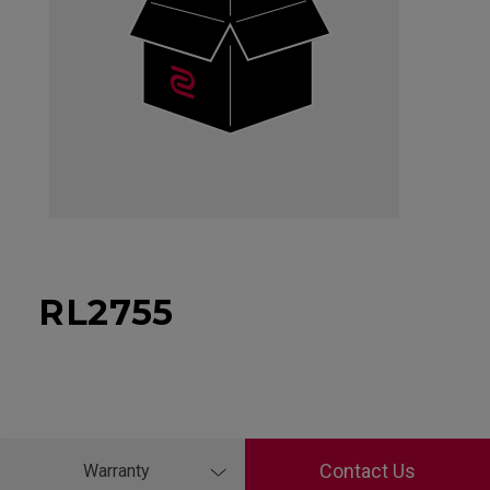
RL2755
Contact Us
Warranty