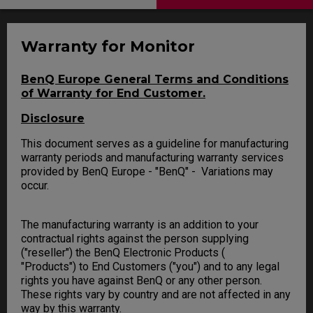
Warranty for Monitor
BenQ Europe General Terms and Conditions
of Warranty for End Customer.
Disclosure
This document serves as a guideline for manufacturing
warranty periods and manufacturing warranty services
provided by BenQ Europe - "BenQ" - Variations may
occur.
The manufacturing warranty is an addition to your
contractual rights against the person supplying
("reseller") the BenQ Electronic Products (
"Products") to End Customers ("you") and to any legal
rights you have against BenQ or any other person.
These rights vary by country and are not affected in any
way by this warranty.