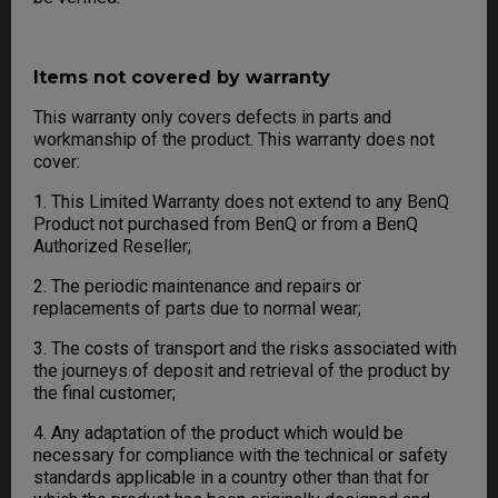
Items not covered by warranty
This warranty only covers defects in parts and
workmanship of the product. This warranty does not
cover:
1. This Limited Warranty does not extend to any BenQ
Product not purchased from BenQ or from a BenQ
Authorized Reseller;
2. The periodic maintenance and repairs or
replacements of parts due to normal wear;
3. The costs of transport and the risks associated with
the journeys of deposit and retrieval of the product by
the final customer;
4. Any adaptation of the product which would be
necessary for compliance with the technical or safety
standards applicable in a country other than that for