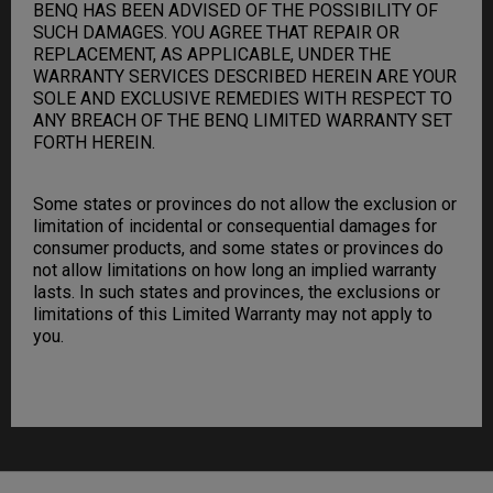
BENQ HAS BEEN ADVISED OF THE POSSIBILITY OF
SUCH DAMAGES. YOU AGREE THAT REPAIR OR
REPLACEMENT, AS APPLICABLE, UNDER THE
WARRANTY SERVICES DESCRIBED HEREIN ARE YOUR
SOLE AND EXCLUSIVE REMEDIES WITH RESPECT TO
ANY BREACH OF THE BENQ LIMITED WARRANTY SET
FORTH HEREIN.
Some states or provinces do not allow the exclusion or
limitation of incidental or consequential damages for
consumer products, and some states or provinces do
not allow limitations on how long an implied warranty
lasts. In such states and provinces, the exclusions or
limitations of this Limited Warranty may not apply to
you.