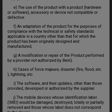
e) The use of the product with a product (hardware
or software), accessory or device not compatible or
defective.
f) An adaptation of the product for the purposes of
compliance with the technical or safety standards
applicable in a country other than that for which the
product has been originally designed and
manufactured;
g) A modification or repair of the Product performed
by a provider not authorized by BenQ.
h) Cases of force majeure, disaster (fire, flood, etc.
), lightning, etc.
i) The software, and their updates, other than those
provided, developed or authorized by the supplier.
j) The mobile devices whose identification label
(IMEI) would be damaged, destroyed, totally or partially
removed and those whose label does not correspond