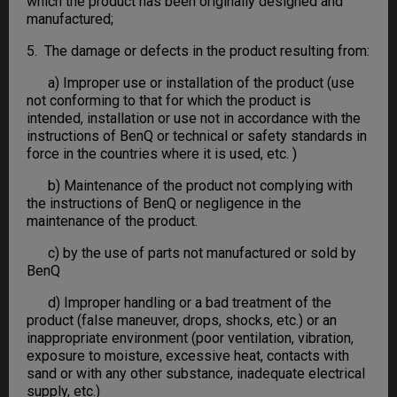
which the product has been originally designed and
manufactured;
5. The damage or defects in the product resulting from:
a) Improper use or installation of the product (use
not conforming to that for which the product is
intended, installation or use not in accordance with the
instructions of BenQ or technical or safety standards in
force in the countries where it is used, etc. )
b) Maintenance of the product not complying with
the instructions of BenQ or negligence in the
maintenance of the product.
c) by the use of parts not manufactured or sold by
BenQ
d) Improper handling or a bad treatment of the
product (false maneuver, drops, shocks, etc.) or an
inappropriate environment (poor ventilation, vibration,
exposure to moisture, excessive heat, contacts with
sand or with any other substance, inadequate electrical
supply, etc.)