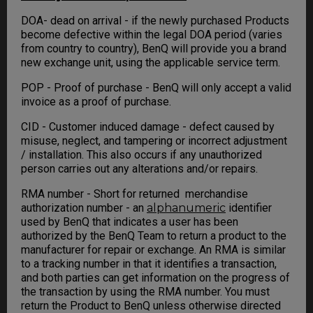
DOA- dead on arrival - if the newly purchased Products
become defective within the legal DOA period (varies
from country to country), BenQ will provide you a brand
new exchange unit, using the applicable service term.
POP - Proof of purchase - BenQ will only accept a valid
invoice as a proof of purchase.
CID - Customer induced damage - defect caused by
misuse, neglect, and tampering or incorrect adjustment
/ installation. This also occurs if any unauthorized
person carries out any alterations and/or repairs.
RMA number - Short for returned merchandise
authorization number - an
alphanumeric
identifier
used by BenQ that indicates a user has been
authorized by the BenQ Team to return a product to the
manufacturer for repair or exchange. An RMA is similar
to a tracking number in that it identifies a transaction,
and both parties can get information on the progress of
the transaction by using the RMA number. You must
return the Product to BenQ unless otherwise directed