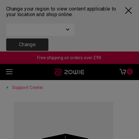
Change your region to view content applicable to
your location and shop online.
Change
Free shipping on orders over £99.
0
Support Center