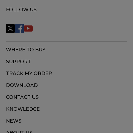
FOLLOW US
WHERE TO BUY
SUPPORT
TRACK MY ORDER
DOWNLOAD
CONTACT US
KNOWLEDGE
NEWS
ABOUT US