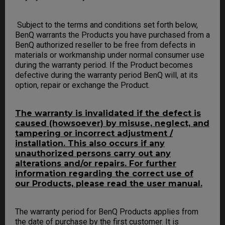
Subject to the terms and conditions set forth below,
BenQ warrants the Products you have purchased from a
BenQ authorized reseller to be free from defects in
materials or workmanship under normal consumer use
during the warranty period. If the Product becomes
defective during the warranty period BenQ will, at its
option, repair or exchange the Product.
The warranty is invalidated if the defect is
caused (howsoever) by misuse, neglect, and
tampering or incorrect adjustment /
installation. This also occurs if any
unauthorized persons carry out any
alterations and/or repairs. For further
information regarding the correct use of
our Products, please read the user manual.
The warranty period for BenQ Products applies from
the date of purchase by the first customer. It is