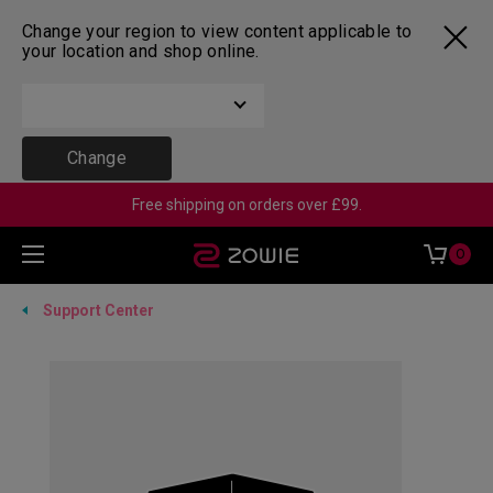
Change your region to view content applicable to
your location and shop online.
Change
Free shipping on orders over £99.
0
Support Center