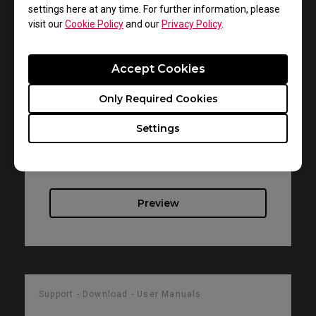
settings here at any time. For further information, please
visit our
Cookie Policy
and our
Privacy Policy
.
Support - Download - User Manuals
RL2755T
Accept Cookies
Resolution file
Only Required Cookies
Size : 330.65 KB
Settings
Date : 2019/04/30
Language : English
Preview
Support - Download - User Manuals