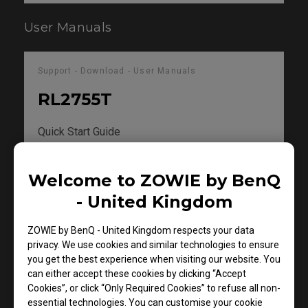
User Manuals
Support - Download - User Manuals
RL2755T
Quick Start Guide
Size : 982.6 KB
Welcome to ZOWIE by BenQ
Date : 2018/11/05
Language : General
- United Kingdom
ZOWIE by BenQ - United Kingdom respects your data
Preview
privacy. We use cookies and similar technologies to ensure
you get the best experience when visiting our website. You
can either accept these cookies by clicking “Accept
Cookies”, or click “Only Required Cookies” to refuse all non-
essential technologies. You can customise your cookie