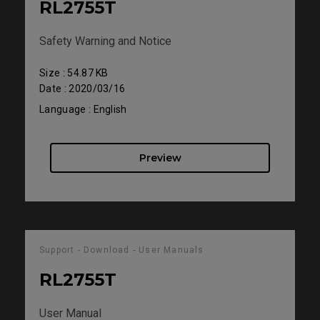
RL2755T
Safety Warning and Notice
Size : 54.87 KB
Date : 2020/03/16
Language : English
Preview
Support - Download - User Manuals
RL2755T
User Manual