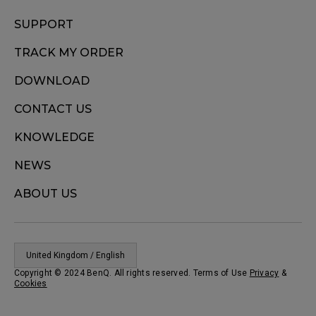
SUPPORT
TRACK MY ORDER
DOWNLOAD
CONTACT US
KNOWLEDGE
NEWS
ABOUT US
United Kingdom / English
Copyright © 2024 BenQ. All rights reserved. Terms of Use
Privacy
&
Cookies