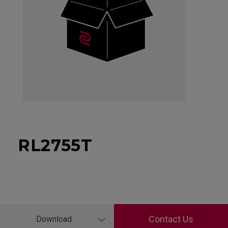
RL2755T
Contact Us
Download