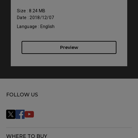
Size : 8.24 MB
Date : 2018/12/07
Language : English
Preview
FOLLOW US
WHERE TO BUY