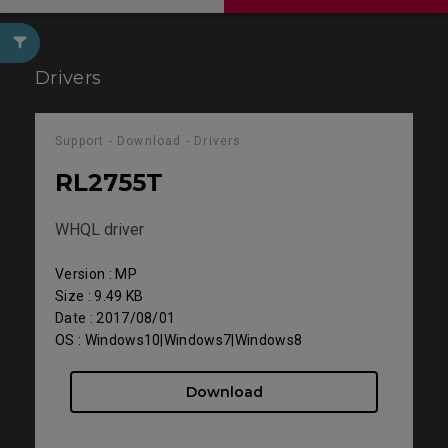
Drivers
Support - Download - Drivers
RL2755T
WHQL driver
Version : MP
Size : 9.49 KB
Date : 2017/08/01
OS : Windows10|Windows7|Windows8
Download