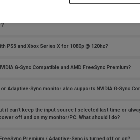
 or 110V?
r?
ith PS5 and Xbox Series X for 1080p @ 120hz?
 NVIDIA G-Sync Compatible and AMD FreeSync Premium?
 or Adaptive-Sync monitor also supports NVIDIA G-Sync Co
ut it can’t keep the input source I selected last time or a
 power off and on my monitor/PC. What should I do?
reeSync Premium / Adaptive-Sync is turned off or on?