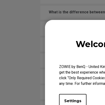
What is the difference betwee
What is XL setting to share? H
Welco
Which models are compatible wi
Is there any model that can supp
ZOWIE by BenQ - United Kin
get the best experience when
Does my monitor support NVIDI
click “Only Required Cookie
any time. For further informa
What VESA mount should I use o
Settings