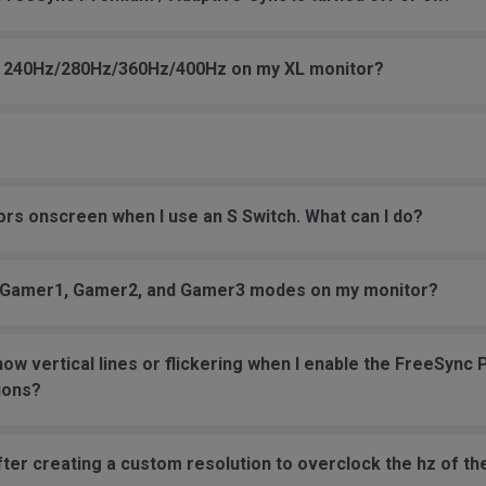
 to 240Hz/280Hz/360Hz/400Hz on my XL monitor?
s onscreen when I use an S Switch. What can I do?
er Gamer1, Gamer2, and Gamer3 modes on my monitor?
w vertical lines or flickering when I enable the FreeSyn
ions?
ter creating a custom resolution to overclock the hz of th