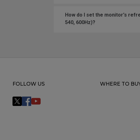
How do I set the monitor's refresh r
540, 600Hz)?
FOLLOW US
WHERE TO BU