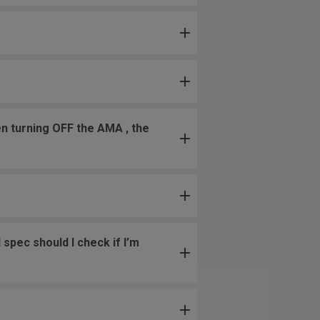
en turning OFF the AMA , the
spec should I check if I’m