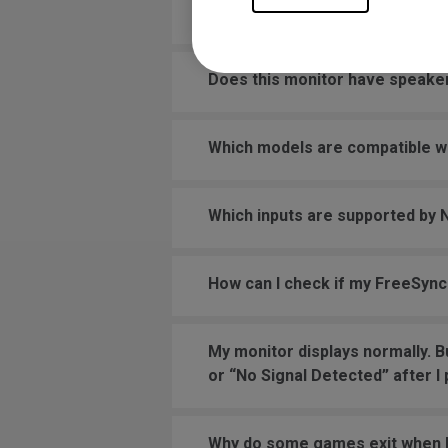
Does this monitor support 220V
Does this monitor have speake
Which models are compatible w
Which inputs are supported by
How can I check if my FreeSync
My monitor displays normally. B
or “No Signal Detected” after I
Why do some games exit when F