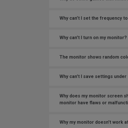
Why can’t I set the frequency
Why can't I turn on my monitor?
The monitor shows random color
Why can't I save settings und
Why does my monitor screen sho
monitor have flaws or malfunct
Why my monitor doesn't work af