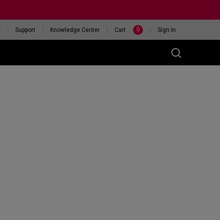
0
y
Support
Knowledge Center
Cart
Sign In
t
eceiver
46X 240HZ
HELP ME CHOOSE A
ITOR
MOUSE