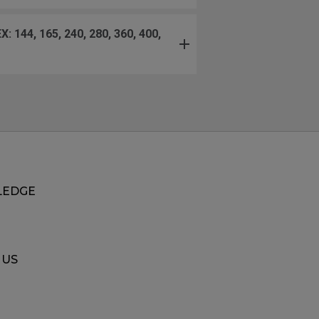
240, 280, 360, 400,
EDGE
 US