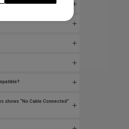
mpatible?
lways shows “No Cable Connected”