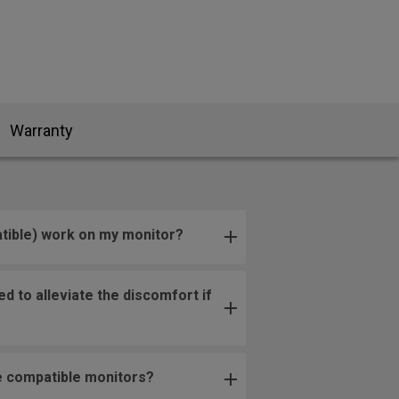
Warranty
tible) work on my monitor?
 to alleviate the discomfort if
re compatible monitors?