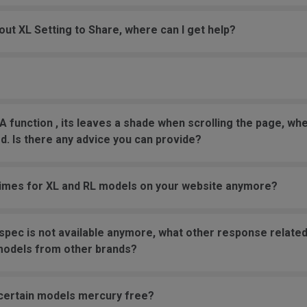
bout XL Setting to Share, where can I get help?
 function , its leaves a shade when scrolling the page, wh
. Is there any advice you can provide?
times for XL and RL models on your website anymore?
 spec is not available anymore, what other response related 
models from other brands?
 certain models mercury free?