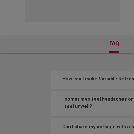
FK Mou
FAQ
How can I make Variable Refre
I sometimes feel headaches or e
I feel unwell?
Can I share my settings with a 