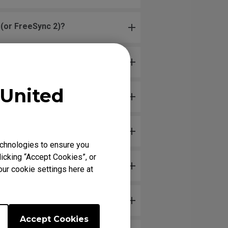
(or FreeSync 2)?
United
)?
chnologies to ensure you
icking “Accept Cookies”, or
our cookie settings here at
Accept Cookies