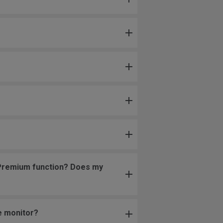
c Premium function? Does my
e monitor?