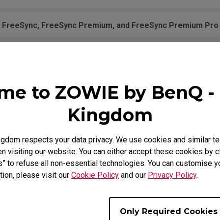
n FreeSync, FreeSync Premium, and FreeSync Premium Pro 
ow does it work?
me to ZOWIE by BenQ - 
th PS5 and Xbox Series X/S for Variable Refresh Rate (VRR
Kingdom
ort Display Pilot?
gdom respects your data privacy. We use cookies and similar te
 visiting our website. You can either accept these cookies by cl
A G-Sync Compatible?
s” to refuse all non-essential technologies. You can customise y
tion, please visit our
Cookie Policy
and our
Privacy Policy
.
n this monitor?
Only Required Cookies