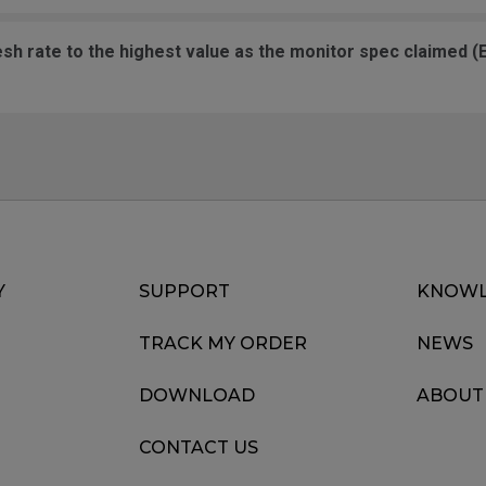
ate to the highest value as the monitor spec claimed (EX: 144, 165, 
Y
SUPPORT
KNOWL
TRACK MY ORDER
NEWS
DOWNLOAD
ABOUT
CONTACT US