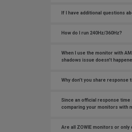
If I have additional questions a
How do I run 240Hz/360Hz?
When I use the monitor with AMA
shadows issue doesn't happened
Why don’t you share response 
Since an official response time
comparing your monitors with 
Are all ZOWIE monitors or only