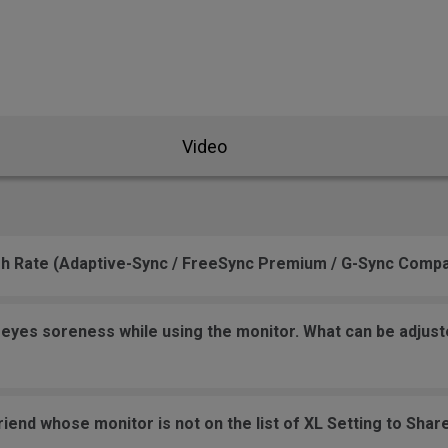
se Feet
ZA Mouse Feet
Video
sh Rate (Adaptive-Sync / FreeSync Premium / G-Sync Compa
yes soreness while using the monitor. What can be adjusted
friend whose monitor is not on the list of XL Setting to Sha