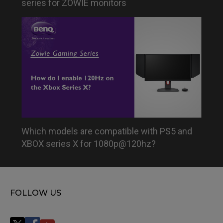
series for ZOWIE monitors
Which models are compatible with PS5 and
XBOX series X for 1080p@120hz?
FOLLOW US