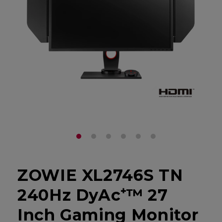
ZOWIE XL2746S TN
240Hz DyAc⁺™ 27
Inch Gaming Monitor