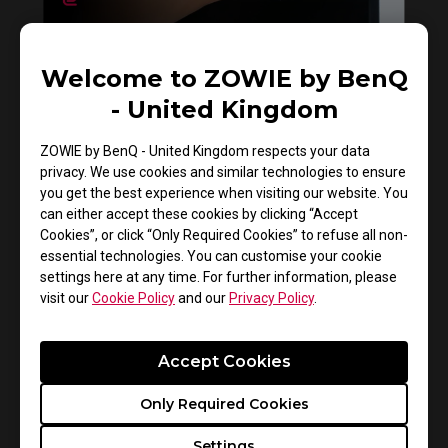
How to clean ZOWIE monitor
Welcome to ZOWIE by BenQ
- United Kingdom
ZOWIE by BenQ - United Kingdom respects your data
privacy. We use cookies and similar technologies to ensure
you get the best experience when visiting our website. You
can either accept these cookies by clicking “Accept
Cookies”, or click “Only Required Cookies” to refuse all non-
essential technologies. You can customise your cookie
settings here at any time. For further information, please
visit our
Cookie Policy
and our
Privacy Policy
.
Do you need to install the monitor driver in XL
series?
Accept Cookies
Only Required Cookies
Settings