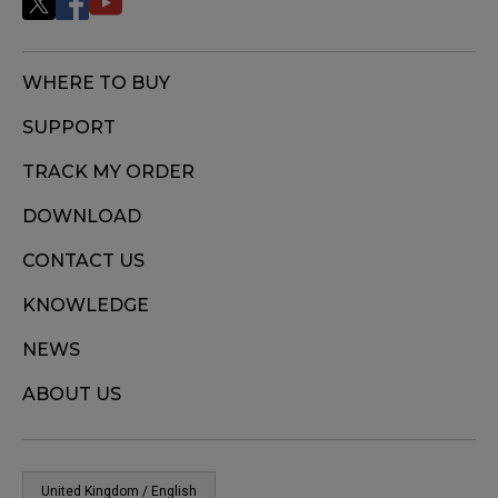
WHERE TO BUY
SUPPORT
TRACK MY ORDER
DOWNLOAD
CONTACT US
KNOWLEDGE
NEWS
ABOUT US
United Kingdom / English