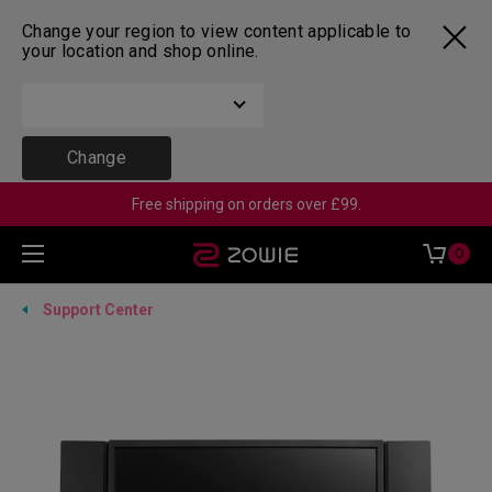
Change your region to view content applicable to
your location and shop online.
Change
Free shipping on orders over £99.
0
Support Center