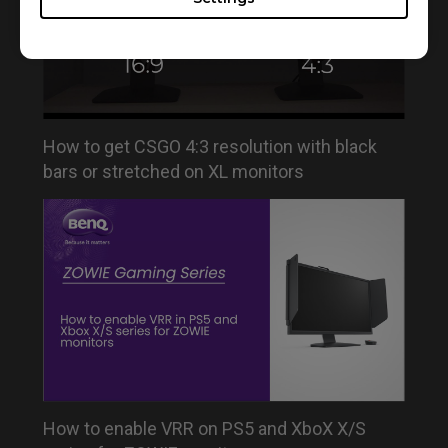
How to get CSGO 4:3 resolution with black
bars or stretched on XL monitors
How to enable VRR on PS5 and XboX X/S