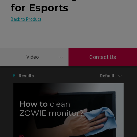
for Esports
Back to Product
Contact Us
Video
5
Results
Default