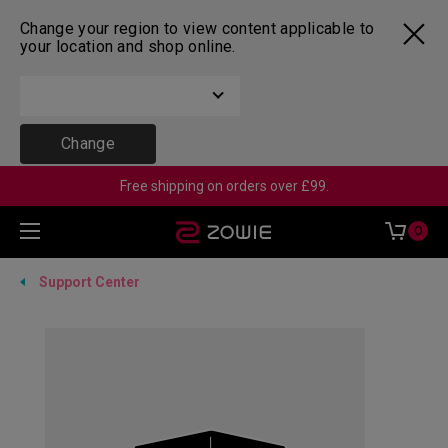
Change your region to view content applicable to
your location and shop online.
Change
Free shipping on orders over £99.
0
Support Center