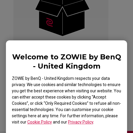
Welcome to ZOWIE by BenQ
- United Kingdom
ZOWIE by BenQ - United Kingdom respects your data
G-SR+-SE HLTV
privacy. We use cookies and similar technologies to ensure
you get the best experience when visiting our website. You
SPECIAL EDITION
can either accept these cookies by clicking “Accept
Cookies”, or click “Only Required Cookies” to refuse all non-
essential technologies. You can customise your cookie
settings here at any time. For further information, please
visit our
Cookie Policy
and our
Privacy Policy
.