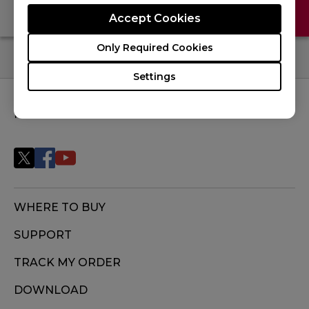
Contact Us
FAQ
Accept Cookies
Only Required Cookies
Settings
FOLLOW US
WHERE TO BUY
SUPPORT
TRACK MY ORDER
DOWNLOAD