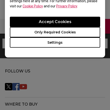
settings here at any time. For further information, please
visit our
Cookie Policy
and our
Privacy Policy
.
Accept Cookies
Contact Us
Warranty
Only Required Cookies
Settings
FOLLOW US
WHERE TO BUY