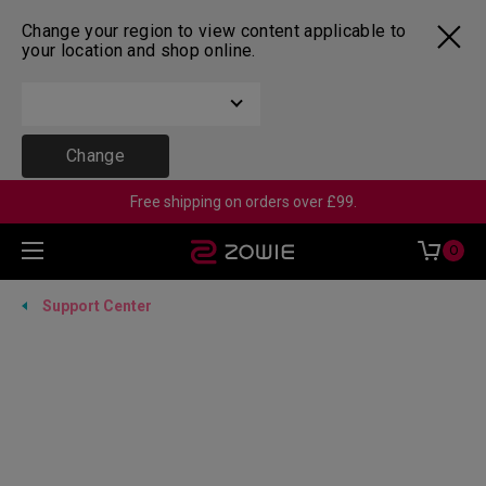
Change your region to view content applicable to
your location and shop online.
Change
Free shipping on orders over £99.
0
Support Center