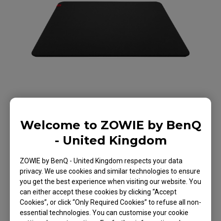
Welcome to ZOWIE by BenQ
- United Kingdom
ZOWIE by BenQ - United Kingdom respects your data
G-TR Large Esports
privacy. We use cookies and similar technologies to ensure
you get the best experience when visiting our website. You
Gaming Mouse Pad
can either accept these cookies by clicking “Accept
Cookies”, or click “Only Required Cookies” to refuse all non-
essential technologies. You can customise your cookie
Back to Product