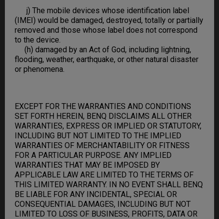
j) The mobile devices whose identification label
(IMEI) would be damaged, destroyed, totally or partially
removed and those whose label does not correspond
to the device.
(h) damaged by an Act of God, including lightning,
flooding, weather, earthquake, or other natural disaster
or phenomena.
EXCEPT FOR THE WARRANTIES AND CONDITIONS
SET FORTH HEREIN, BENQ DISCLAIMS ALL OTHER
WARRANTIES, EXPRESS OR IMPLIED OR STATUTORY,
INCLUDING BUT NOT LIMITED TO THE IMPLIED
WARRANTIES OF MERCHANTABILITY OR FITNESS
FOR A PARTICULAR PURPOSE. ANY IMPLIED
WARRANTIES THAT MAY BE IMPOSED BY
APPLICABLE LAW ARE LIMITED TO THE TERMS OF
THIS LIMITED WARRANTY. IN NO EVENT SHALL BENQ
BE LIABLE FOR ANY INCIDENTAL, SPECIAL OR
CONSEQUENTIAL DAMAGES, INCLUDING BUT NOT
LIMITED TO LOSS OF BUSINESS, PROFITS, DATA OR