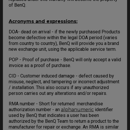
of BenQ.
Acronyms and expressions:
DOA- dead on arrival - if the newly purchased Products
become defective within the legal DOA period (varies
from country to country), BenQ will provide you a brand
new exchange unit, using the applicable service term.
POP - Proof of purchase - BenQ will only accept a valid
invoice as a proof of purchase.
CID - Customer induced damage - defect caused by
misuse, neglect, and tampering or incorrect adjustment
/ installation. This also occurs if any unauthorized
person carries out any alterations and/or repairs.
RMA number - Short for returned merchandise
authorization number - an
alphanumeric
identifier
used by BenQ that indicates a user has been
authorized by the BenQ Team to return a product to the
manufacturer for repair or exchange. An RMA is similar