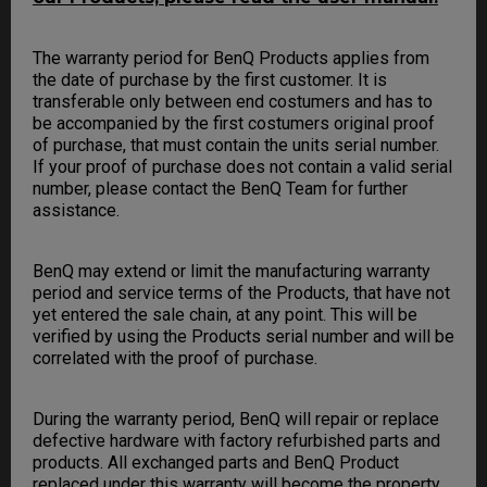
The warranty period for BenQ Products applies from
the date of purchase by the first customer. It is
transferable only between end costumers and has to
be accompanied by the first costumers original proof
of purchase, that must contain the units serial number.
If your proof of purchase does not contain a valid serial
number, please contact the BenQ Team for further
assistance.
BenQ may extend or limit the manufacturing warranty
period and service terms of the Products, that have not
yet entered the sale chain, at any point. This will be
verified by using the Products serial number and will be
correlated with the proof of purchase.
During the warranty period, BenQ will repair or replace
defective hardware with factory refurbished parts and
products. All exchanged parts and BenQ Product
replaced under this warranty will become the property