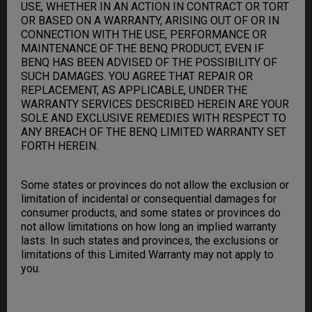
USE, WHETHER IN AN ACTION IN CONTRACT OR TORT
OR BASED ON A WARRANTY, ARISING OUT OF OR IN
CONNECTION WITH THE USE, PERFORMANCE OR
MAINTENANCE OF THE BENQ PRODUCT, EVEN IF
BENQ HAS BEEN ADVISED OF THE POSSIBILITY OF
SUCH DAMAGES. YOU AGREE THAT REPAIR OR
REPLACEMENT, AS APPLICABLE, UNDER THE
WARRANTY SERVICES DESCRIBED HEREIN ARE YOUR
SOLE AND EXCLUSIVE REMEDIES WITH RESPECT TO
ANY BREACH OF THE BENQ LIMITED WARRANTY SET
FORTH HEREIN.
Some states or provinces do not allow the exclusion or
limitation of incidental or consequential damages for
consumer products, and some states or provinces do
not allow limitations on how long an implied warranty
lasts. In such states and provinces, the exclusions or
limitations of this Limited Warranty may not apply to
you.