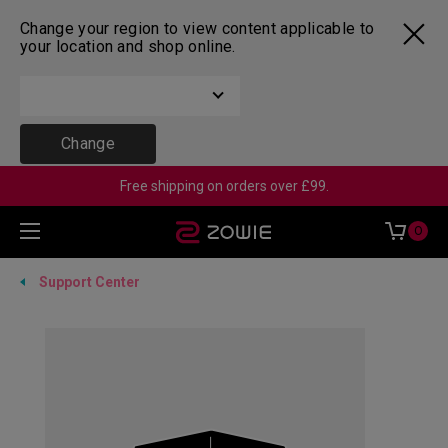
Change your region to view content applicable to
your location and shop online.
Change
Free shipping on orders over £99.
0
Support Center