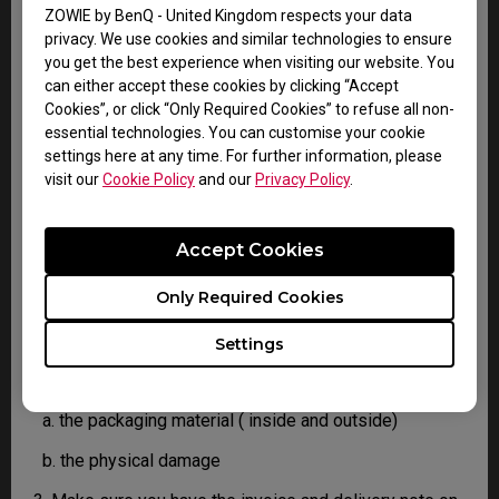
confirm the defect.
ZOWIE by BenQ - United Kingdom respects your data
3. As soon as the defect has been confirmed by the
privacy. We use cookies and similar technologies to ensure
Agent handling your case, an RMA number will be
you get the best experience when visiting our website. You
issued for your Product.
can either accept these cookies by clicking “Accept
4. You must return the Product to BenQ unless
Cookies”, or click “Only Required Cookies” to refuse all non-
otherwise directed by BenQ to a BenQ Authorized
essential technologies. You can customise your cookie
Service Provider. In case your product has been
settings here at any time. For further information, please
delivered with physical damage, we kindly ask you to
visit our
Cookie Policy
and our
Privacy Policy
.
have the following information ready before hand.
Accept Cookies
This will help us understand whether the damage has
been inflicted during transportation or prior to that.
Only Required Cookies
1. Inform BenQ via web or the reseller as soon as
possible
Settings
2. Take photos of:
a. the packaging material ( inside and outside)
b. the physical damage