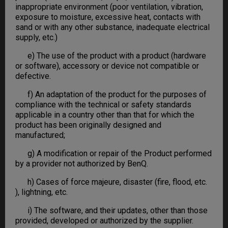
inappropriate environment (poor ventilation, vibration,
exposure to moisture, excessive heat, contacts with
sand or with any other substance, inadequate electrical
supply, etc.)
e) The use of the product with a product (hardware
or software), accessory or device not compatible or
defective.
f) An adaptation of the product for the purposes of
compliance with the technical or safety standards
applicable in a country other than that for which the
product has been originally designed and
manufactured;
g) A modification or repair of the Product performed
by a provider not authorized by BenQ.
h) Cases of force majeure, disaster (fire, flood, etc.
), lightning, etc.
i) The software, and their updates, other than those
provided, developed or authorized by the supplier.