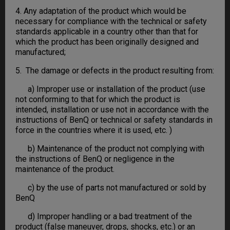
4. Any adaptation of the product which would be
necessary for compliance with the technical or safety
standards applicable in a country other than that for
which the product has been originally designed and
manufactured;
5. The damage or defects in the product resulting from:
a) Improper use or installation of the product (use
not conforming to that for which the product is
intended, installation or use not in accordance with the
instructions of BenQ or technical or safety standards in
force in the countries where it is used, etc. )
b) Maintenance of the product not complying with
the instructions of BenQ or negligence in the
maintenance of the product.
c) by the use of parts not manufactured or sold by
BenQ
d) Improper handling or a bad treatment of the
product (false maneuver, drops, shocks, etc.) or an