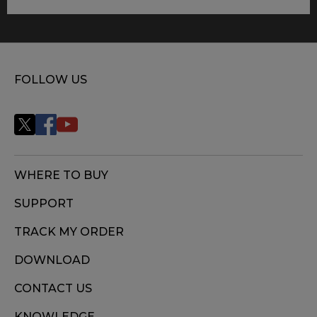
FOLLOW US
WHERE TO BUY
SUPPORT
TRACK MY ORDER
DOWNLOAD
CONTACT US
KNOWLEDGE