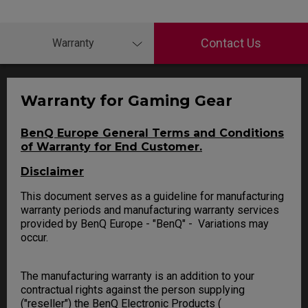
Contact Us
Warranty
Warranty for Gaming Gear
BenQ Europe General Terms and Conditions
of Warranty for End Customer.
Disclaimer
This document serves as a guideline for manufacturing
warranty periods and manufacturing warranty services
provided by BenQ Europe - "BenQ" - Variations may
occur.
The manufacturing warranty is an addition to your
contractual rights against the person supplying
("reseller") the BenQ Electronic Products (