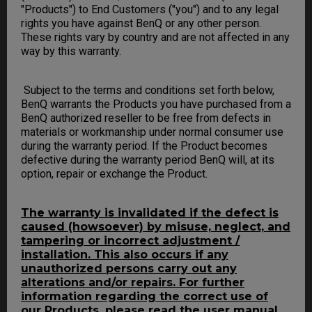
"Products") to End Customers ("you") and to any legal
rights you have against BenQ or any other person.
These rights vary by country and are not affected in any
way by this warranty.
Subject to the terms and conditions set forth below,
BenQ warrants the Products you have purchased from a
BenQ authorized reseller to be free from defects in
materials or workmanship under normal consumer use
during the warranty period. If the Product becomes
defective during the warranty period BenQ will, at its
option, repair or exchange the Product.
The warranty is invalidated if the defect is
caused (howsoever) by misuse, neglect, and
tampering or incorrect adjustment /
installation. This also occurs if any
unauthorized persons carry out any
alterations and/or repairs. For further
information regarding the correct use of
our Products, please read the user manual.