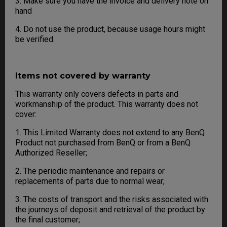
3. Make sure you have the invoice and delivery note on
hand
4. Do not use the product, because usage hours might
be verified.
Items not covered by warranty
This warranty only covers defects in parts and
workmanship of the product. This warranty does not
cover:
1. This Limited Warranty does not extend to any BenQ
Product not purchased from BenQ or from a BenQ
Authorized Reseller;
2. The periodic maintenance and repairs or
replacements of parts due to normal wear;
3. The costs of transport and the risks associated with
the journeys of deposit and retrieval of the product by
the final customer;