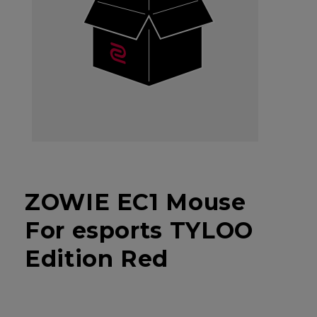
ZOWIE EC1 Mouse
For esports TYLOO
Edition Red