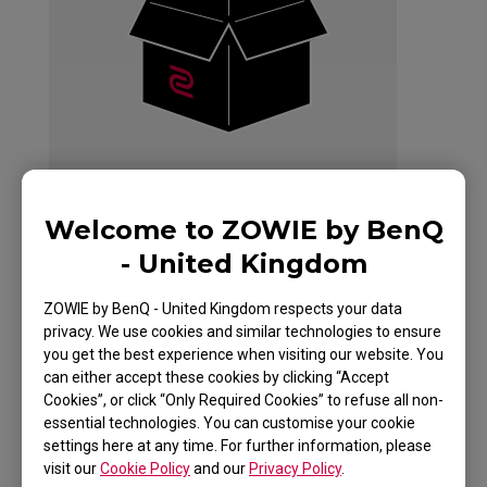
Welcome to ZOWIE by BenQ
- United Kingdom
ZOWIE EC2 Mouse
ZOWIE by BenQ - United Kingdom respects your data
privacy. We use cookies and similar technologies to ensure
For Esports White
you get the best experience when visiting our website. You
can either accept these cookies by clicking “Accept
Edition
Cookies”, or click “Only Required Cookies” to refuse all non-
essential technologies. You can customise your cookie
settings here at any time. For further information, please
visit our
Cookie Policy
and our
Privacy Policy
.