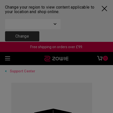
Change your region to view content applicable to
your location and shop online.
Change
Free shipping on orders over £99.
0
Support Center