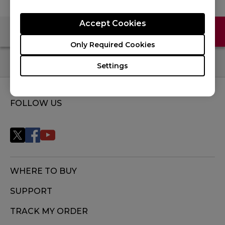
Accept Cookies
Contact Us
FAQ
Only Required Cookies
Settings
FOLLOW US
WHERE TO BUY
SUPPORT
TRACK MY ORDER