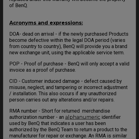
of BenQ.
Acronyms and expressions:
DOA- dead on arrival - if the newly purchased Products
become defective within the legal DOA period (varies
from country to country), BenQ will provide you a brand
new exchange unit, using the applicable service term.
POP - Proof of purchase - BenQ will only accept a valid
invoice as a proof of purchase.
CID - Customer induced damage - defect caused by
misuse, neglect, and tampering or incorrect adjustment
/ installation. This also occurs if any unauthorized
person carries out any alterations and/or repairs.
RMA number - Short for returned merchandise
authorization number - an
alphanumeric
identifier
used by BenQ that indicates a user has been
authorized by the BenQ Team to return a product to the
manufacturer for repair or exchange. An RMA is similar