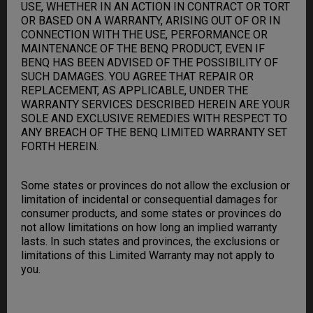
USE, WHETHER IN AN ACTION IN CONTRACT OR TORT
OR BASED ON A WARRANTY, ARISING OUT OF OR IN
CONNECTION WITH THE USE, PERFORMANCE OR
MAINTENANCE OF THE BENQ PRODUCT, EVEN IF
BENQ HAS BEEN ADVISED OF THE POSSIBILITY OF
SUCH DAMAGES. YOU AGREE THAT REPAIR OR
REPLACEMENT, AS APPLICABLE, UNDER THE
WARRANTY SERVICES DESCRIBED HEREIN ARE YOUR
SOLE AND EXCLUSIVE REMEDIES WITH RESPECT TO
ANY BREACH OF THE BENQ LIMITED WARRANTY SET
FORTH HEREIN.
Some states or provinces do not allow the exclusion or
limitation of incidental or consequential damages for
consumer products, and some states or provinces do
not allow limitations on how long an implied warranty
lasts. In such states and provinces, the exclusions or
limitations of this Limited Warranty may not apply to
you.