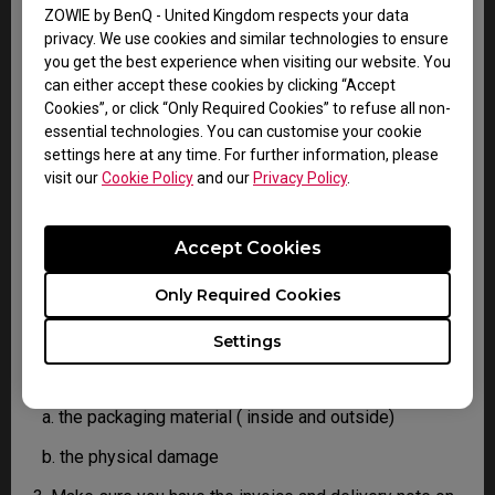
confirm the defect.
ZOWIE by BenQ - United Kingdom respects your data
3. As soon as the defect has been confirmed by the
privacy. We use cookies and similar technologies to ensure
Agent handling your case, an RMA number will be
you get the best experience when visiting our website. You
issued for your Product.
can either accept these cookies by clicking “Accept
4. You must return the Product to BenQ unless
Cookies”, or click “Only Required Cookies” to refuse all non-
otherwise directed by BenQ to a BenQ Authorized
essential technologies. You can customise your cookie
Service Provider. In case your product has been
settings here at any time. For further information, please
delivered with physical damage, we kindly ask you to
visit our
Cookie Policy
and our
Privacy Policy
.
have the following information ready before hand.
Accept Cookies
This will help us understand whether the damage has
been inflicted during transportation or prior to that.
Only Required Cookies
1. Inform BenQ via web or the reseller as soon as
possible
Settings
2. Take photos of:
a. the packaging material ( inside and outside)
b. the physical damage