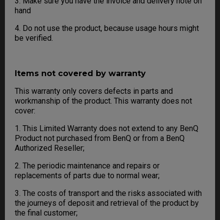
3. Make sure you have the invoice and delivery note on
hand
4. Do not use the product, because usage hours might
be verified.
Items not covered by warranty
This warranty only covers defects in parts and
workmanship of the product. This warranty does not
cover:
1. This Limited Warranty does not extend to any BenQ
Product not purchased from BenQ or from a BenQ
Authorized Reseller;
2. The periodic maintenance and repairs or
replacements of parts due to normal wear;
3. The costs of transport and the risks associated with
the journeys of deposit and retrieval of the product by
the final customer;