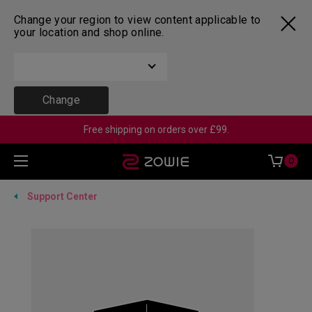
Change your region to view content applicable to
your location and shop online.
Change
Free shipping on orders over £99.
0
Support Center