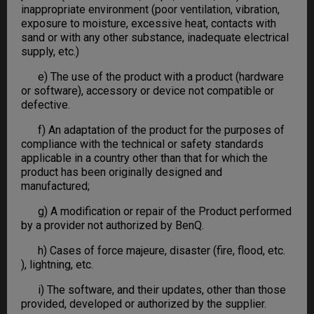
inappropriate environment (poor ventilation, vibration,
exposure to moisture, excessive heat, contacts with
sand or with any other substance, inadequate electrical
supply, etc.)
e) The use of the product with a product (hardware
or software), accessory or device not compatible or
defective.
f) An adaptation of the product for the purposes of
compliance with the technical or safety standards
applicable in a country other than that for which the
product has been originally designed and
manufactured;
g) A modification or repair of the Product performed
by a provider not authorized by BenQ.
h) Cases of force majeure, disaster (fire, flood, etc.
), lightning, etc.
i) The software, and their updates, other than those
provided, developed or authorized by the supplier.