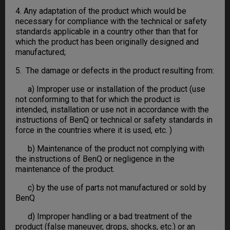
4. Any adaptation of the product which would be
necessary for compliance with the technical or safety
standards applicable in a country other than that for
which the product has been originally designed and
manufactured;
5. The damage or defects in the product resulting from:
a) Improper use or installation of the product (use
not conforming to that for which the product is
intended, installation or use not in accordance with the
instructions of BenQ or technical or safety standards in
force in the countries where it is used, etc. )
b) Maintenance of the product not complying with
the instructions of BenQ or negligence in the
maintenance of the product.
c) by the use of parts not manufactured or sold by
BenQ
d) Improper handling or a bad treatment of the
product (false maneuver, drops, shocks, etc.) or an