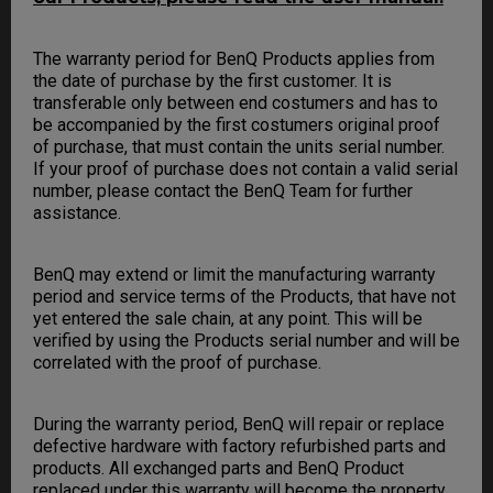
The warranty period for BenQ Products applies from
the date of purchase by the first customer. It is
transferable only between end costumers and has to
be accompanied by the first costumers original proof
of purchase, that must contain the units serial number.
If your proof of purchase does not contain a valid serial
number, please contact the BenQ Team for further
assistance.
BenQ may extend or limit the manufacturing warranty
period and service terms of the Products, that have not
yet entered the sale chain, at any point. This will be
verified by using the Products serial number and will be
correlated with the proof of purchase.
During the warranty period, BenQ will repair or replace
defective hardware with factory refurbished parts and
products. All exchanged parts and BenQ Product
replaced under this warranty will become the property