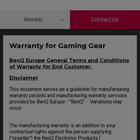
Contact Us
Warranty
Warranty for Gaming Gear
BenQ Europe General Terms and Conditions
of Warranty for End Customer.
Disclaimer
This document serves as a guideline for manufacturing
warranty periods and manufacturing warranty services
provided by BenQ Europe - "BenQ" - Variations may
occur.
The manufacturing warranty is an addition to your
contractual rights against the person supplying
("reseller") the BenQ Electronic Products (