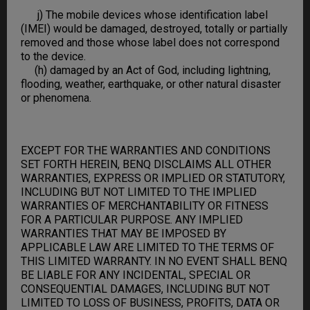
j) The mobile devices whose identification label
(IMEI) would be damaged, destroyed, totally or partially
removed and those whose label does not correspond
to the device.
(h) damaged by an Act of God, including lightning,
flooding, weather, earthquake, or other natural disaster
or phenomena.
EXCEPT FOR THE WARRANTIES AND CONDITIONS
SET FORTH HEREIN, BENQ DISCLAIMS ALL OTHER
WARRANTIES, EXPRESS OR IMPLIED OR STATUTORY,
INCLUDING BUT NOT LIMITED TO THE IMPLIED
WARRANTIES OF MERCHANTABILITY OR FITNESS
FOR A PARTICULAR PURPOSE. ANY IMPLIED
WARRANTIES THAT MAY BE IMPOSED BY
APPLICABLE LAW ARE LIMITED TO THE TERMS OF
THIS LIMITED WARRANTY. IN NO EVENT SHALL BENQ
BE LIABLE FOR ANY INCIDENTAL, SPECIAL OR
CONSEQUENTIAL DAMAGES, INCLUDING BUT NOT
LIMITED TO LOSS OF BUSINESS, PROFITS, DATA OR