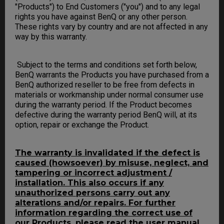
"Products") to End Customers ("you") and to any legal
rights you have against BenQ or any other person.
These rights vary by country and are not affected in any
way by this warranty.
Subject to the terms and conditions set forth below,
BenQ warrants the Products you have purchased from a
BenQ authorized reseller to be free from defects in
materials or workmanship under normal consumer use
during the warranty period. If the Product becomes
defective during the warranty period BenQ will, at its
option, repair or exchange the Product.
The warranty is invalidated if the defect is
caused (howsoever) by misuse, neglect, and
tampering or incorrect adjustment /
installation. This also occurs if any
unauthorized persons carry out any
alterations and/or repairs. For further
information regarding the correct use of
our Products, please read the user manual.