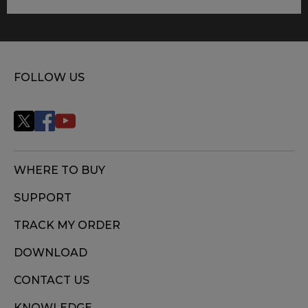
FOLLOW US
WHERE TO BUY
SUPPORT
TRACK MY ORDER
DOWNLOAD
CONTACT US
KNOWLEDGE