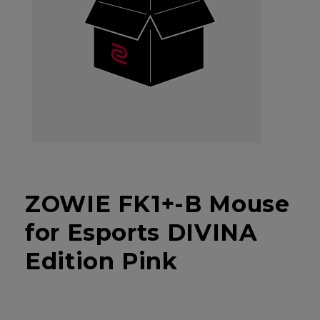
ZOWIE FK1+-B Mouse
for Esports DIVINA
Edition Pink