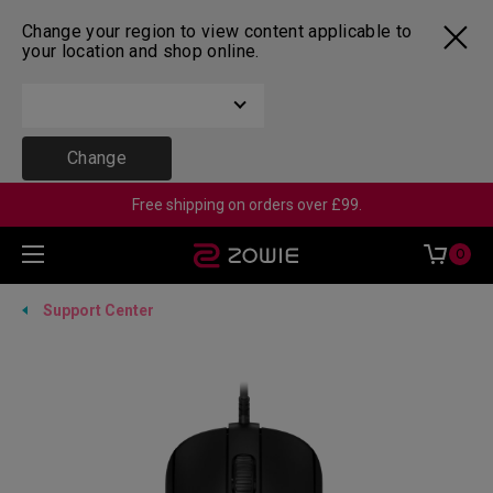
Change your region to view content applicable to
your location and shop online.
Change
Free shipping on orders over £99.
0
Support Center