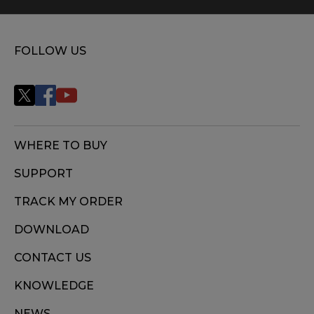
FOLLOW US
WHERE TO BUY
SUPPORT
TRACK MY ORDER
DOWNLOAD
CONTACT US
KNOWLEDGE
NEWS