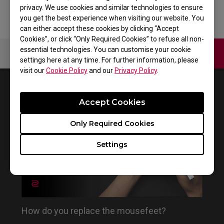
privacy. We use cookies and similar technologies to ensure
you get the best experience when visiting our website. You
can either accept these cookies by clicking “Accept
Cookies”, or click “Only Required Cookies” to refuse all non-
essential technologies. You can customise your cookie
Contact Us
Video
settings here at any time. For further information, please
visit our
Cookie Policy
and our
Privacy Policy
.
1
Results
Default
Accept Cookies
Only Required Cookies
Settings
How do you replace the mousefeet?