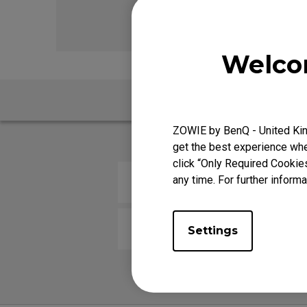
FK Mou
Welco
FAQ
ZOWIE by BenQ - United Kin
get the best experience when
click “Only Required Cookie
any time. For further informa
How do you change the LOD (Lif
How come my mouse is not work
Settings