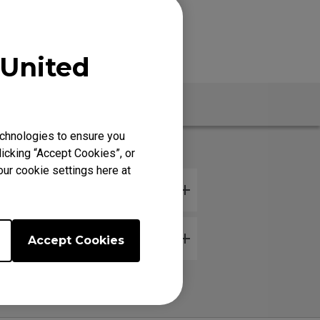
United
Warranty
chnologies to ensure you
icking “Accept Cookies”, or
our cookie settings here at
Accept Cookies