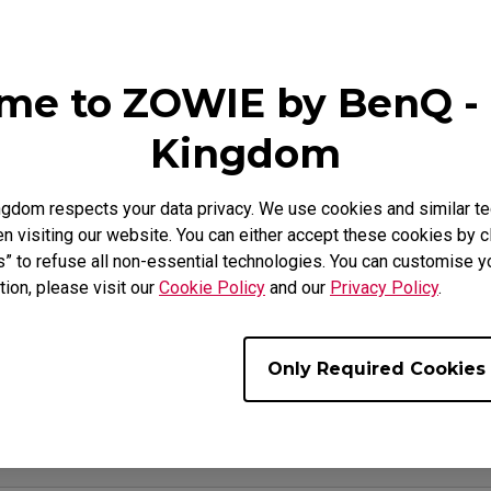
se Feet
ZA Mouse Feet
me to ZOWIE by BenQ - 
Kingdom
Video
Download
gdom respects your data privacy. We use cookies and similar te
 visiting our website. You can either accept these cookies by cl
s” to refuse all non-essential technologies. You can customise y
tion, please visit our
Cookie Policy
and our
Privacy Policy
.
t Off Distance) setting of the mouse?
ing well on a desk surface?
Only Required Cookies