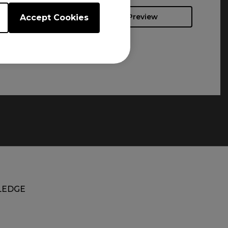
Preview
Accept Cookies
EDGE