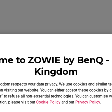
se Feet
ZA Mouse Feet
Download
ideo
Warranty
me to ZOWIE by BenQ - 
Kingdom
als
gdom respects your data privacy. We use cookies and similar te
 visiting our website. You can either accept these cookies by cl
Support - Download - User Manuals
s” to refuse all non-essential technologies. You can customise y
tion, please visit our
Cookie Policy
and our
Privacy Policy
.
S2-C