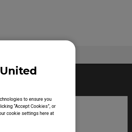
Specs
United
chnologies to ensure you
icking “Accept Cookies”, or
our cookie settings here at