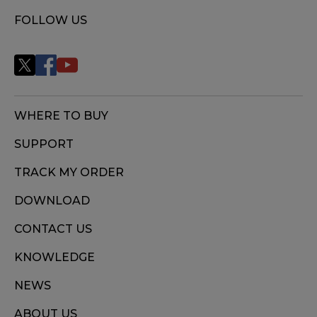
FOLLOW US
WHERE TO BUY
SUPPORT
TRACK MY ORDER
DOWNLOAD
CONTACT US
KNOWLEDGE
NEWS
ABOUT US