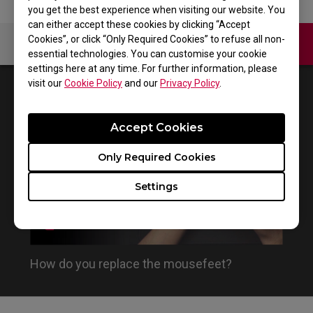
you get the best experience when visiting our website. You
can either accept these cookies by clicking “Accept
Cookies”, or click “Only Required Cookies” to refuse all non-
Contact Us
Video
essential technologies. You can customise your cookie
settings here at any time. For further information, please
visit our
Cookie Policy
and our
Privacy Policy
.
1
Results
Default
Accept Cookies
Only Required Cookies
Settings
How do you replace the mousefeet?