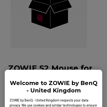
ZOWIE S2 Mouse for
Esports DIVINA
Welcome to ZOWIE by BenQ
Edition Pink
- United Kingdom
ZOWIE by BenQ - United Kingdom respects your data
privacy. We use cookies and similar technologies to ensure