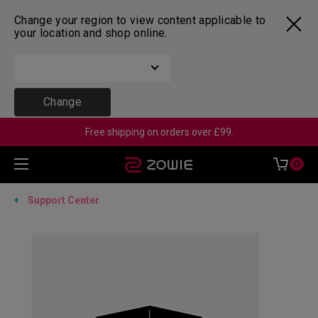
Change your region to view content applicable to
your location and shop online.
Change
Free shipping on orders over £99.
0
Support Center