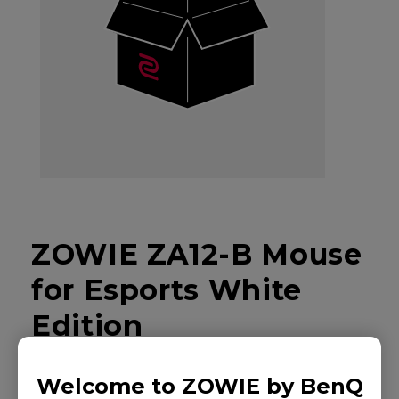
ZOWIE ZA12-B Mouse
for Esports White
Edition
Welcome to ZOWIE by BenQ