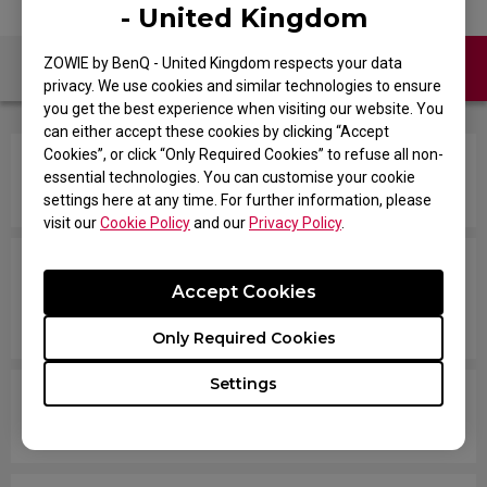
- United Kingdom
ZOWIE by BenQ - United Kingdom respects your data
Contact Us
FAQ
privacy. We use cookies and similar technologies to ensure
you get the best experience when visiting our website. You
can either accept these cookies by clicking “Accept
Cookies”, or click “Only Required Cookies” to refuse all non-
How do you change the LOD (Lift Off Distance)
essential technologies. You can customise your cookie
setting of the mouse?
settings here at any time. For further information, please
visit our
Cookie Policy
and our
Privacy Policy
.
When I do fast swipes or angle changes in the
Accept Cookies
game, my mouse disconnects from Windows,
then they reconnect.
Only Required Cookies
Settings
How come my mouse is not working well on a
desk surface?