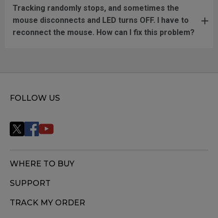
Tracking randomly stops, and sometimes the
mouse disconnects and LED turns OFF. I have to
reconnect the mouse. How can I fix this problem?
FOLLOW US
WHERE TO BUY
SUPPORT
TRACK MY ORDER