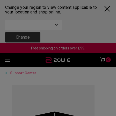
Change your region to view content applicable to
your location and shop online.
Change
Free shipping on orders over £99.
0
Support Center