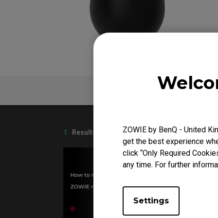
FK Mou
Welco
V
FAQ
ZOWIE by BenQ - United Kin
1
Results
get the best experience when
click “Only Required Cookie
any time. For further informa
Settings