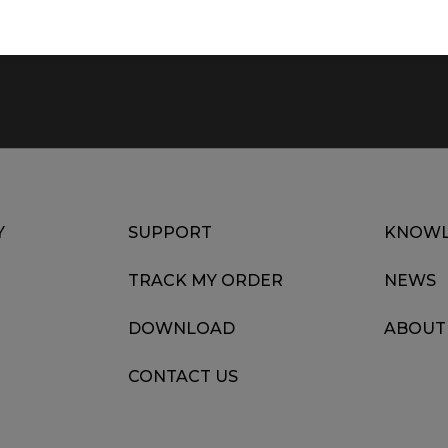
Y
SUPPORT
KNOWL
TRACK MY ORDER
NEWS
DOWNLOAD
ABOUT
CONTACT US