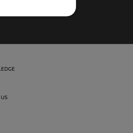
EDGE
 US