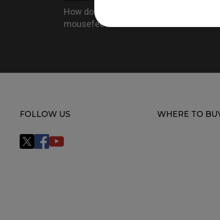
How do you replace the
mousefeet?
FOLLOW US
WHERE TO BU