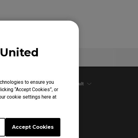
United
Specs
chnologies to ensure you
Default
icking “Accept Cookies”, or
our cookie settings here at
Accept Cookies