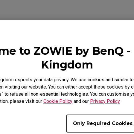
se Feet
ZA Mouse Feet
me to ZOWIE by BenQ - 
ideo
Download
Warranty
Kingdom
gdom respects your data privacy. We use cookies and similar te
 visiting our website. You can either accept these cookies by cl
s” to refuse all non-essential technologies. You can customise y
tion, please visit our
Cookie Policy
and our
Privacy Policy
.
Only Required Cookies