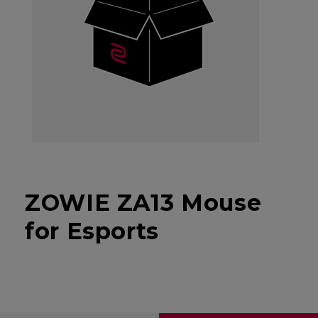
ZOWIE ZA13 Mouse
for Esports