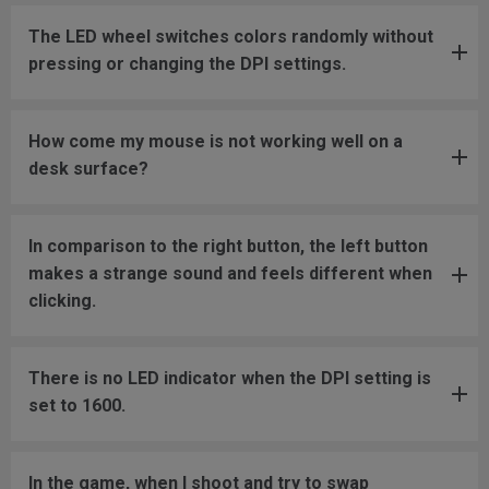
The LED wheel switches colors randomly without
pressing or changing the DPI settings.
How come my mouse is not working well on a
desk surface?
In comparison to the right button, the left button
makes a strange sound and feels different when
clicking.
There is no LED indicator when the DPI setting is
set to 1600.
In the game, when I shoot and try to swap