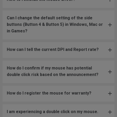
Can I change the default setting of the side
buttons (Button 4 & Button 5) in Windows, Mac or
in Games?
How can I tell the current DPI and Report rate?
How do I confirm if my mouse has potential
double click risk based on the announcement?
How do I register the mouse for warranty?
I am experiencing a double click on my mouse.