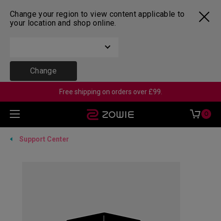
Change your region to view content applicable to
your location and shop online.
Change
Free shipping on orders over £99.
0
Support Center