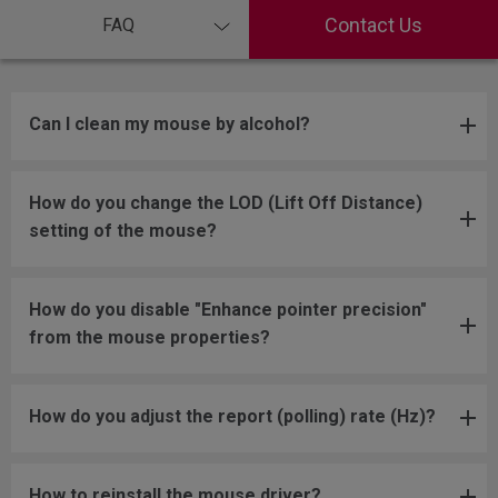
Contact Us
FAQ
Can I clean my mouse by alcohol?
How do you change the LOD (Lift Off Distance)
setting of the mouse?
How do you disable "Enhance pointer precision"
from the mouse properties?
How do you adjust the report (polling) rate (Hz)?
How to reinstall the mouse driver?