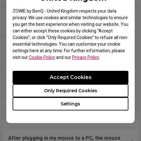
ZOWIE by BenQ - United Kingdom respects your data
The scroll wheel frequently gets stuck when
privacy. We use cookies and similar technologies to ensure
you get the best experience when visiting our website. You
clicking on the wheel button.
can either accept these cookies by clicking “Accept
Cookies”, or click “Only Required Cookies” to refuse all non-
essential technologies. You can customise your cookie
The scroll wheel gets stuck and is stiff when
settings here at any time. For further information, please
scrolling up and down.
visit our
Cookie Policy
and our
Privacy Policy
.
Accept Cookies
My cursor skipping and /or stuttering, what can I
do to solve this issue?
Only Required Cookies
Settings
The cursor moves erratically or rapidly around
the screen.
After plugging in my mouse to a PC, the mouse