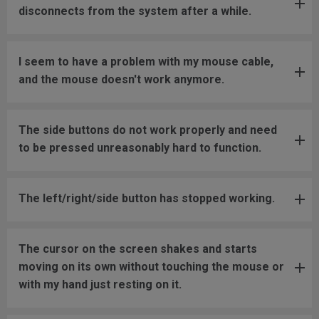
disconnects from the system after a while.
I seem to have a problem with my mouse cable,
and the mouse doesn't work anymore.
The side buttons do not work properly and need
to be pressed unreasonably hard to function.
The left/right/side button has stopped working.
The cursor on the screen shakes and starts
moving on its own without touching the mouse or
with my hand just resting on it.