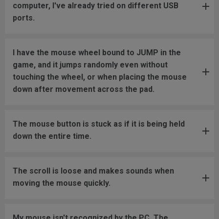
computer, I've already tried on different USB
ports.
I have the mouse wheel bound to JUMP in the
game, and it jumps randomly even without
touching the wheel, or when placing the mouse
down after movement across the pad.
The mouse button is stuck as if it is being held
down the entire time.
The scroll is loose and makes sounds when
moving the mouse quickly.
My mouse isn't recognized by the PC. The