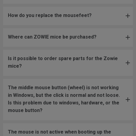
How do you replace the mousefeet?
Where can ZOWIE mice be purchased?
Is it possible to order spare parts for the Zowie
mice?
The middle mouse button (wheel) is not working
in Windows, but the click is normal and not loose.
Is this problem due to windows, hardware, or the
mouse button?
The mouse is not active when booting up the