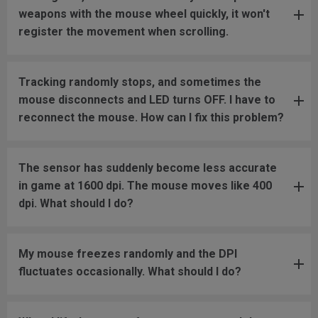
weapons with the mouse wheel quickly, it won't
register the movement when scrolling.
Tracking randomly stops, and sometimes the
mouse disconnects and LED turns OFF. I have to
reconnect the mouse. How can I fix this problem?
The sensor has suddenly become less accurate
in game at 1600 dpi. The mouse moves like 400
dpi. What should I do?
My mouse freezes randomly and the DPI
fluctuates occasionally. What should I do?