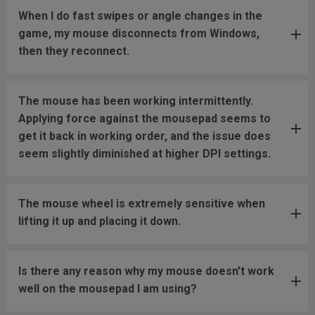
When I do fast swipes or angle changes in the
game, my mouse disconnects from Windows,
then they reconnect.
The mouse has been working intermittently.
Applying force against the mousepad seems to
get it back in working order, and the issue does
seem slightly diminished at higher DPI settings.
The mouse wheel is extremely sensitive when
lifting it up and placing it down.
Is there any reason why my mouse doesn't work
well on the mousepad I am using?