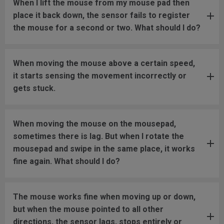
When I lift the mouse from my mouse pad then
place it back down, the sensor fails to register
the mouse for a second or two. What should I do?
When moving the mouse above a certain speed,
it starts sensing the movement incorrectly or
gets stuck.
When moving the mouse on the mousepad,
sometimes there is lag. But when I rotate the
mousepad and swipe in the same place, it works
fine again. What should I do?
The mouse works fine when moving up or down,
but when the mouse pointed to all other
directions, the sensor lags, stops entirely or