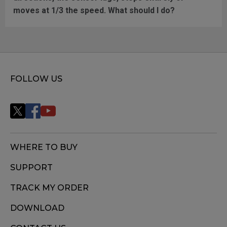
moves at 1/3 the speed. What should I do?
FOLLOW US
WHERE TO BUY
SUPPORT
TRACK MY ORDER
DOWNLOAD