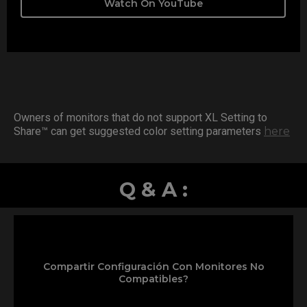
Watch On YouTube
Owners of monitors that do not support XL Setting to
Share™ can get suggested color setting parameters
here
Q & A :
Compartir Configuración Con Monitores No
Compatibles?