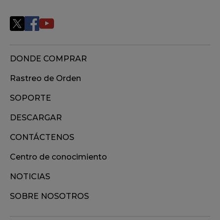
DONDE COMPRAR
Rastreo de Orden
SOPORTE
DESCARGAR
CONTÁCTENOS
Centro de conocimiento
NOTICIAS
SOBRE NOSOTROS