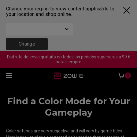
Change your region to view content applicable to
your location and shop online.
Change
Disfruta de envío gratuito en todos los pedidos superiores a 99 €
para siempre
0
Find a Color Mode for Your
Gameplay
Color settings are very subjective and will vary by game titles.