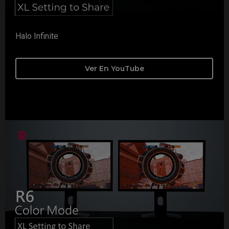
Halo Infinite
Ver En YouTube