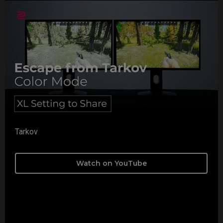
Tarkov
Watch on YouTube