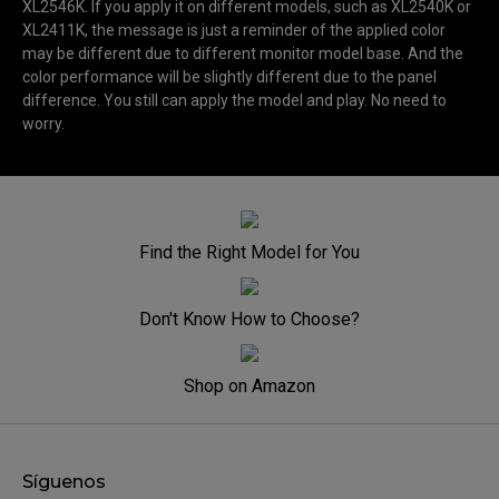
XL2546K. If you apply it on different models, such as XL2540K or
XL2411K, the message is just a reminder of the applied color
may be different due to different monitor model base. And the
color performance will be slightly different due to the panel
difference. You still can apply the model and play. No need to
worry.
Find the Right Model for You
Don't Know How to Choose?
Shop on Amazon
Síguenos