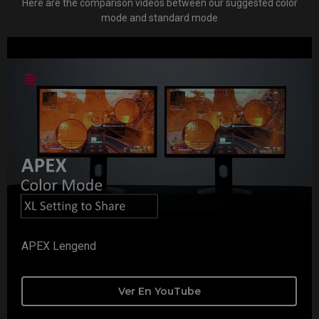
Here are the comparison videos between our suggested color
mode and standard mode
APEX Lengend
Ver En YouTube