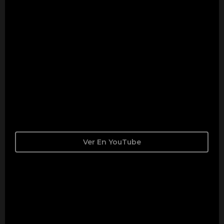
Ver En YouTube