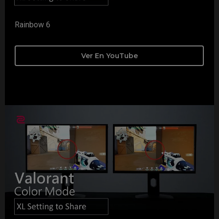
Rainbow 6
Ver En YouTube