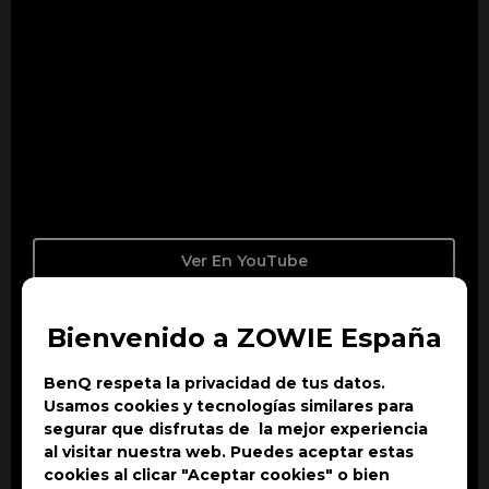
Ver En YouTube
Bienvenido a ZOWIE España
BenQ respeta la privacidad de tus datos.
Usamos cookies y tecnologías similares para
segurar que disfrutas de la mejor experiencia
al visitar nuestra web. Puedes aceptar estas
cookies al clicar "Aceptar cookies" o bien