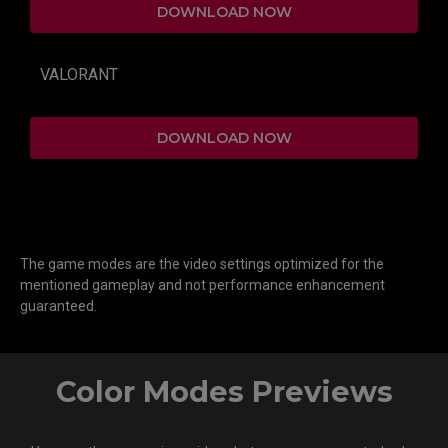
DOWNLOAD NOW
VALORANT
DOWNLOAD NOW
The game modes are the video settings optimized for the
mentioned gameplay and not performance enhancement
guaranteed.
Color Modes Previews