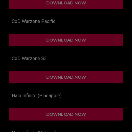
DOWNLOAD NOW
CoD Warzone Pacific
DOWNLOAD NOW
CoD Warzone S3
DOWNLOAD NOW
Halo Infinite (Pineapple)
DOWNLOAD NOW