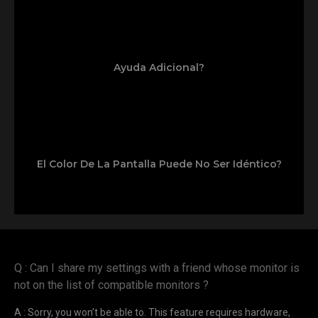
Ayuda Adicional?
El Color De La Pantalla Puede No Ser Idéntico?
Q : Can I share my settings with a friend whose monitor is
not on the list of compatible monitors ?
A : Sorry, you won’t be able to. This feature requires hardware,