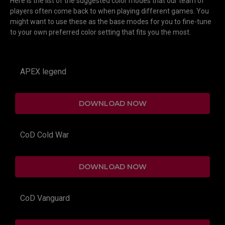
Here is the list of the suggested color modes that our team of
players often come back to when playing different games. You
might want to use these as the base modes for you to fine-tune
to your own preferred color setting that fits you the most.
APEX legend
DOWNLOAD NOW
CoD Cold War
DOWNLOAD NOW
CoD Vanguard