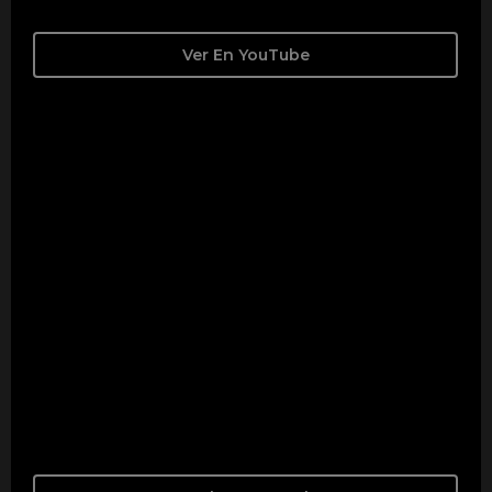
Ver En YouTube