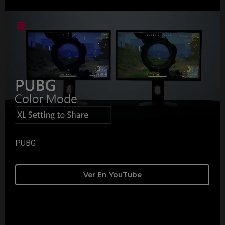
PUBG
Ver En YouTube