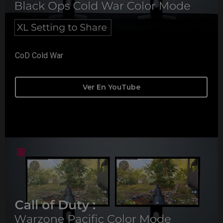
CoD Cold War
Ver En YouTube