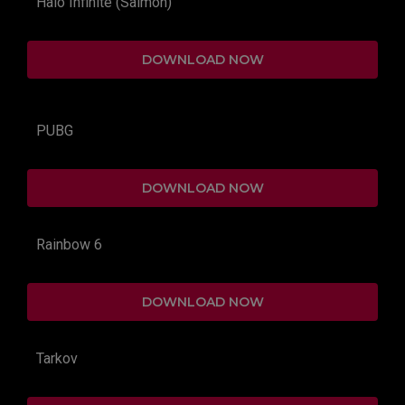
Halo Infinite (Salmon)
DOWNLOAD NOW
PUBG
DOWNLOAD NOW
Rainbow 6
DOWNLOAD NOW
Tarkov