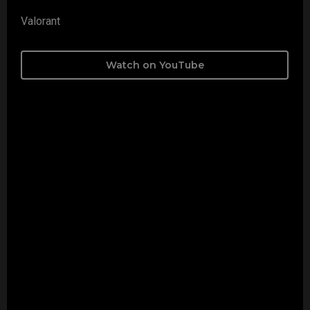
Valorant
Watch on YouTube