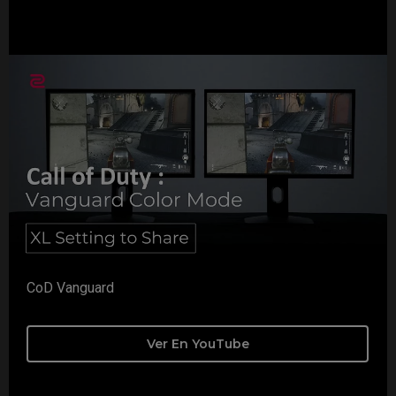
CoD Vanguard
Ver En YouTube