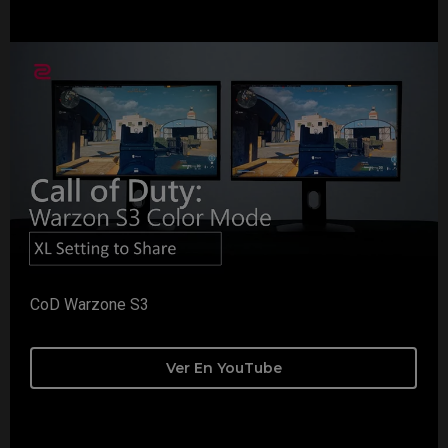
CoD Warzone S3
Ver En YouTube