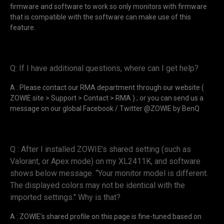
firmware and software to work so only monitors with firmware
that is compatible with the software can make use of this
feature.
Q: If I have additional questions, where can I get help?
A : Please contact our RMA department through our website (
ZOWIE site > Support > Contact > RMA ) ; or you can send us a
message on our global Facebook / Twitter @ZOWIE by BenQ
Q : After I installed ZOWIE's shared setting (such as
Valorant, or Apex mode) on my XL2411K, and software
shows below message. “Your monitor model is different.
The displayed colors may not be identical with the
imported settings." Why is that?
A : ZOWIE's shared profile on this page is fine-tuned based on