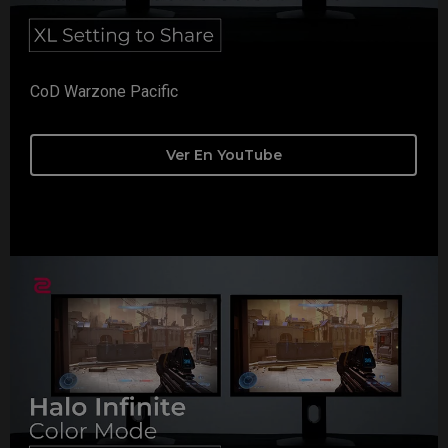
CoD Warzone Pacific
Ver En YouTube