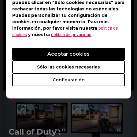
puedes clicar en "Sólo cookies necesarias" para
rechazar todas las tecnologías no esenciales.
Puedes personalizar tu configuración de
cookies en cualquier momento. Para más
información, por favor visita nuestra
política de
y nuestra
.
cookies
política de privacidad
Aceptar cookies
Watch On YouTube
Sólo las cookies necesarias
Configuración