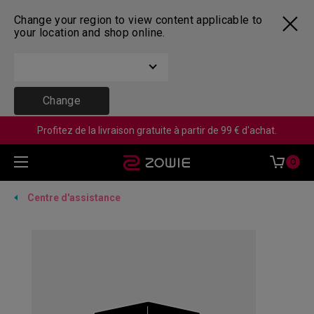
Change your region to view content applicable to
your location and shop online.
Change
Profitez de la livraison gratuite à partir de 99 € d'achat.
0
Centre d'assistance