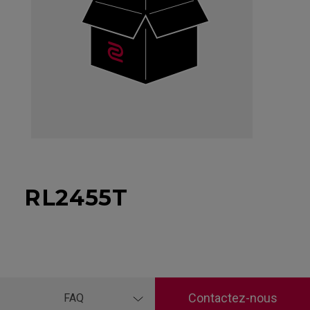
RL2455T
Contactez-nous
FAQ