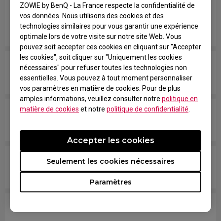
available anymore, what other response related
ZOWIE by BenQ - La France respecte la confidentialité de
vos données. Nous utilisons des cookies et des
spec should I check if I’m comparing your
technologies similaires pour vous garantir une expérience
monitors with models from other brands?
optimale lors de votre visite sur notre site Web. Vous
pouvez soit accepter ces cookies en cliquant sur "Accepter
les cookies", soit cliquer sur "Uniquement les cookies
Are all ZOWIE monitors or only certain models
nécessaires" pour refuser toutes les technologies non
mercury free?
essentielles. Vous pouvez à tout moment personnaliser
vos paramètres en matière de cookies. Pour de plus
amples informations, veuillez consulter notre
politique en
matière de cookies
et notre
politique de confidentialité
.
Which models are compatible with PS5 and Xbox
Series X/S for Variable Refresh Rate (VRR)?
Accepter les cookies
Does my monitor support NVIDIA G-Sync
Seulement les cookies nécessaires
Compatible?
Paramètres
What VESA mount should I use on this monitor?