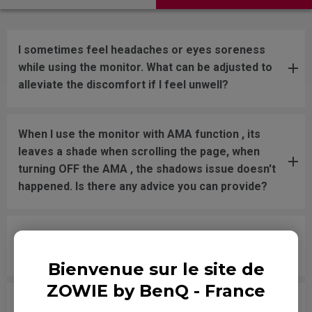
I sometimes feel headaches or eyes soreness
while using the monitor. What can be adjusted to
alleviate the discomfort if I feel unwell?
When I use the monitor with AMA function , its
leaves a shade when scrolling the page, when
turning OFF the AMA , the shadows issue doesn't
happened. Is there any advice you can provide?
Why don’t you share response times for XL and
RL models on your website anymore?
Bienvenue sur le site de
ZOWIE by BenQ - France
Since an official response time spec is not