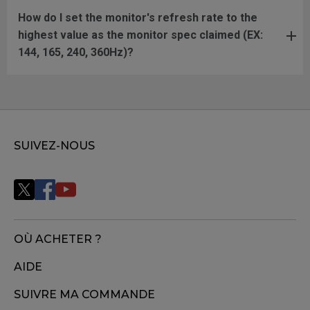
How do I set the monitor's refresh rate to the
highest value as the monitor spec claimed (EX:
144, 165, 240, 360Hz)?
SUIVEZ-NOUS
OÙ ACHETER ?
AIDE
SUIVRE MA COMMANDE