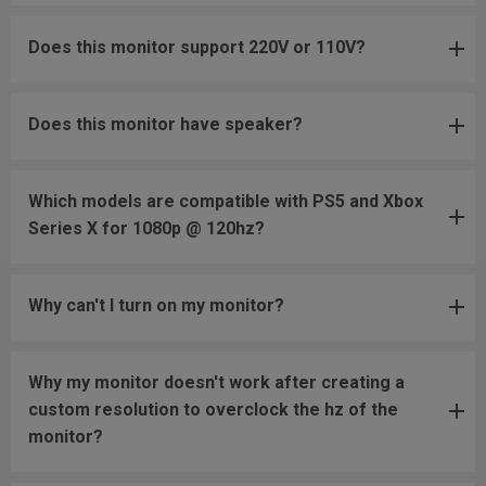
Does this monitor support 220V or 110V?
Does this monitor have speaker?
Which models are compatible with PS5 and Xbox
Series X for 1080p @ 120hz?
Why can't I turn on my monitor?
Why my monitor doesn't work after creating a
custom resolution to overclock the hz of the
monitor?