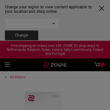
Change your region to view content applicable to
your location and shop online.
Change
Free shipping on orders over €99. ZOWIE EU shop ships to
Netherlands, Belgium, Spain, Ireland, Italy, Luxembourg, Poland
and Portugal
0
All Skatez