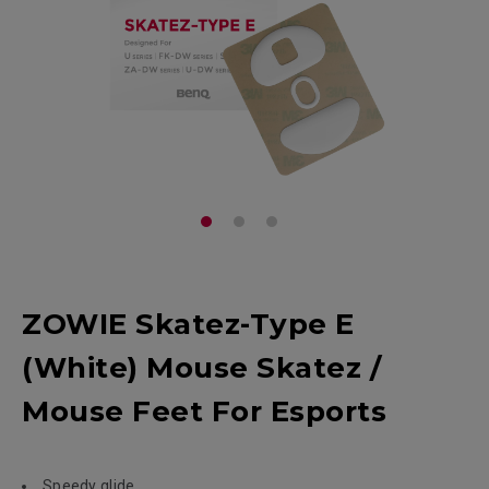
ZOWIE Skatez-Type E
(White) Mouse Skatez /
Mouse Feet For Esports
Speedy glide