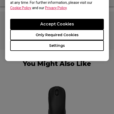
at any time. For further information, please visit our
Cookie Policy
and our
Privacy Policy
.
Especially designed to fit U2, FK2-DW, S2-
Accept Cookies
DW, ZA13-DW, U2-DW
Only Required Cookies
0.5 mm thickness
Settings
You Might Also Like