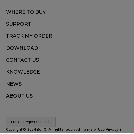
WHERE TO BUY
SUPPORT
TRACK MY ORDER
DOWNLOAD
CONTACT US
KNOWLEDGE
NEWS
ABOUT US
Europe Region / English
Copyright © 2024 BenQ. All rights reserved. Terms of Use
Privacy
&
Cookies