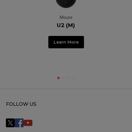
Mouse
U2 (M)
Learn More
FOLLOW US