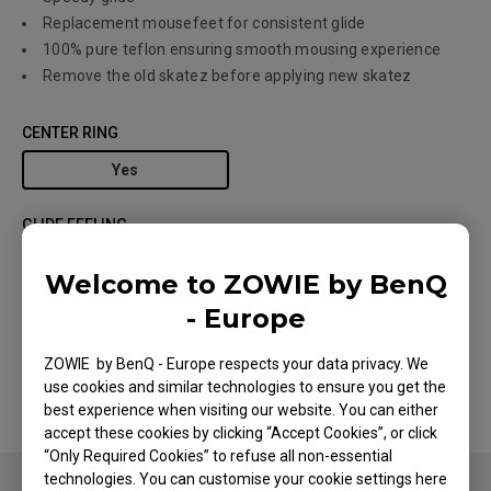
Replacement mousefeet for consistent glide
100% pure teflon ensuring smooth mousing experience
Remove the old skatez before applying new skatez
CENTER RING
Yes
GLIDE FEELING
Controlling Glide
Speedy Glide
Welcome to ZOWIE by BenQ
- Europe
MODEL
Type E White
ZOWIE by BenQ - Europe respects your data privacy. We
use cookies and similar technologies to ensure you get the
best experience when visiting our website. You can either
accept these cookies by clicking “Accept Cookies”, or click
“Only Required Cookies” to refuse all non-essential
technologies. You can customise your cookie settings here