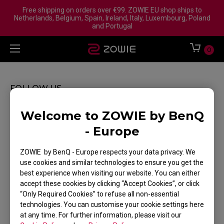
Free shipping on orders over €99. ZOWIE EU shop ships to
Netherlands, Belgium, Spain, Ireland, Italy, Luxembourg, Poland
and Portugal
0
FOLLOW US
Welcome to ZOWIE by BenQ
- Europe
ZOWIE by BenQ - Europe respects your data privacy. We
WHERE TO BUY
use cookies and similar technologies to ensure you get the
best experience when visiting our website. You can either
SUPPORT
accept these cookies by clicking “Accept Cookies”, or click
“Only Required Cookies” to refuse all non-essential
TRACK MY ORDER
technologies. You can customise your cookie settings here
DOWNLOAD
at any time. For further information, please visit our