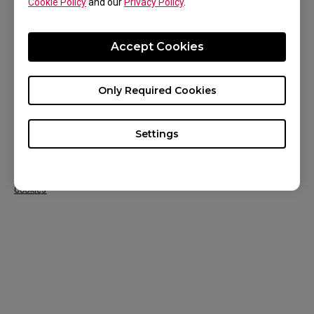
Cookie Policy
and our
Privacy Policy
.
CONTACT US
KNOWLEDGE
Accept Cookies
NEWS
Only Required Cookies
ABOUT US
Settings
Europe Region / English
Copyright © 2024 BenQ. All rights reserved. Terms of Use
Privacy
&
Cookies