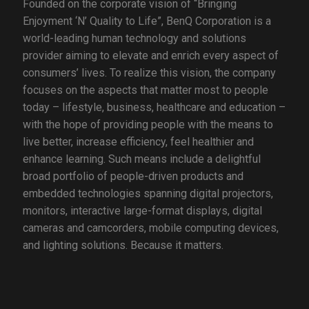
Founded on the corporate vision of “Bringing
Enjoyment ‘N’ Quality to Life”, BenQ Corporation is a
world-leading human technology and solutions
provider aiming to elevate and enrich every aspect of
consumers’ lives. To realize this vision, the company
focuses on the aspects that matter most to people
today – lifestyle, business, healthcare and education –
with the hope of providing people with the means to
live better, increase efficiency, feel healthier and
enhance learning. Such means include a delightful
broad portfolio of people-driven products and
embedded technologies spanning digital projectors,
monitors, interactive large-format displays, digital
cameras and camcorders, mobile computing devices,
and lighting solutions. Because it matters.