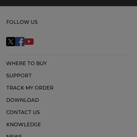
FOLLOW US
WHERE TO BUY
SUPPORT
TRACK MY ORDER
DOWNLOAD
CONTACT US
KNOWLEDGE
NEWS