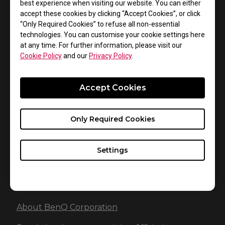
best experience when visiting our website. You can either
while the ZOWIE G-SR SE will be available at selected
accept these cookies by clicking “Accept Cookies”, or click
retailers soon. Stay tuned to our social media for
“Only Required Cookies” to refuse all non-essential
information regarding availability in your region.
technologies. You can customise your cookie settings here
at any time. For further information, please visit our
Cookie Policy
and our
Privacy Policy
.
About ZOWIE
Accept Cookies
Introduced in late 2008, ZOWIE is a brand dedicated to
the development of the best competitive gaming
gears available that compliment eSports athletes’
Only Required Cookies
combating performance. From 2015 on, ZOWIE brand
was acquired by BenQ Corp to represent the
Settings
company’s eSports product line that delivers truly
competitive experience and enjoyment.
About BenQ Corporation