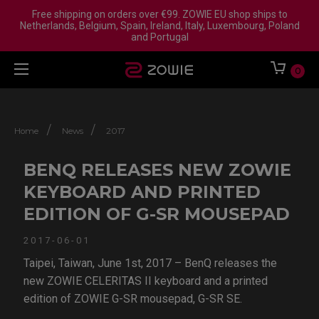
Free shipping on orders over €99. ZOWIE EU shop ships to
Netherlands, Belgium, Spain, Ireland, Italy, Luxembourg, Poland
and Portugal
0
/
/
Home
News
2017
BENQ RELEASES NEW ZOWIE
KEYBOARD AND PRINTED
EDITION OF G-SR MOUSEPAD
2017-06-01
Taipei, Taiwan, June 1st, 2017 – BenQ releases the
new ZOWIE CELERITAS II keyboard and a printed
edition of ZOWIE G-SR mousepad, G-SR SE.