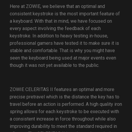
Here at ZOWIE, we believe that an optimal and
consistent keystroke is the most important feature of
a keyboard. With that in mind, we have focused on
every aspect involving the feedback of each
keystroke. In addition to heavy testing in-house,
professional gamers have tested it to make sure it is
stable and comfortable. That is why you might have
seen the keyboard being used at major events even
though it was not yet available to the public.
ZOWIE CELERITAS II features an optimal and more
precise pretravel which is the distance the key has to
travel before an action is performed. A high quality iron
spring allows for each keystroke to be executed with
a consistent increase in force throughout while also
improving durability to meet the standard required in