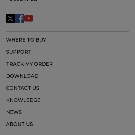
WHERE TO BUY
SUPPORT
TRACK MY ORDER
DOWNLOAD
CONTACT US
KNOWLEDGE
NEWS
ABOUT US