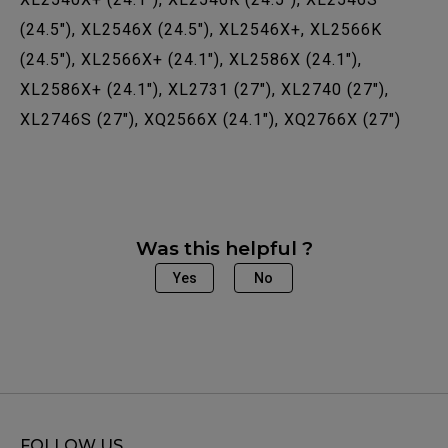
(24.5"), XL2546X (24.5"), XL2546X+, XL2566K
(24.5"), XL2566X+ (24.1"), XL2586X (24.1"),
XL2586X+ (24.1"), XL2731 (27"), XL2740 (27"),
XL2746S (27"), XQ2566X (24.1"), XQ2766X (27")
Was this helpful ?
Yes
No
FOLLOW US