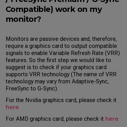
Compatible) work on my
monitor?
Monitors are passive devices and, therefore,
require a graphics card to output compatible
signals to enable Variable Refresh Rate (VRR)
features. So the first step we would like to
suggest is to check if your graphics card
supports VRR technology (The name of VRR
technology may vary from Adaptive-Sync,
FreeSync to G-Sync).
For the Nvidia graphics card, please check it
here
For AMD graphics card, please check it
here