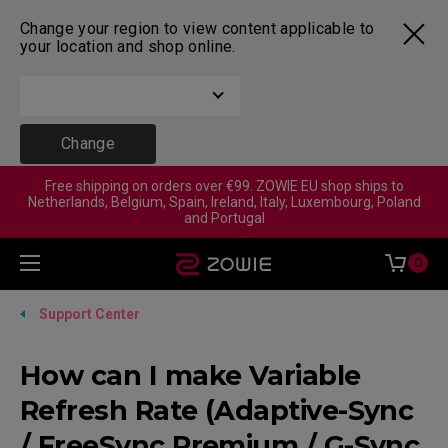
Change your region to view content applicable to
your location and shop online.
Change
Free shipping on orders over €99. ZOWIE EU shop ships to
Netherlands, Belgium, Spain, Ireland, Italy, Luxembourg, Poland
and Portugal
0
Support Center
How can I make Variable
Refresh Rate (Adaptive-Sync
/ FreeSync Premium / G-Sync