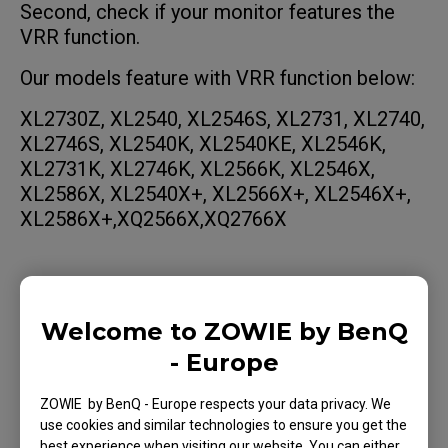
Second, check if your monitor features the
VRR function.
Our models feature with VRR function below:
XL2730Z, XL2540, XL2546S, XL2731, XL2740,
XL2746S, XL2540K, XL2540KE, XL2546K,
XL2731K, XL2746K, XL2566K, XL2546X,
XL2586X, XL2540X+, XL2566X+, XL2546X+,
XL2586X+,XQ2566X,XQ2766X
How to enable FreeSync through
graphics card settings
Welcome to ZOWIE by BenQ
- Europe
How to enable G-Sync via graphics
card settings
ZOWIE by BenQ - Europe respects your data privacy. We
use cookies and similar technologies to ensure you get the
best experience when visiting our website. You can either