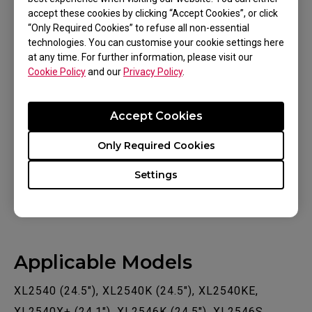
accept these cookies by clicking “Accept Cookies”, or click
On the monitor, please turn off DyAc / DyAc+ /
“Only Required Cookies” to refuse all non-essential
DyAc 2 (if your monitor has that feature)
technologies. You can customise your cookie settings here
through the monitor menu, since DyAc
at any time. For further information, please visit our
function is not compatible with variable fresh
Cookie Policy
and our
Privacy Policy
.
rate technology. Then, turn on the Adaptive-
Sync/FreeSync Premium function through the
Accept Cookies
monitor menu.
Only Required Cookies
Learn more about
Variable Refresh Rate
(FreeSync Premium / G-Sync
Settings
Compatible / Adaptive-Sync)
Applicable Models
XL2540 (24.5"), XL2540K (24.5"), XL2540KE,
XL2540X+ (24.1"), XL2546K (24.5"), XL2546S