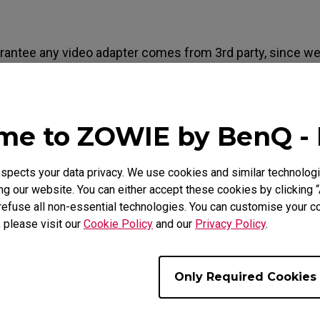
Mouse Feet
ZA Mouse Feet
arantee any video adapter comes from 3rd party, since we
ty which may vary. And also, since the timing output from
onsist with industry-standard timing, even it may work, t
 a warranty message (For example: Incorrect cable. Plea
e to ZOWIE by BenQ -
at came with your monitor).
pects your data privacy. We use cookies and similar technologi
g our website. You can either accept these cookies by clicking “
refuse all non-essential technologies. You can customise your co
e Models
, please visit our
Cookie Policy
and our
Privacy Policy
.
2430 (24"), XL2720 (27")
Only Required Cookies