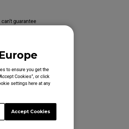
 can’t guarantee
 those video
hen monitor will
se use the DVI
 Europe
es to ensure you get the
Accept Cookies”, or click
okie settings here at any
Accept Cookies