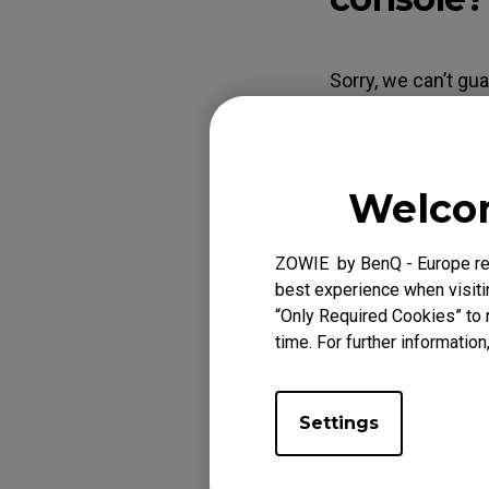
EC Mouse Feet
FK 
Sorry, we can’t gu
its spec and quali
adapters may not c
continuously show
Welcom
dual-link cable th
ZOWIE by BenQ - Europe res
best experience when visitin
“Only Required Cookies” to 
Applicabl
time. For further information
XL2411P (24"), XL
Settings