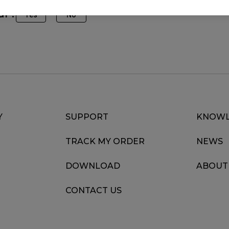
ul ?
Yes
No
Y
SUPPORT
KNOWL
TRACK MY ORDER
NEWS
DOWNLOAD
ABOUT
CONTACT US