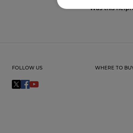
Was this helpf
FOLLOW US
WHERE TO BU