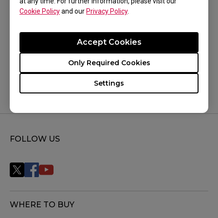
at any time. For further information, please visit our
Cookie Policy
and our
Privacy Policy
.
Was this helpful ?
Accept Cookies
Yes
No
Only Required Cookies
Settings
FOLLOW US
WHERE TO BUY