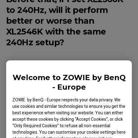
to 240Hz, will it perform
better or worse than
XL2546K with the same
240Hz setup?
When set to 240Hz on your pc, XL2566K
Welcome to ZOWIE by BenQ
performance will be the same as XL2546K.
- Europe
ZOWIE by BenQ - Europe respects your data privacy. We
use cookies and similar technologies to ensure you get the
Applicable Models
best experience when visiting our website. You can either
accept these cookies by clicking “Accept Cookies”, or click
XL2566K (24.5")
“Only Required Cookies” to refuse all non-essential
technologies. You can customise your cookie settings here