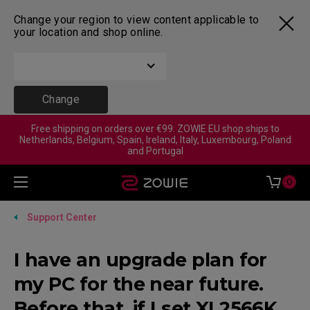
Change your region to view content applicable to
your location and shop online.
Change
Free shipping on orders over €99. ZOWIE EU shop ships to
Netherlands, Belgium, Spain, Ireland, Italy, Luxembourg, Poland
and Portugal
0
Support Center
I have an upgrade plan for
my PC for the near future.
Before that, if I set XL2566K