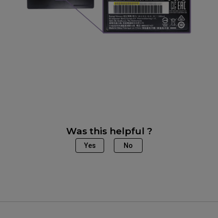
Was this helpful ?
Yes
No