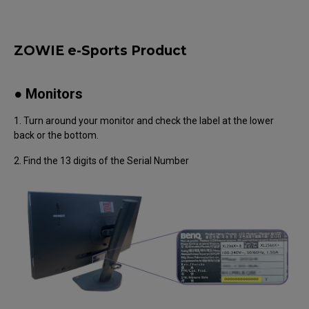
ZOWIE e-Sports Product
● Monitors
1. Turn around your monitor and check the label at the lower
back or the bottom.
2. Find the 13 digits of the Serial Number