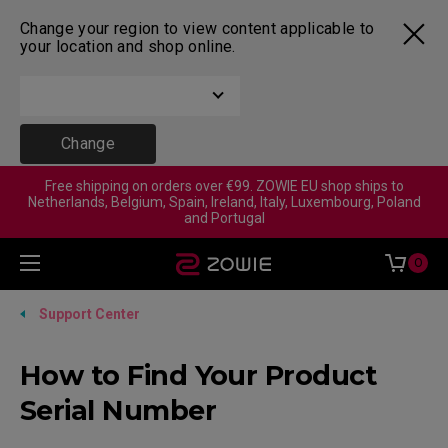
Change your region to view content applicable to
your location and shop online.
Change
Free shipping on orders over €99. ZOWIE EU shop ships to
Netherlands, Belgium, Spain, Ireland, Italy, Luxembourg, Poland
and Portugal
0
Support Center
How to Find Your Product
Serial Number