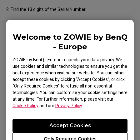
2. Find the 13 digits of the Serial Number
Welcome to ZOWIE by BenQ
- Europe
ZOWIE by BenQ - Europe respects your data privacy. We
use cookies and similar technologies to ensure you get the
● Wired Mouse
best experience when visiting our website. You can either
accept these cookies by clicking “Accept Cookies”, or click
1. Turn your mouse over and check the label on the bottom
“Only Required Cookies” to refuse all non-essential
technologies. You can customise your cookie settings here
2. Find the 13 digits of the Serial Number
at any time. For further information, please visit our
Cookie Policy
and our
Privacy Policy
.
Accept Cookies
Only Required Cookies