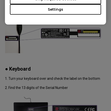
Settings
● Keyboard
1. Turn your keyboard over and check the label on the bottom
2. Find the 13 digits of the Serial Number