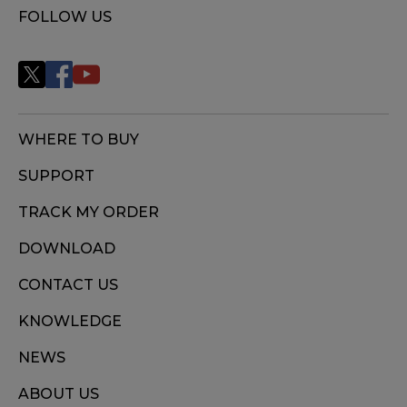
FOLLOW US
WHERE TO BUY
SUPPORT
TRACK MY ORDER
DOWNLOAD
CONTACT US
KNOWLEDGE
NEWS
ABOUT US