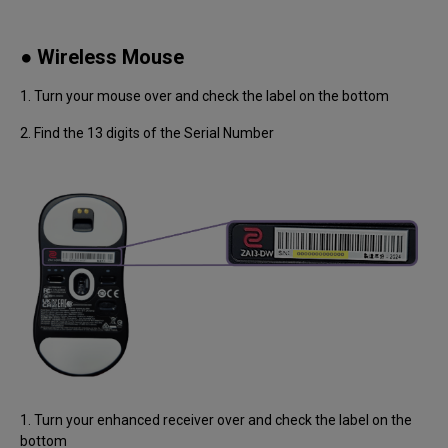
● Wireless Mouse
1. Turn your mouse over and check the label on the bottom
2. Find the 13 digits of the Serial Number
1. Turn your enhanced receiver over and check the label on the
bottom