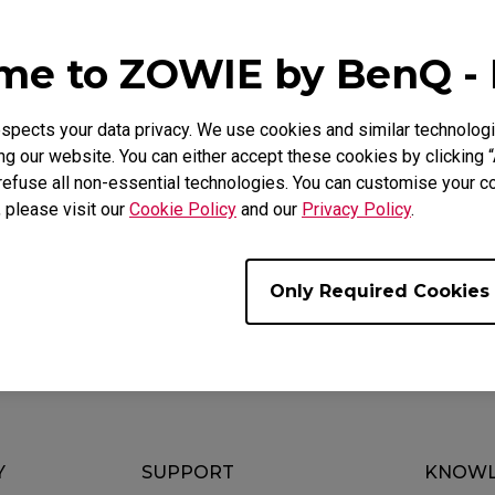
Mouse Feet
ZA Mouse Feet
e Models
e to ZOWIE by BenQ -
CW (M), EC3-CW (S), U2
pects your data privacy. We use cookies and similar technologi
g our website. You can either accept these cookies by clicking “
refuse all non-essential technologies. You can customise your co
, please visit our
Cookie Policy
and our
Privacy Policy
.
ul ?
Yes
No
Only Required Cookies
Y
SUPPORT
KNOWL