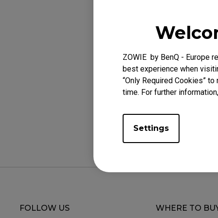
EC Mouse Feet
FK 
Applicabl
Welcom
EC1-CW (L), EC2-
ZOWIE by BenQ - Europe res
best experience when visitin
“Only Required Cookies” to 
time. For further information
Was this helpf
Settings
FOLLOW US
WHERE TO BU