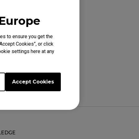
 Europe
es to ensure you get the
Accept Cookies”, or click
okie settings here at any
Accept Cookies
EDGE