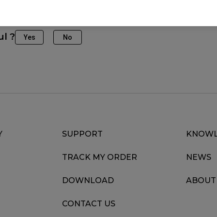
(M), FK2-B DIVINA BLUE (M), FK2-B DIVINA BLUE (M), F
M), FK2-C (M), FK2-DW, FK2-DW Glossy (M), S2-DW, S2-
ul ?
Yes
No
 Glossy (M), ZA11 (L), ZA12 (M), ZA12-DW (M), ZA13 (S
Y
SUPPORT
KNOWL
TRACK MY ORDER
NEWS
DOWNLOAD
ABOUT
CONTACT US