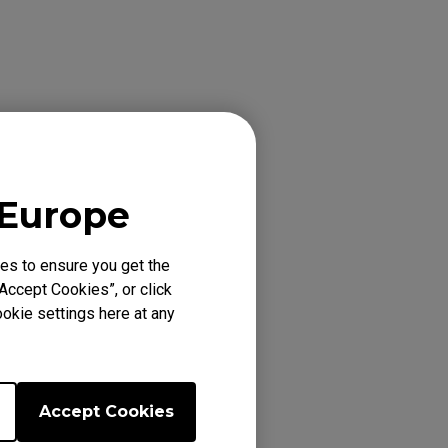
eriod, please
 Europe
es to ensure you get the
Accept Cookies”, or click
okie settings here at any
), EC1-DW, EC1-DW
 EC2-DW, EC2-DW
FK1+ (XL), FK1+
(L), FK1-B RED V2
Accept Cookies
 FK2 WHITE (M),