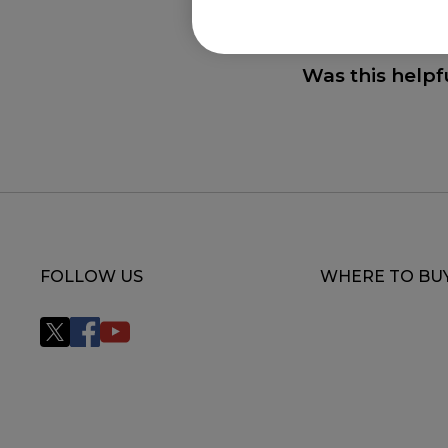
FK2-B (M), FK2-B 
FK2-B WHITE V2 (
Was this helpf
U2, U2-DW, U2-DW
DW Glossy (S)
FOLLOW US
WHERE TO BU