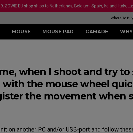
99. ZOWIE EU shop ships to Netherlands, Belgium, Spain, Ireland, Italy, 
Where To Bu
MOUSE
MOUSE PAD
CAMADE
WHY
IES
ERIES
SERIES
XQ SERIES
TR SERIES
ZA SERIES
ACCESSORY
REFURBISHED
S SERIES
U SERIES
MONITORS
III (XL)
24.1 INCH 360Hz
H-TR (XL)
SHIELDING HOOD
less
Wireless
Wireless
Wireless
Overview
ame, when I shoot and try to
III (L)
27 INCH 360Hz
G-TR (L)
S SWITCH
-DW (L)
ZA12-DW (M)
S2-DW Glossy (S)
U2-DW Glos
II (L)
-DW Glossy (M)
ZA13-DW Glossy (S)
S2-DW (S)
U2-DW (M)
with the mouse wheel quickl
rs
-DW (M)
ZA13-DW (S)
U2 (M)
Wired
gister the movement when sc
ed
Wired
S1 (M)
Mouse Fee
 (XL)
ZA11 (L)
S2 (S)
U2 Mouse F
XL2546
(L)
ZA12 (M)
S2-DW Mouse Feet
ER2-80: 4K
MONITO
Receiver
se Feet
Mouse Feet
Mouse Feet
(M)
ZA13 (S)
S Mouse Feet
unit on another PC and/or USB-port and follow thes
-DW Mouse Feet
ZA13-DW Mouse Feet