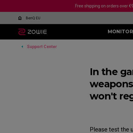
Free shipping on orders over €
BenQ EU
MONITOR
Support Center
All MICE
ALL MOUSE PAD
ALL MONITORS
XL-X SERIES
EC SERIES
SR-SE SERIES
XL-K SER
SR S
FK 
What Is DyAc?
ACCESSORY
24.5 INCH 240Hz
H-SR-SE Blue II (XL)
24 INCH
H-SR 
Wireless
Wire
XL Setting to Share™
Official Monitor of IEM
24.1 INCH 280Hz
G-SR-SE Blue II (L)
In the g
24.5 INCH
G-SR 
EC-DW Glossy (L/M/S)
FK1
Cologne Major 2026
Why Choose ZOWIE?
24.1 INCH 400Hz
H-SR-SE Rouge II (XL)
27 INCH
G-SR 
EC-DW (L/M/S)
FK2
weapons 
24.1 INCH 540Hz
G-SR-SE Rouge II (L)
All Monito
EC-CW (L/M/S)
FK2
24.1 INCH 600Hz
G-SR-SE Orange II
won't re
Wired
Wir
H-SR-SE Orange II
EC1 (L)
FK1+
EC2 (M)
FK1 
EC3-C (S)
Mou
Mouse Feet
FK2 
Please test the 
EC-CW Mouse Feet
FK2