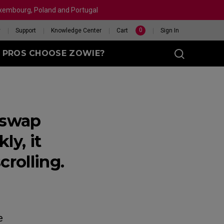
Luxembourg, Poland and Portugal
0
y
Support
Knowledge Center
Cart
Sign In
 PROS CHOOSE ZOWIE?
 swap
sy (M)
y, it
rolling.
t
eet
X 240HZ
HELP ME CHOOSE A
 Enhanced
R
MOUSE
e