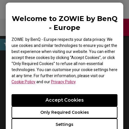
Welcome to ZOWIE by BenQ
- Europe
Contact Us
Download
ZOWIE by BenQ - Europe respects your data privacy. We
use cookies and similar technologies to ensure you get the
best experience when visiting our website. You can either
User Manuals
accept these cookies by clicking “Accept Cookies”, or click
“Only Required Cookies” to refuse all non-essential
technologies. You can customise your cookie settings here
at any time. For further information, please visit our
Cookie Policy
and our
Privacy Policy
.
Accept Cookies
Only Required Cookies
Support - Download - User Manuals
Settings
CELERITAS II