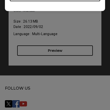
User Manual
Size : 26.13 MB
Date : 2022/09/02
Language : Multi-Language
Preview
FOLLOW US