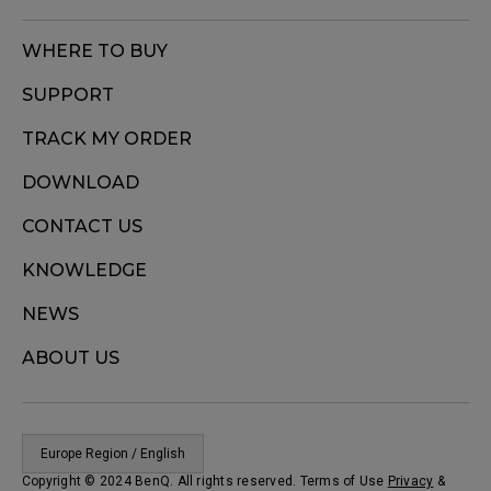
WHERE TO BUY
SUPPORT
TRACK MY ORDER
DOWNLOAD
CONTACT US
KNOWLEDGE
NEWS
ABOUT US
Europe Region / English
Copyright © 2024 BenQ. All rights reserved. Terms of Use
Privacy
&