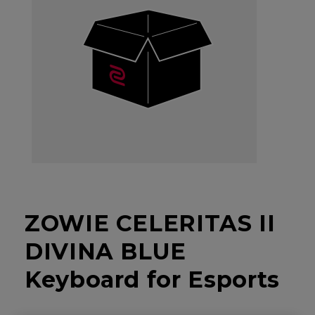
ZOWIE CELERITAS II
DIVINA BLUE
Keyboard for Esports