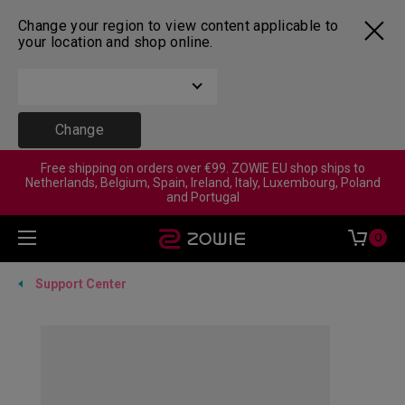
Change your region to view content applicable to
your location and shop online.
Change
Free shipping on orders over €99. ZOWIE EU shop ships to
Netherlands, Belgium, Spain, Ireland, Italy, Luxembourg, Poland
and Portugal
0
Support Center