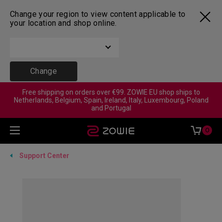
Change your region to view content applicable to
your location and shop online.
Change
Free shipping on orders over €99. ZOWIE EU shop ships to
Netherlands, Belgium, Spain, Ireland, Italy, Luxembourg, Poland
and Portugal
0
Support Center