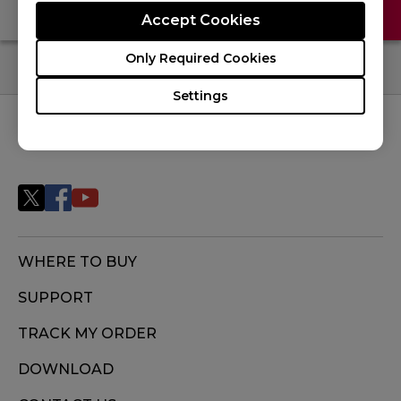
Contact Us
FAQ
Accept Cookies
Only Required Cookies
Settings
FOLLOW US
WHERE TO BUY
SUPPORT
TRACK MY ORDER
DOWNLOAD