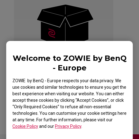
Welcome to ZOWIE by BenQ
- Europe
ZOWIE by BenQ - Europe respects your data privacy. We
use cookies and similar technologies to ensure you get the
best experience when visiting our website. You can either
CELERITAS
accept these cookies by clicking “Accept Cookies”, or click
“Only Required Cookies” to refuse all non-essential
technologies. You can customise your cookie settings here
at any time. For further information, please visit our
Cookie Policy
and our
Privacy Policy
.