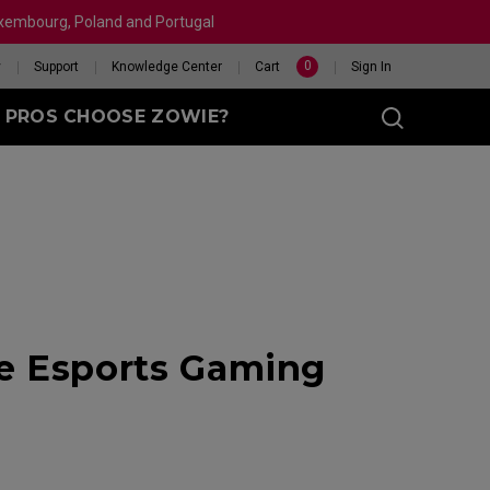
Luxembourg, Poland and Portugal
0
y
Support
Knowledge Center
Cart
Sign In
 PROS CHOOSE ZOWIE?
sy (M)
t
ge Esports Gaming
eet
X 240HZ
HELP ME CHOOSE A
 Enhanced
R
MOUSE