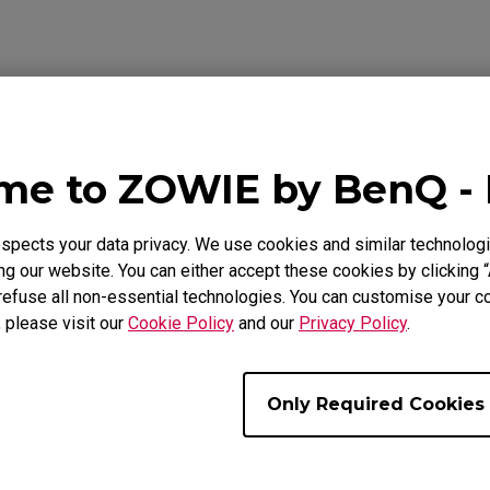
Mouse Feet
ZA Mouse Feet
Video
Download
e to ZOWIE by BenQ -
pects your data privacy. We use cookies and similar technologi
g our website. You can either accept these cookies by clicking “
refuse all non-essential technologies. You can customise your co
, please visit our
Cookie Policy
and our
Privacy Policy
.
Only Required Cookies