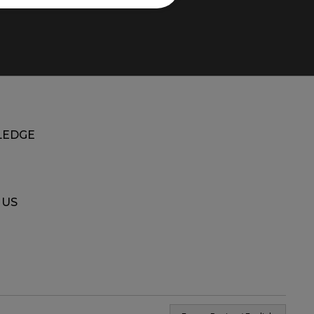
EDGE
 US