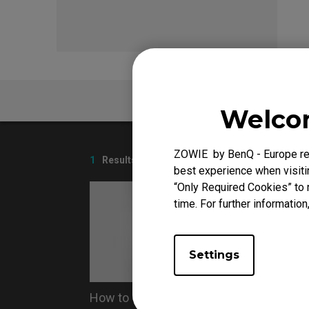
EC Mouse Feet
FK 
FAQ
Welcom
ZOWIE by BenQ - Europe res
1
Results
best experience when visitin
“Only Required Cookies” to 
time. For further information
Settings
How to Clean ZOWIE