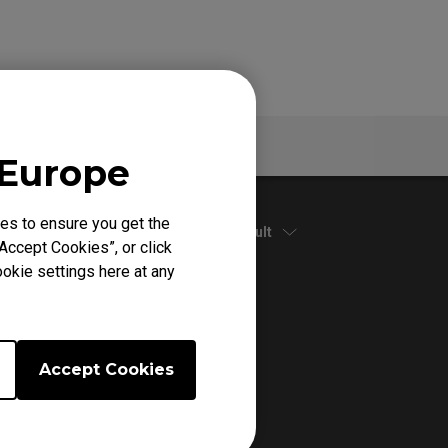
Warranty
 Europe
es to ensure you get the
Default
Accept Cookies”, or click
okie settings here at any
Accept Cookies