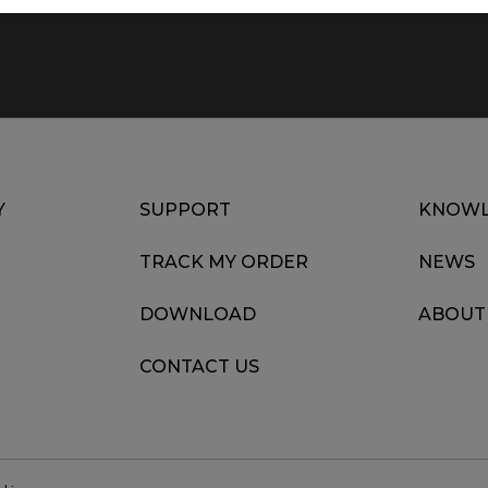
Y
SUPPORT
KNOWL
TRACK MY ORDER
NEWS
DOWNLOAD
ABOUT
CONTACT US