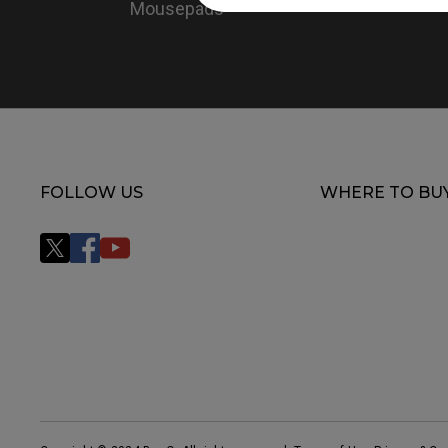
Mousepads
FOLLOW US
WHERE TO BU