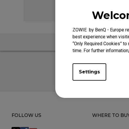
EC Mouse Feet
FK 
Welcom
ZOWIE by BenQ - Europe res
best experience when visitin
FAQ
“Only Required Cookies” to 
time. For further information
Settings
FOLLOW US
WHERE TO BU