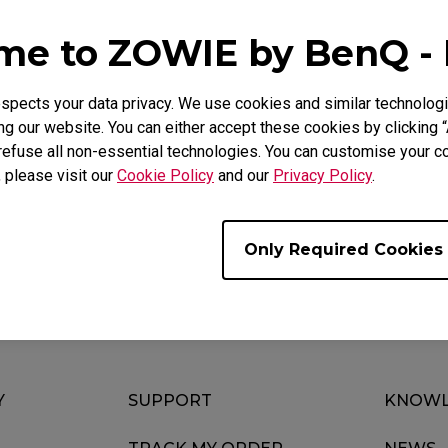
Mouse Feet
ZA Mouse Feet
e to ZOWIE by BenQ -
pects your data privacy. We use cookies and similar technologi
g our website. You can either accept these cookies by clicking “
Video
refuse all non-essential technologies. You can customise your co
, please visit our
Cookie Policy
and our
Privacy Policy
.
Only Required Cookies
Y
SUPPORT
KNOWL