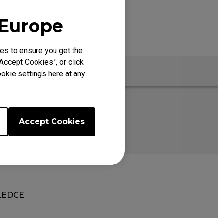
 Europe
es to ensure you get the
Accept Cookies”, or click
Specs
okie settings here at any
Accept Cookies
EDGE