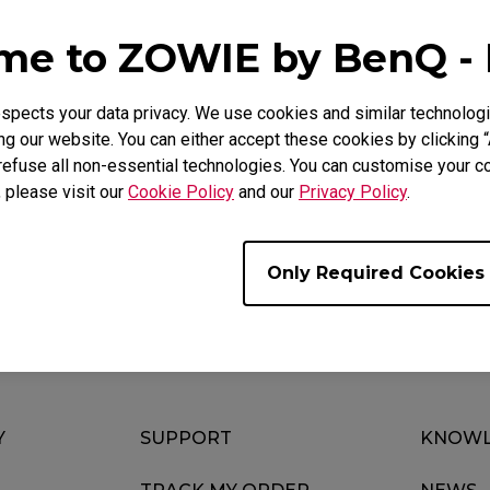
Mouse Feet
ZA Mouse Feet
e to ZOWIE by BenQ -
pects your data privacy. We use cookies and similar technologi
g our website. You can either accept these cookies by clicking “
FAQ
Video
refuse all non-essential technologies. You can customise your co
, please visit our
Cookie Policy
and our
Privacy Policy
.
Only Required Cookies
Y
SUPPORT
KNOWL