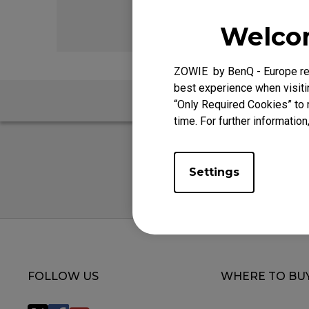
EC Mouse Feet
FK 
Welcom
ZOWIE by BenQ - Europe res
best experience when visitin
“Only Required Cookies” to 
time. For further information
Settings
FOLLOW US
WHERE TO BU