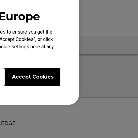
 Europe
es to ensure you get the
Accept Cookies”, or click
okie settings here at any
Accept Cookies
EDGE