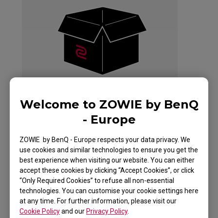
Welcome to ZOWIE by BenQ
- Europe
ZOWIE by BenQ - Europe respects your data privacy. We
G-SR+-SE HLTV
use cookies and similar technologies to ensure you get the
best experience when visiting our website. You can either
SPECIAL EDITION
accept these cookies by clicking “Accept Cookies”, or click
“Only Required Cookies” to refuse all non-essential
technologies. You can customise your cookie settings here
at any time. For further information, please visit our
Cookie Policy
and our
Privacy Policy
.