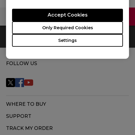
Accept Cookies
Contact Us
Video
Only Required Cookies
0
Results
Default
Settings
FOLLOW US
WHERE TO BUY
SUPPORT
TRACK MY ORDER