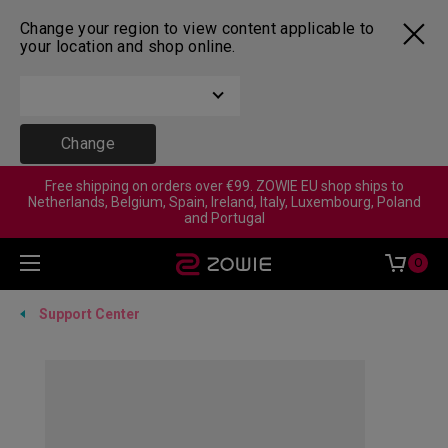
Change your region to view content applicable to
your location and shop online.
Change
Free shipping on orders over €99. ZOWIE EU shop ships to
Netherlands, Belgium, Spain, Ireland, Italy, Luxembourg, Poland
and Portugal
0
Support Center