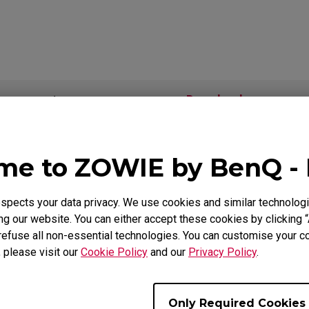
Mouse Feet
ZA Mouse Feet
Download
Video
e to ZOWIE by BenQ -
als
pects your data privacy. We use cookies and similar technologi
g our website. You can either accept these cookies by clicking “
Support - Download - User Manuals
refuse all non-essential technologies. You can customise your co
, please visit our
Cookie Policy
and our
Privacy Policy
.
EC1-B
User Manual
Only Required Cookies