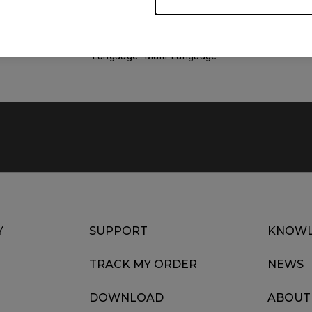
Size : 764.92 KB
Date : 2022/07/12
Language : Multi-Language
Y
SUPPORT
KNOWL
TRACK MY ORDER
NEWS
DOWNLOAD
ABOUT