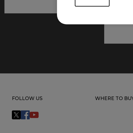
FOLLOW US
WHERE TO BU