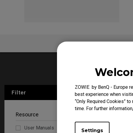
EC Mouse Feet
FK 
FAQ
Welcom
User Manu
ZOWIE by BenQ - Europe res
Filter
Clear All
best experience when visitin
“Only Required Cookies” to 
time. For further information
Resource
User Manuals
Settings