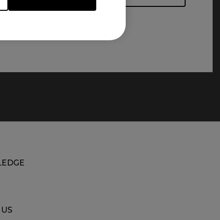
EDGE
 US