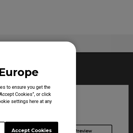
Warranty
 Europe
es to ensure you get the
Accept Cookies”, or click
okie settings here at any
Accept Cookies
Preview