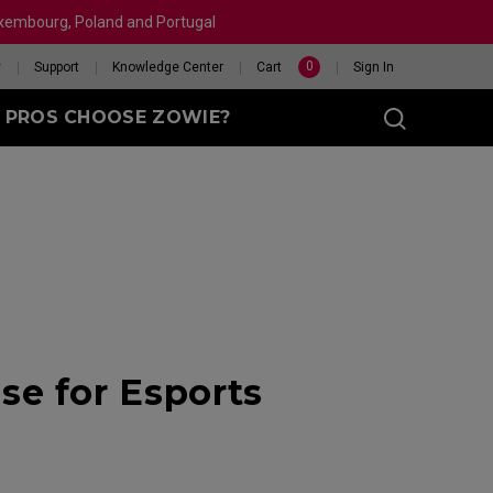
Luxembourg, Poland and Portugal
0
y
Support
Knowledge Center
Cart
Sign In
 PROS CHOOSE ZOWIE?
sy (M)
t
eet
X 240HZ
HELP ME CHOOSE A
e for Esports
 Enhanced
R
MOUSE