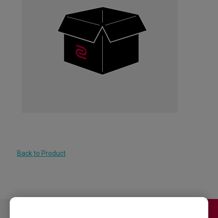
Back to Product
Contact Us
Download