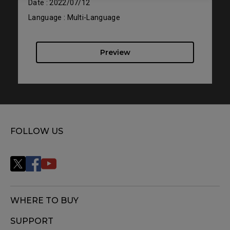
Date : 2022/07/12
Language : Multi-Language
Preview
FOLLOW US
WHERE TO BUY
SUPPORT