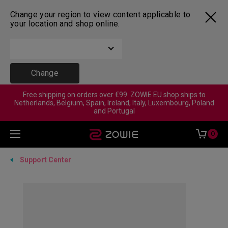
Change your region to view content applicable to
your location and shop online.
Change
Free shipping on orders over €99. ZOWIE EU shop ships to
Netherlands, Belgium, Spain, Ireland, Italy, Luxembourg, Poland
and Portugal
0
Support Center