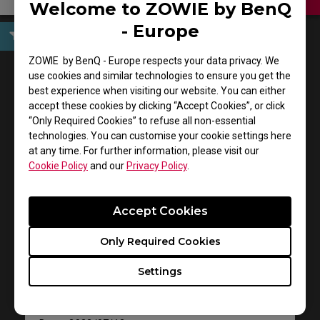
Welcome to ZOWIE by BenQ
- Europe
User Manuals
ZOWIE by BenQ - Europe respects your data privacy. We
use cookies and similar technologies to ensure you get the
best experience when visiting our website. You can either
accept these cookies by clicking “Accept Cookies”, or click
“Only Required Cookies” to refuse all non-essential
technologies. You can customise your cookie settings here
at any time. For further information, please visit our
Cookie Policy
and our
Privacy Policy
.
Accept Cookies
Support - Download - User Manuals
EC2-B DIVINA Pink
Only Required Cookies
Settings
User Manual
Size : 1012.43 KB